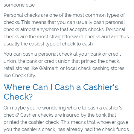
someone else.
Personal checks are one of the most common types of
checks. This means that you can usually cash personal
checks almost anywhere that accepts checks. Personal
checks are the most straightforward checks and are thus
usually the easiest type of check to cash.
You can cash a personal check at your bank or credit
union, the bank or credit union that printed the check,
retail stores like Walmart, or local check cashing stores
like Check City.
Where Can I Cash a Cashier's
Check?
Or maybe you're wondering where to cash a cashier's
check? Cashier checks are insured by the bank that
printed the cashier check. This means that whoever gave
you the cashier's check, has already had the check funds