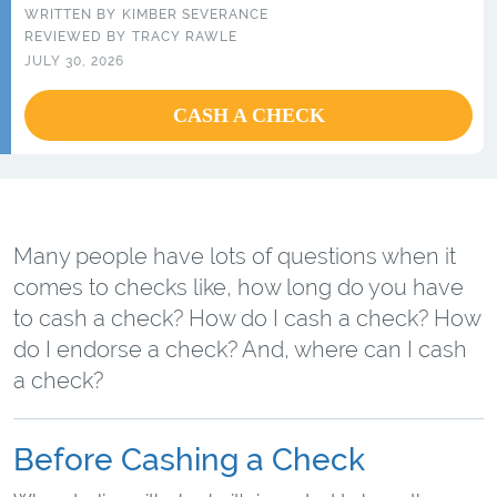
WRITTEN BY
KIMBER SEVERANCE
REVIEWED BY
TRACY RAWLE
JULY 30, 2026
CASH A CHECK
Many people have lots of questions when it
comes to checks like, how long do you have
to cash a check? How do I cash a check? How
do I endorse a check? And, where can I cash
a check?
Before Cashing a Check