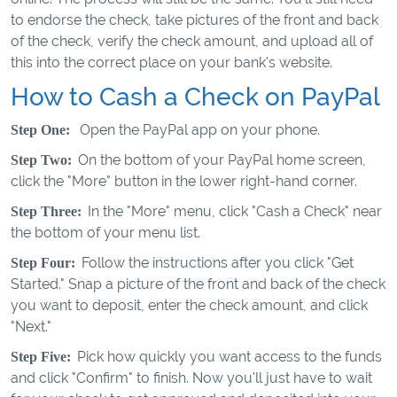
to endorse the check, take pictures of the front and back
of the check, verify the check amount, and upload all of
this into the correct place on your bank's website.
How to Cash a Check on PayPal
Open the PayPal app on your phone.
Step One:
On the bottom of your PayPal home screen,
Step Two:
click the "More" button in the lower right-hand corner.
In the "More" menu, click "Cash a Check" near
Step Three:
the bottom of your menu list.
Follow the instructions after you click "Get
Step Four:
Started." Snap a picture of the front and back of the check
you want to deposit, enter the check amount, and click
"Next."
Pick how quickly you want access to the funds
Step Five:
and click "Confirm" to finish. Now you'll just have to wait