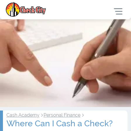
Cash Academy
Personal Finance
Where Can I Cash a Check?