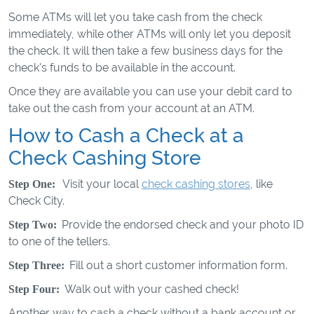
Some ATMs will let you take cash from the check
immediately, while other ATMs will only let you deposit
the check. It will then take a few business days for the
check's funds to be available in the account.
Once they are available you can use your debit card to
take out the cash from your account at an ATM.
How to Cash a Check at a
Check Cashing Store
Visit your local
check cashing stores
, like
Step One:
Check City.
Provide the endorsed check and your photo ID
Step Two:
to one of the tellers.
Fill out a short customer information form.
Step Three:
Walk out with your cashed check!
Step Four:
Another way to cash a check without a bank account or