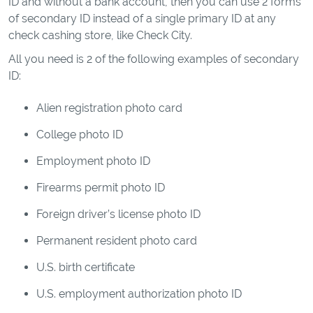
ID and without a bank account, then you can use 2 forms
of secondary ID instead of a single primary ID at any
check cashing store, like Check City.
All you need is 2 of the following examples of secondary
ID:
Alien registration photo card
College photo ID
Employment photo ID
Firearms permit photo ID
Foreign driver’s license photo ID
Permanent resident photo card
U.S. birth certificate
U.S. employment authorization photo ID