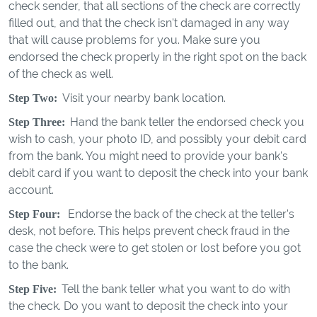
check sender, that all sections of the check are correctly
filled out, and that the check isn't damaged in any way
that will cause problems for you. Make sure you
endorsed the check properly in the right spot on the back
of the check as well.
Visit your nearby bank location.
Step Two:
Hand the bank teller the endorsed check you
Step Three:
wish to cash, your photo ID, and possibly your debit card
from the bank. You might need to provide your bank's
debit card if you want to deposit the check into your bank
account.
Endorse the back of the check at the teller's
Step Four:
desk, not before. This helps prevent check fraud in the
case the check were to get stolen or lost before you got
to the bank.
Tell the bank teller what you want to do with
Step Five:
the check. Do you want to deposit the check into your