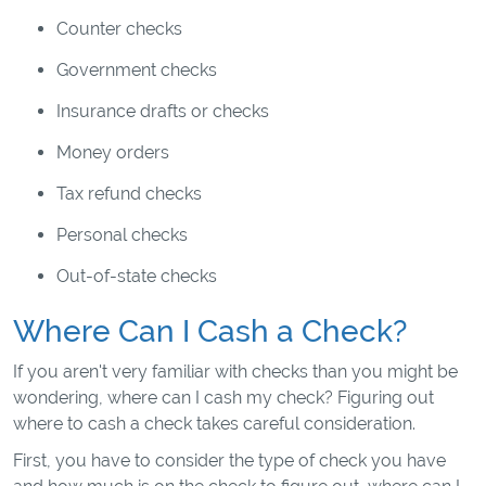
Counter checks
Government checks
Insurance drafts or checks
Money orders
Tax refund checks
Personal checks
Out-of-state checks
Where Can I Cash a Check?
If you aren't very familiar with checks than you might be
wondering, where can I cash my check? Figuring out
where to cash a check takes careful consideration.
First, you have to consider the type of check you have