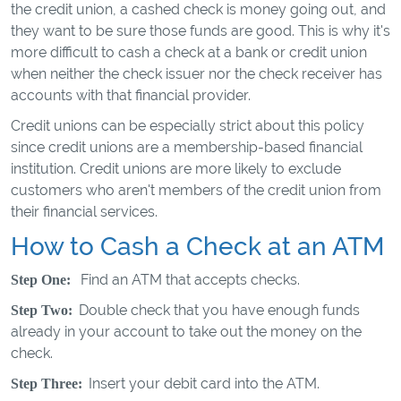
the credit union, a cashed check is money going out, and
they want to be sure those funds are good. This is why it's
more difficult to cash a check at a bank or credit union
when neither the check issuer nor the check receiver has
accounts with that financial provider.
Credit unions can be especially strict about this policy
since credit unions are a membership-based financial
institution. Credit unions are more likely to exclude
customers who aren't members of the credit union from
their financial services.
How to Cash a Check at an ATM
Find an ATM that accepts checks.
Step One:
Double check that you have enough funds
Step Two:
already in your account to take out the money on the
check.
Insert your debit card into the ATM.
Step Three: