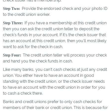
check issuer has a membership.
Provide the endorsed check and your photo ID
Step Two:
to the credit union worker.
If you have a membership at this credit union
Step Three:
then you can ask the credit union teller to deposit the
check's funds in your account. If it's the check issuer that
has an account at this credit union, then you'll most likely
want to ask for the check in cash.
The credit union teller will process your check
Step Four:
and hand you the check funds in cash.
Like many banks, you can't cash checks at just any credit
union. You either have to have an account in good
standing with the credit union, or the check issuer needs
to have an account with the credit union in order for you
to cash a check there.
Banks and credit unions prefer to only cash checks for
members of their bank or credit union. This is because for