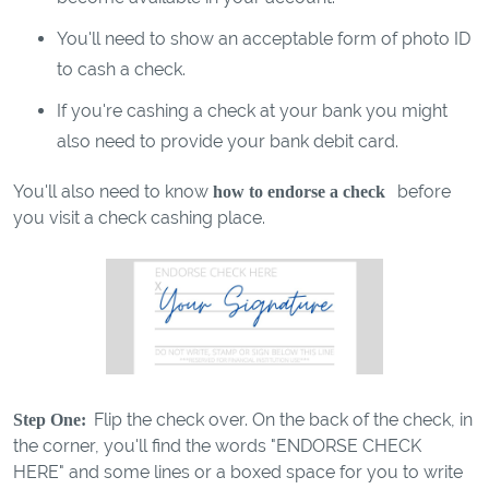
You'll need to show an acceptable form of photo ID
to cash a check.
If you're cashing a check at your bank you might
also need to provide your bank debit card.
You'll also need to know
before
how to endorse a check
you visit a check cashing place.
Flip the check over. On the back of the check, in
Step One:
the corner, you'll find the words "ENDORSE CHECK
HERE" and some lines or a boxed space for you to write