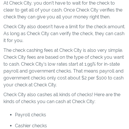
At Check City, you don't have to wait for the check to
clear to get all of your cash. Once Check City verifies the
check they can give you all your money right then.
Check City also doesn't have a limit for the check amount.
As long as Check City can verify the check, they can cash
it for you.
The check cashing fees at Check City is also very simple.
Check City fees are based on the type of check you want
to cash. Check City's low rates start at 1.99% for in-state
payroll and government checks. That means payroll and
government checks only cost about $2 per $100 to cash
your check at Check City.
Check City also cashes all kinds of checks! Here are the
kinds of checks you can cash at Check City:
Payroll checks
Cashier checks