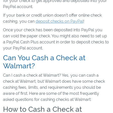
for your check to get approved and deposited into your
PayPal account.
If your bank or credit union doesn't offer online check
cashing, you can
deposit checks on PayPal
!
Once your check has been deposited into PayPal you
can void the paper check. You might also need to set up
a PayPal Cash Plus account in order to deposit checks to
your PayPal account.
Can You Cash a Check at
Walmart?
Can I cash a check at Walmart? Yes, you can cash a
check at Walmart, but Walmart does have some check
cashing fees, limits, and requirements you should be
aware of first. Here are some of the most frequently
asked questions for cashing checks at Walmart:
How to Cash a Check at