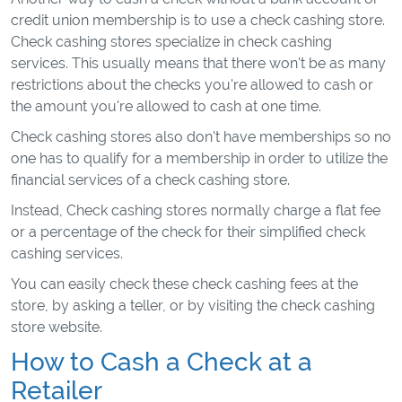
credit union membership is to use a check cashing store.
Check cashing stores specialize in check cashing
services. This usually means that there won't be as many
restrictions about the checks you're allowed to cash or
the amount you're allowed to cash at one time.
Check cashing stores also don't have memberships so no
one has to qualify for a membership in order to utilize the
financial services of a check cashing store.
Instead, Check cashing stores normally charge a flat fee
or a percentage of the check for their simplified check
cashing services.
You can easily check these check cashing fees at the
store, by asking a teller, or by visiting the check cashing
store website.
How to Cash a Check at a
Retailer