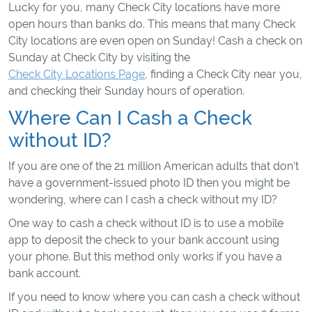
Lucky for you, many Check City locations have more
open hours than banks do. This means that many Check
City locations are even open on Sunday! Cash a check on
Sunday at Check City by visiting the
Check City Locations Page
, finding a Check City near you,
and checking their Sunday hours of operation.
Where Can I Cash a Check
without ID?
If you are one of the 21 million American adults that don't
have a government-issued photo ID then you might be
wondering, where can I cash a check without my ID?
One way to cash a check without ID is to use a mobile
app to deposit the check to your bank account using
your phone. But this method only works if you have a
bank account.
If you need to know where you can cash a check without