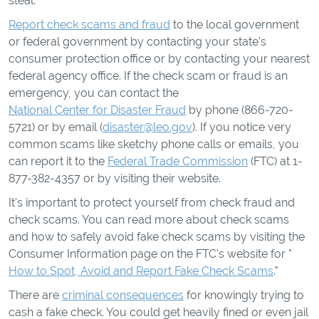
steal.
Report check scams and fraud
to the local government
or federal government by contacting your state's
consumer protection office or by contacting your nearest
federal agency office. If the check scam or fraud is an
emergency, you can contact the
National Center for Disaster Fraud
by phone (866-720-
5721) or by email (
disaster@leo.gov
). If you notice very
common scams like sketchy phone calls or emails, you
can report it to the
Federal Trade Commission
(FTC) at 1-
877-382-4357 or by visiting their website.
It's important to protect yourself from check fraud and
check scams. You can read more about check scams
and how to safely avoid fake check scams by visiting the
Consumer Information page on the FTC's website for "
How to Spot, Avoid and Report Fake Check Scams
."
There are
criminal consequences
for knowingly trying to
cash a fake check. You could get heavily fined or even jail