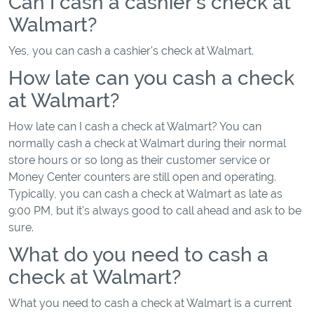
Can I cash a cashier's check at
Walmart?
Yes, you can cash a cashier's check at Walmart.
How late can you cash a check
at Walmart?
How late can I cash a check at Walmart? You can
normally cash a check at Walmart during their normal
store hours or so long as their customer service or
Money Center counters are still open and operating.
Typically, you can cash a check at Walmart as late as
9:00 PM, but it's always good to call ahead and ask to be
sure.
What do you need to cash a
check at Walmart?
What you need to cash a check at Walmart is a current