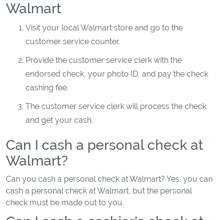
Walmart
Visit your local Walmart store and go to the
customer service counter.
Provide the customer service clerk with the
endorsed check, your photo ID, and pay the check
cashing fee.
The customer service clerk will process the check
and get your cash.
Can I cash a personal check at
Walmart?
Can you cash a personal check at Walmart? Yes, you can
cash a personal check at Walmart, but the personal
check must be made out to you.