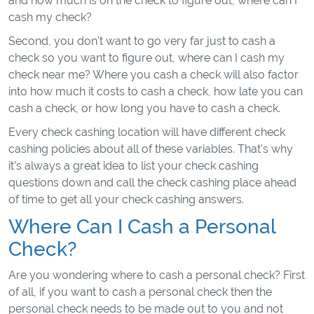
and how much is on the check to figure out, where can I
cash my check?
Second, you don't want to go very far just to cash a
check so you want to figure out, where can I cash my
check near me? Where you cash a check will also factor
into how much it costs to cash a check, how late you can
cash a check, or how long you have to cash a check.
Every check cashing location will have different check
cashing policies about all of these variables. That's why
it's always a great idea to list your check cashing
questions down and call the check cashing place ahead
of time to get all your check cashing answers.
Where Can I Cash a Personal
Check?
Are you wondering where to cash a personal check? First
of all, if you want to cash a personal check then the
personal check needs to be made out to you and not