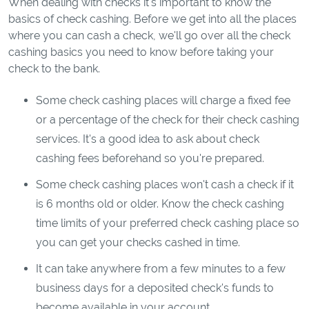
When dealing with checks it's important to know the
basics of check cashing. Before we get into all the places
where you can cash a check, we'll go over all the check
cashing basics you need to know before taking your
check to the bank.
Some check cashing places will charge a fixed fee
or a percentage of the check for their check cashing
services. It's a good idea to ask about check
cashing fees beforehand so you're prepared.
Some check cashing places won't cash a check if it
is 6 months old or older. Know the check cashing
time limits of your preferred check cashing place so
you can get your checks cashed in time.
It can take anywhere from a few minutes to a few
business days for a deposited check's funds to
become available in your account.