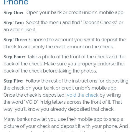
Phone
Open your bank or credit union's mobile app.
Step One:
Select the menu and find "Deposit Checks" or
Step Two:
an action like it.
Choose the account you want to deposit the
Step Three:
check to and verify the exact amount on the check.
Take a photo of the front of the check and the
Step Four:
back of the check. Make sure you properly endorse the
back of the check before taking the photos.
Follow the rest of the instructions for depositing
Step Five:
the check on your bank or credit union's mobile app.
Once the check is deposited,
void the check
by writing
the word "VOID" in big letters across the front of it. That
way, you'll know you already deposited that check.
Many banks now let you use their mobile app to snap a
picture of your check and deposit it with your phone. And