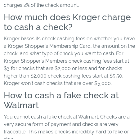
charges 2% of the check amount.
How much does Kroger charge
to cash a check?
Kroger bases its check cashing fees on whether you have
a Kroger Shopper's Membership Card, the amount on the
check, and what type of check you want to cash. For
Kroger Shopper's Members check cashing fees start at
$3 for checks that are $2,000 or less and for checks
higher than $2,000 check cashing fees start at $5.50.
Kroger won't cash checks that are over $5,000.
How to cash a fake check at
Walmart
You cannot cash a fake check at Walmart. Checks are a
very secure form of payment and checks are very
traceable. This makes checks incredibly hard to fake or