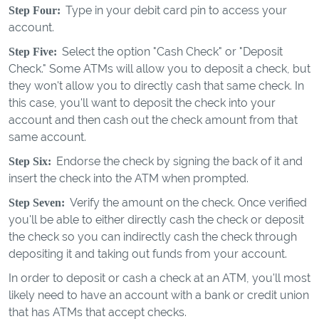
Type in your debit card pin to access your
Step Four:
account.
Select the option "Cash Check" or "Deposit
Step Five:
Check." Some ATMs will allow you to deposit a check, but
they won't allow you to directly cash that same check. In
this case, you'll want to deposit the check into your
account and then cash out the check amount from that
same account.
Endorse the check by signing the back of it and
Step Six:
insert the check into the ATM when prompted.
Verify the amount on the check. Once verified
Step Seven:
you'll be able to either directly cash the check or deposit
the check so you can indirectly cash the check through
depositing it and taking out funds from your account.
In order to deposit or cash a check at an ATM, you'll most
likely need to have an account with a bank or credit union
that has ATMs that accept checks.