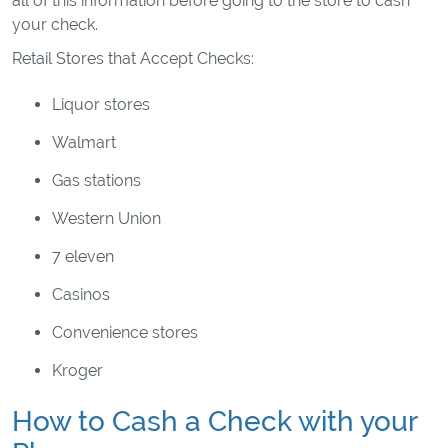
all of this information before going to the store to cash
your check.
Retail Stores that Accept Checks:
Liquor stores
Walmart
Gas stations
Western Union
7 eleven
Casinos
Convenience stores
Kroger
How to Cash a Check with your