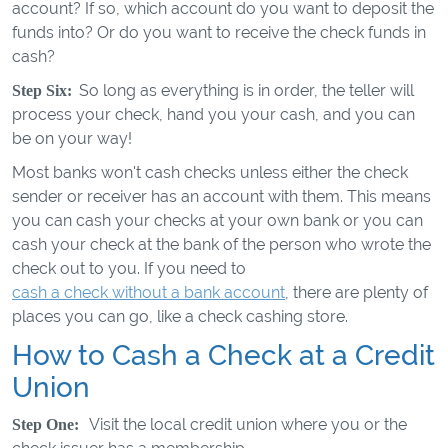
account? If so, which account do you want to deposit the
funds into? Or do you want to receive the check funds in
cash?
So long as everything is in order, the teller will
Step Six:
process your check, hand you your cash, and you can
be on your way!
Most banks won't cash checks unless either the check
sender or receiver has an account with them. This means
you can cash your checks at your own bank or you can
cash your check at the bank of the person who wrote the
check out to you. If you need to
cash a check without a bank account
, there are plenty of
places you can go, like a check cashing store.
How to Cash a Check at a Credit
Union
Visit the local credit union where you or the
Step One: