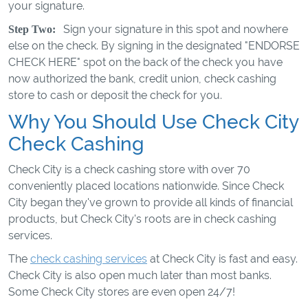
your signature.
Sign your signature in this spot and nowhere
Step Two:
else on the check. By signing in the designated "ENDORSE
CHECK HERE" spot on the back of the check you have
now authorized the bank, credit union, check cashing
store to cash or deposit the check for you.
Why You Should Use Check City
Check Cashing
Check City is a check cashing store with over 70
conveniently placed locations nationwide. Since Check
City began they've grown to provide all kinds of financial
products, but Check City's roots are in check cashing
services.
The
check cashing services
at Check City is fast and easy.
Check City is also open much later than most banks.
Some Check City stores are even open 24/7!