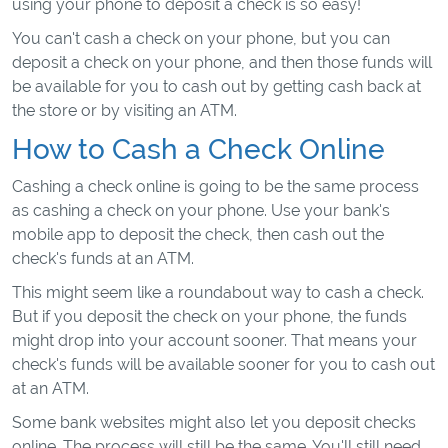
using your phone to deposit a check is so easy!
You can't cash a check on your phone, but you can
deposit a check on your phone, and then those funds will
be available for you to cash out by getting cash back at
the store or by visiting an ATM.
How to Cash a Check Online
Cashing a check online is going to be the same process
as cashing a check on your phone. Use your bank's
mobile app to deposit the check, then cash out the
check's funds at an ATM.
This might seem like a roundabout way to cash a check.
But if you deposit the check on your phone, the funds
might drop into your account sooner. That means your
check's funds will be available sooner for you to cash out
at an ATM.
Some bank websites might also let you deposit checks
online. The process will still be the same. You'll still need