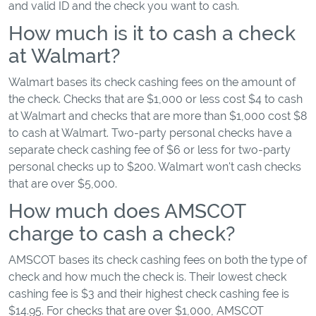
and valid ID and the check you want to cash.
How much is it to cash a check
at Walmart?
Walmart bases its check cashing fees on the amount of
the check. Checks that are $1,000 or less cost $4 to cash
at Walmart and checks that are more than $1,000 cost $8
to cash at Walmart. Two-party personal checks have a
separate check cashing fee of $6 or less for two-party
personal checks up to $200. Walmart won't cash checks
that are over $5,000.
How much does AMSCOT
charge to cash a check?
AMSCOT bases its check cashing fees on both the type of
check and how much the check is. Their lowest check
cashing fee is $3 and their highest check cashing fee is
$14.95. For checks that are over $1,000, AMSCOT