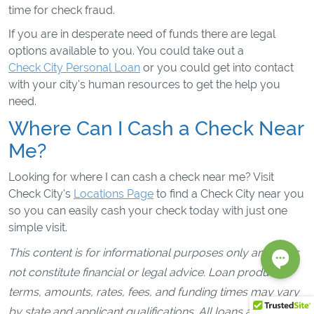
time for check fraud.
If you are in desperate need of funds there are legal
options available to you. You could take out a
Check City Personal Loan
or you could get into contact
with your city's human resources to get the help you
need.
Where Can I Cash a Check Near
Me?
Looking for where I can cash a check near me? Visit
Check City's
Locations Page
to find a Check City near you
so you can easily cash your check today with just one
simple visit.
This content is for informational purposes only and does
not constitute financial or legal advice. Loan products,
terms, amounts, rates, fees, and funding times may vary
by state and applicant qualifications. All loans are subject