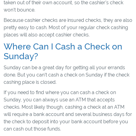
taken out of their own account, so the cashier's check
won't bounce.
Because cashier checks are insured checks, they are also
pretty easy to cash. Most of your regular check cashing
places will also accept cashier checks.
Where Can I Cash a Check on
Sunday?
Sunday can be a great day for getting all your errands
done. But you can't cash a check on Sunday if the check
cashing place is closed.
If you need to find where you can cash a check on
Sunday, you can always use an ATM that accepts
checks. Most likely though, cashing a check at an ATM
will require a bank account and several business days for
the check to deposit into your bank account before you
can cash out those funds.