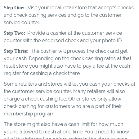
Visit your local retail store that accepts checks
Step One:
and check cashing services and go to the customer
service counter.
Provide a cashier at the customer service
Step Two:
counter with the endorsed check and your photo ID.
The cashier will process the check and get
Step Three:
your cash. Depending on the check cashing rates at that
retail store you might also have to pay a fee at the cash
register for cashing a check there.
Some retailers and stores will let you cash your checks at
the customer service counter. Many retailers will also
charge a check cashing fee. Other stores only allow
check cashing for customers who are a part of their
membership program.
The store might also have a cash limit for how much
you're allowed to cash at one time. You'll need to know