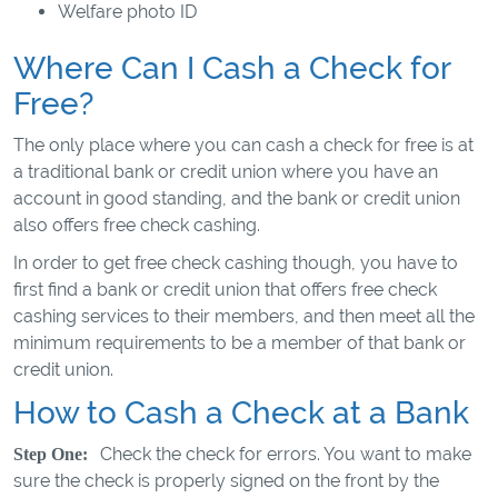
Welfare photo ID
Where Can I Cash a Check for
Free?
The only place where you can cash a check for free is at
a traditional bank or credit union where you have an
account in good standing, and the bank or credit union
also offers free check cashing.
In order to get free check cashing though, you have to
first find a bank or credit union that offers free check
cashing services to their members, and then meet all the
minimum requirements to be a member of that bank or
credit union.
How to Cash a Check at a Bank
Check the check for errors. You want to make
Step One:
sure the check is properly signed on the front by the