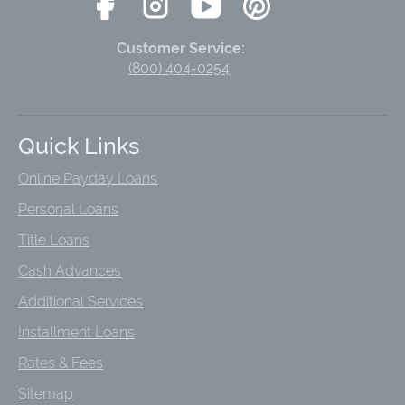
Customer Service:
(800) 404-0254
Quick Links
Online Payday Loans
Personal Loans
Title Loans
Cash Advances
Additional Services
Installment Loans
Rates & Fees
Sitemap