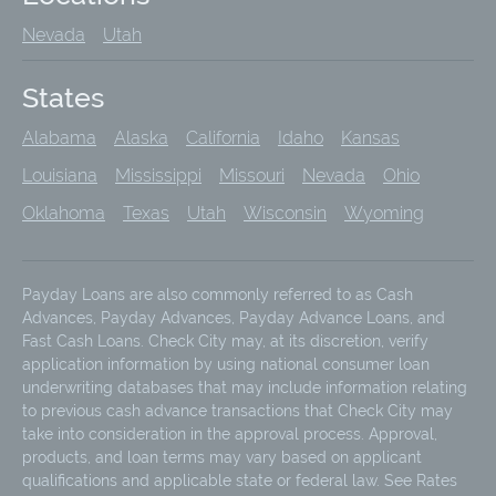
Nevada
Utah
States
Alabama
Alaska
California
Idaho
Kansas
Louisiana
Mississippi
Missouri
Nevada
Ohio
Oklahoma
Texas
Utah
Wisconsin
Wyoming
Payday Loans are also commonly referred to as Cash
Advances, Payday Advances, Payday Advance Loans, and
Fast Cash Loans. Check City may, at its discretion, verify
application information by using national consumer loan
underwriting databases that may include information relating
to previous cash advance transactions that Check City may
take into consideration in the approval process. Approval,
products, and loan terms may vary based on applicant
qualifications and applicable state or federal law. See Rates