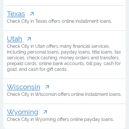
Texas
Check City in Texas offers online installment loans.
Utah
Check City in Utah offers many financial services,
including personal loans, payday loans, title loans, tax
services, check cashing, money orders and transfers,
prepaid cards, online bank accounts, bill pay, cash for
gold, and cash for gift cards.
Wisconsin
Check City in Wisconsin offers online installment loans.
Wyoming
Check City in Wyoming offers online payday loans.