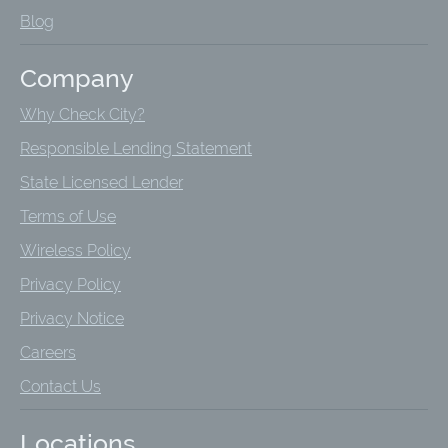
Blog
Company
Why Check City?
Responsible Lending Statement
State Licensed Lender
Terms of Use
Wireless Policy
Privacy Policy
Privacy Notice
Careers
Contact Us
Locations