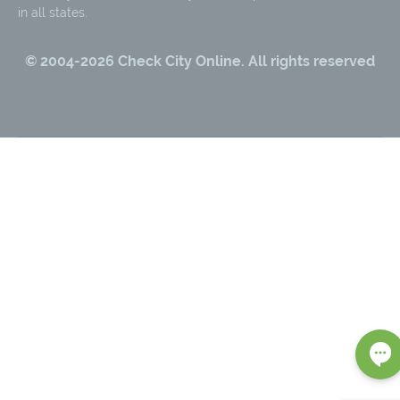
in all states.
© 2004-
2026
Check City Online. All rights reserved