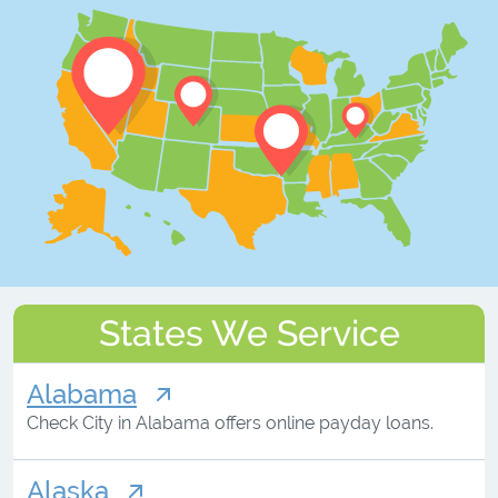
States We Service
Alabama
Check City in Alabama offers online payday loans.
Alaska