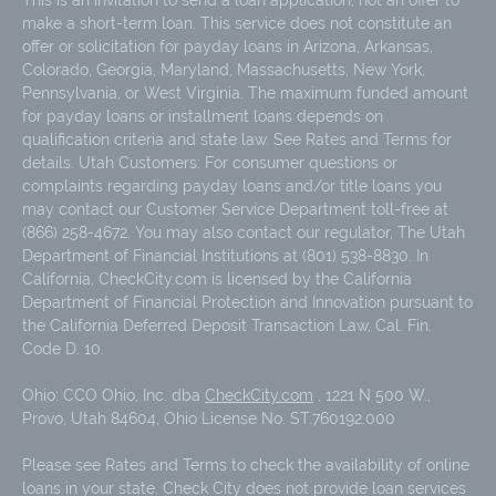
make a short-term loan. This service does not constitute an
offer or solicitation for payday loans in Arizona, Arkansas,
Colorado, Georgia, Maryland, Massachusetts, New York,
Pennsylvania, or West Virginia. The maximum funded amount
for payday loans or installment loans depends on
qualification criteria and state law. See Rates and Terms for
details. Utah Customers: For consumer questions or
complaints regarding payday loans and/or title loans you
may contact our Customer Service Department toll-free at
(866) 258-4672. You may also contact our regulator, The Utah
Department of Financial Institutions at (801) 538-8830. In
California, CheckCity.com is licensed by the California
Department of Financial Protection and Innovation pursuant to
the California Deferred Deposit Transaction Law, Cal. Fin.
Code D. 10.
Ohio: CCO Ohio, Inc. dba
CheckCity.com
, 1221 N 500 W.,
Provo, Utah 84604, Ohio License No. ST.760192.000
Please see Rates and Terms to check the availability of online
loans in your state. Check City does not provide loan services