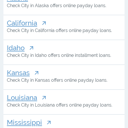
Check City in Alaska offers online payday loans.
California
Check City in California offers online payday loans.
Idaho
Check City in Idaho offers online installment loans.
Kansas
Check City in Kansas offers online payday loans.
Louisiana
Check City in Louisiana offers online payday loans.
Mississippi