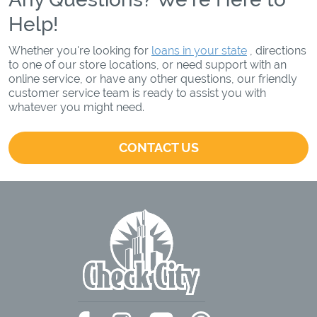
Help!
Whether you're looking for
loans in your state
, directions
to one of our store locations, or need support with an
online service, or have any other questions, our friendly
customer service team is ready to assist you with
whatever you might need.
CONTACT US