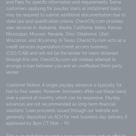
and Fees for specific information and requirements. Some
customers applying for payday loans or installment loans
may be required to submit additional documentation due to
state law and qualification criteria. CheckCity.com provides
loan services in: Alabama, Alaska, California, Idaho, Kansas,
Mississippi, Missouri, Nevada, Ohio, Oklahoma, Utah,
Wisconsin, and Wyoming. In Texas, CheckCity.com acts as a
credit services organization/credit access business
(CSO/CAB) and will not be the lender for loans obtained
through this site; CheckCity.com will instead attempt to
arrange a loan between you and an unaffiliated third-party
lender.
Customer Notice: A single payday advance is typically for
two to four weeks. However, borrowers often use these loans
over a period of months, which can be expensive. Payday
advances are not recommended as long-term financial
solutions. Loan proceeds issued through our website are
generally deposited via ACH for next business day delivery if
approved by 8pm CT Mon. – Fri.
This is an invitation to send a loan application, not an offer to