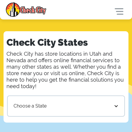
Check City States
Check City has store locations in Utah and
Nevada and offers online financial services to
many other states as well. Whether you find a
store near you or visit us online, Check City is
here to help you get the financial solutions you
need today!
Choose a State