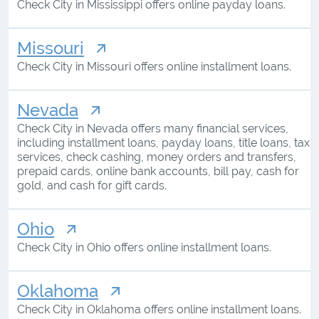
Check City in Mississippi offers online payday loans.
Missouri
Check City in Missouri offers online installment loans.
Nevada
Check City in Nevada offers many financial services,
including installment loans, payday loans, title loans, tax
services, check cashing, money orders and transfers,
prepaid cards, online bank accounts, bill pay, cash for
gold, and cash for gift cards.
Ohio
Check City in Ohio offers online installment loans.
Oklahoma
Check City in Oklahoma offers online installment loans.