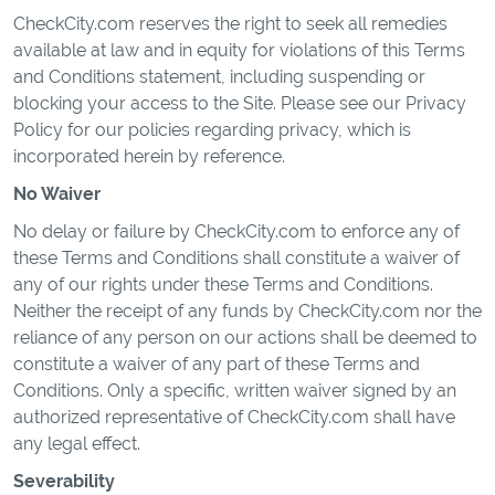
CheckCity.com reserves the right to seek all remedies
available at law and in equity for violations of this Terms
and Conditions statement, including suspending or
blocking your access to the Site. Please see our Privacy
Policy for our policies regarding privacy, which is
incorporated herein by reference.
No Waiver
No delay or failure by CheckCity.com to enforce any of
these Terms and Conditions shall constitute a waiver of
any of our rights under these Terms and Conditions.
Neither the receipt of any funds by CheckCity.com nor the
reliance of any person on our actions shall be deemed to
constitute a waiver of any part of these Terms and
Conditions. Only a specific, written waiver signed by an
authorized representative of CheckCity.com shall have
any legal effect.
Severability