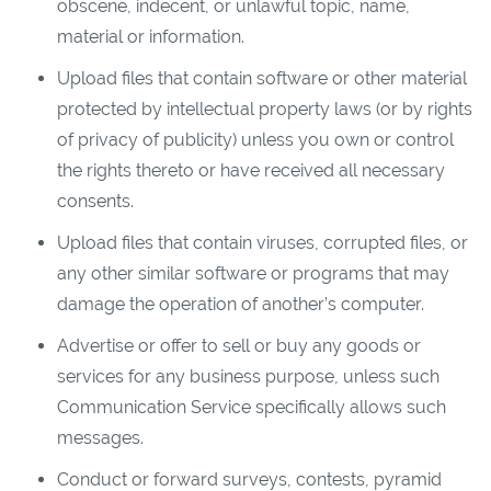
obscene, indecent, or unlawful topic, name,
material or information.
Upload files that contain software or other material
protected by intellectual property laws (or by rights
of privacy of publicity) unless you own or control
the rights thereto or have received all necessary
consents.
Upload files that contain viruses, corrupted files, or
any other similar software or programs that may
damage the operation of another’s computer.
Advertise or offer to sell or buy any goods or
services for any business purpose, unless such
Communication Service specifically allows such
messages.
Conduct or forward surveys, contests, pyramid