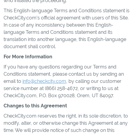
who initiated the proceeding.
This English-language Terms and Conditions statement is
CheckCity.com’s official agreement with users of this Site.
In case of any inconsistency between this English-
language Terms and Conditions statement and its
translation into another language, this English-language
document shall control.
For More Information
If you have any questions regarding our Terms and
Conditions statement, please contact us by sending an
email to
info@checkcity.com
, by calling our customer
service number at (866) 258-4672, or writing to us at
CheckCity.com, P.O. Box 970028, Orem, UT 84097.
Changes to this Agreement
CheckCity.com reserves the right, in its sole discretion, to
modify, alter, or otherwise change this Agreement at any
time. We will provide notice of such change on this