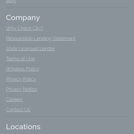
Blog
Company
Why Check City?
Responsible Lending Statement
State Licensed Lender
Terms of Use
Wireless Policy
Privacy Policy
Privacy Notice
Careers
Contact Us
Locations