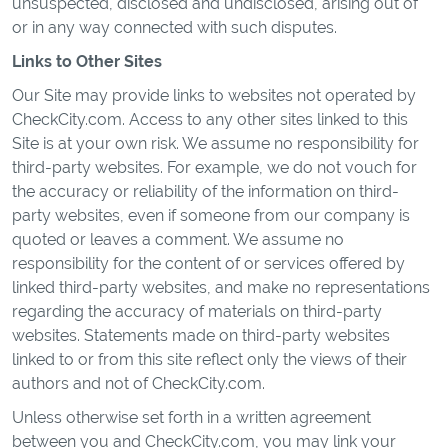
unsuspected, disclosed and undisclosed, arising out of
or in any way connected with such disputes.
Links to Other Sites
Our Site may provide links to websites not operated by
CheckCity.com. Access to any other sites linked to this
Site is at your own risk. We assume no responsibility for
third-party websites. For example, we do not vouch for
the accuracy or reliability of the information on third-
party websites, even if someone from our company is
quoted or leaves a comment. We assume no
responsibility for the content of or services offered by
linked third-party websites, and make no representations
regarding the accuracy of materials on third-party
websites. Statements made on third-party websites
linked to or from this site reflect only the views of their
authors and not of CheckCity.com.
Unless otherwise set forth in a written agreement
between you and CheckCity.com, you may link your