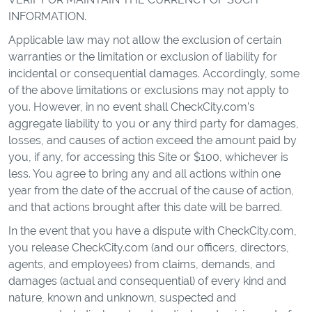
INFORMATION.
Applicable law may not allow the exclusion of certain
warranties or the limitation or exclusion of liability for
incidental or consequential damages. Accordingly, some
of the above limitations or exclusions may not apply to
you. However, in no event shall CheckCity.com’s
aggregate liability to you or any third party for damages,
losses, and causes of action exceed the amount paid by
you, if any, for accessing this Site or $100, whichever is
less. You agree to bring any and all actions within one
year from the date of the accrual of the cause of action,
and that actions brought after this date will be barred.
In the event that you have a dispute with CheckCity.com,
you release CheckCity.com (and our officers, directors,
agents, and employees) from claims, demands, and
damages (actual and consequential) of every kind and
nature, known and unknown, suspected and