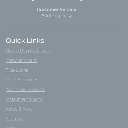
Customer Service:
(800) 404-0254
Quick Links
Online Payday Loans
Personal Loans
Title Loans
Cash Advances
Additional Services
Installment Loans
Rates & Fees
Sitemap