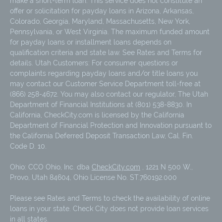
make a short-term loan. This service does not constitute an
offer or solicitation for payday loans in Arizona, Arkansas,
Colorado, Georgia, Maryland, Massachusetts, New York,
Pennsylvania, or West Virginia. The maximum funded amount
for payday loans or installment loans depends on
qualification criteria and state law. See Rates and Terms for
details. Utah Customers: For consumer questions or
complaints regarding payday loans and/or title loans you
may contact our Customer Service Department toll-free at
(866) 258-4672. You may also contact our regulator, The Utah
Department of Financial Institutions at (801) 538-8830. In
California, CheckCity.com is licensed by the California
Department of Financial Protection and Innovation pursuant to
the California Deferred Deposit Transaction Law, Cal. Fin.
Code D. 10.
Ohio: CCO Ohio, Inc. dba
CheckCity.com
, 1221 N 500 W.,
Provo, Utah 84604, Ohio License No. ST.760192.000
Please see Rates and Terms to check the availability of online
loans in your state. Check City does not provide loan services
in all states.