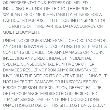
OR REPRESENTATIONS, EXPRESS OR IMPLIED,
INCLUDING, BUT NOT LIMITED TO, THE IMPLIED
WARRANTIES OF MERCHANTABILITY, FITNESS FOR A
PARTICULAR PURPOSE, TITLE, NON-INFRINGEMENT OF
THE RIGHTS OF THIRD PARTIES, DATA ACCURACY, OR
QUIET ENJOYMENT.
UNDER NO CIRCUMSTANCES WILL CHECKCITY.COM OR
ANY OTHERS INVOLVED IN CREATING THE SITE AND ITS
CONTENTS BE LIABLE FOR ANY DAMAGES OR INJURY,
INCLUDING ANY DIRECT, INDIRECT, INCIDENTAL,
SPECIAL, CONSEQUENTIAL, PUNITIVE OR OTHER
DAMAGES RESULTING FROM ANY CIRCUMSTANCE
INVOLVING THE SITE OR ITS CONTENT (INCLUDING BUT
NOT LIMITED TO DAMAGES OR INJURY CAUSED BY
ERROR, OMISSION, INTERRUPTION, DEFECT, FAILURE
OF PERFORMANCE, MISDIRECTED OR REDIRECTED
TRANSMISSIONS, FAILED INTERNET CONNECTIONS,
UNAUTHORIZED USE OF THIS SITE, LOST DATA, DELAY