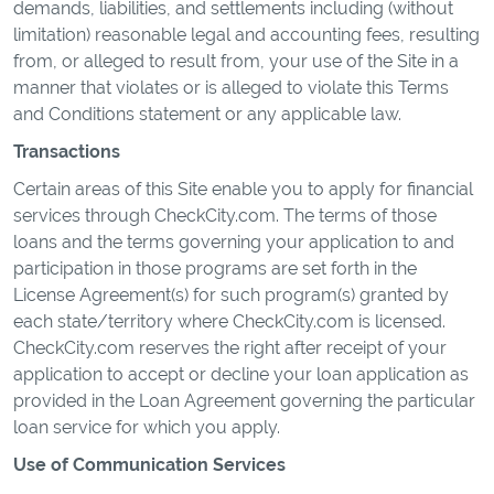
demands, liabilities, and settlements including (without
limitation) reasonable legal and accounting fees, resulting
from, or alleged to result from, your use of the Site in a
manner that violates or is alleged to violate this Terms
and Conditions statement or any applicable law.
Transactions
Certain areas of this Site enable you to apply for financial
services through CheckCity.com. The terms of those
loans and the terms governing your application to and
participation in those programs are set forth in the
License Agreement(s) for such program(s) granted by
each state/territory where CheckCity.com is licensed.
CheckCity.com reserves the right after receipt of your
application to accept or decline your loan application as
provided in the Loan Agreement governing the particular
loan service for which you apply.
Use of Communication Services