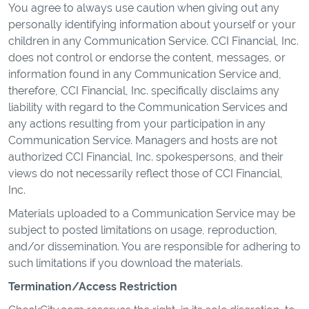
You agree to always use caution when giving out any
personally identifying information about yourself or your
children in any Communication Service. CCI Financial, Inc.
does not control or endorse the content, messages, or
information found in any Communication Service and,
therefore, CCI Financial, Inc. specifically disclaims any
liability with regard to the Communication Services and
any actions resulting from your participation in any
Communication Service. Managers and hosts are not
authorized CCI Financial, Inc. spokespersons, and their
views do not necessarily reflect those of CCI Financial,
Inc.
Materials uploaded to a Communication Service may be
subject to posted limitations on usage, reproduction,
and/or dissemination. You are responsible for adhering to
such limitations if you download the materials.
Termination/Access Restriction