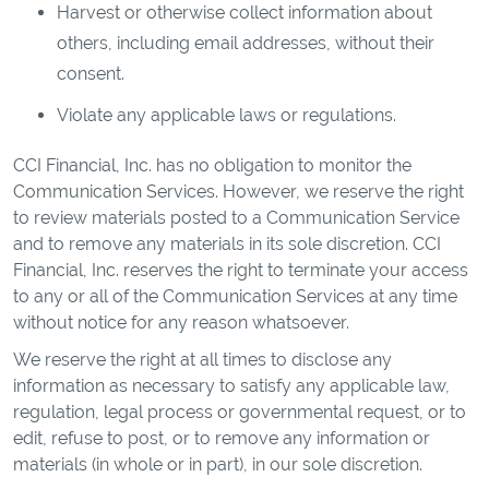
Harvest or otherwise collect information about
others, including email addresses, without their
consent.
Violate any applicable laws or regulations.
CCI Financial, Inc. has no obligation to monitor the
Communication Services. However, we reserve the right
to review materials posted to a Communication Service
and to remove any materials in its sole discretion. CCI
Financial, Inc. reserves the right to terminate your access
to any or all of the Communication Services at any time
without notice for any reason whatsoever.
We reserve the right at all times to disclose any
information as necessary to satisfy any applicable law,
regulation, legal process or governmental request, or to
edit, refuse to post, or to remove any information or
materials (in whole or in part), in our sole discretion.