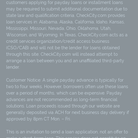
customers applying for payday loans or installment loans
may be required to submit additional documentation due to
state law and qualification criteria. CheckCity.com provides
loan services in: Alabama, Alaska, California, Idaho, Kansas,
Mississippi, Missouri, Nevada, Ohio, Oklahoma, Utah,
Wisconsin, and Wyoming. In Texas, CheckCity.com acts as a
credit services organization/credit access business
(CSO/CAB) and will not be the lender for loans obtained
through this site; CheckCity.com will instead attempt to
arrange a loan between you and an unaffiliated third-party
lender.
Customer Notice: A single payday advance is typically for
two to four weeks. However, borrowers often use these loans
over a period of months, which can be expensive. Payday
advances are not recommended as long-term financial
solutions. Loan proceeds issued through our website are
generally deposited via ACH for next business day delivery if
approved by 8pm CT Mon. – Fri.
This is an invitation to send a loan application, not an offer to