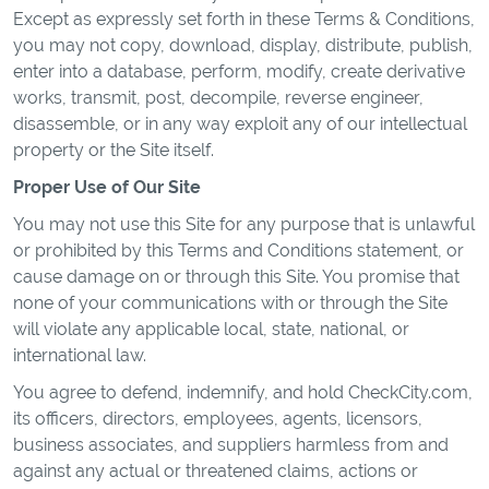
Except as expressly set forth in these Terms & Conditions,
you may not copy, download, display, distribute, publish,
enter into a database, perform, modify, create derivative
works, transmit, post, decompile, reverse engineer,
disassemble, or in any way exploit any of our intellectual
property or the Site itself.
Proper Use of Our Site
You may not use this Site for any purpose that is unlawful
or prohibited by this Terms and Conditions statement, or
cause damage on or through this Site. You promise that
none of your communications with or through the Site
will violate any applicable local, state, national, or
international law.
You agree to defend, indemnify, and hold CheckCity.com,
its officers, directors, employees, agents, licensors,
business associates, and suppliers harmless from and
against any actual or threatened claims, actions or