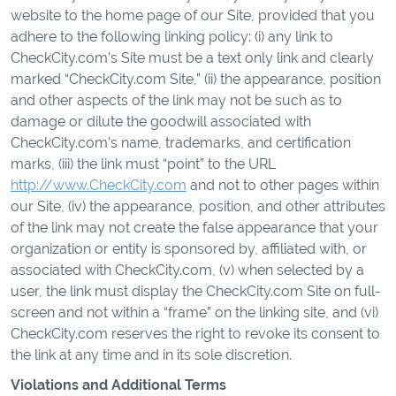
website to the home page of our Site, provided that you
adhere to the following linking policy: (i) any link to
CheckCity.com’s Site must be a text only link and clearly
marked “CheckCity.com Site,” (ii) the appearance, position
and other aspects of the link may not be such as to
damage or dilute the goodwill associated with
CheckCity.com’s name, trademarks, and certification
marks, (iii) the link must “point” to the URL
http://www.CheckCity.com
and not to other pages within
our Site, (iv) the appearance, position, and other attributes
of the link may not create the false appearance that your
organization or entity is sponsored by, affiliated with, or
associated with CheckCity.com, (v) when selected by a
user, the link must display the CheckCity.com Site on full-
screen and not within a “frame” on the linking site, and (vi)
CheckCity.com reserves the right to revoke its consent to
the link at any time and in its sole discretion.
Violations and Additional Terms