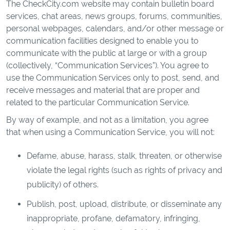
The CheckCity.com website may contain bulletin board
services, chat areas, news groups, forums, communities,
personal webpages, calendars, and/or other message or
communication facilities designed to enable you to
communicate with the public at large or with a group
(collectively, “Communication Services”). You agree to
use the Communication Services only to post, send, and
receive messages and material that are proper and
related to the particular Communication Service.
By way of example, and not as a limitation, you agree
that when using a Communication Service, you will not:
Defame, abuse, harass, stalk, threaten, or otherwise
violate the legal rights (such as rights of privacy and
publicity) of others.
Publish, post, upload, distribute, or disseminate any
inappropriate, profane, defamatory, infringing,