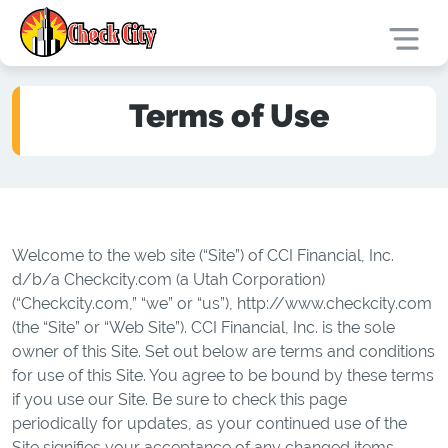
Terms of Use
Welcome to the web site (“Site”) of CCI Financial, Inc.
d/b/a Checkcity.com (a Utah Corporation)
(“Checkcity.com,” “we” or “us”), http://www.checkcity.com
(the “Site” or “Web Site”). CCI Financial, Inc. is the sole
owner of this Site. Set out below are terms and conditions
for use of this Site. You agree to be bound by these terms
if you use our Site. Be sure to check this page
periodically for updates, as your continued use of the
Site signifies your acceptance of any changed items.