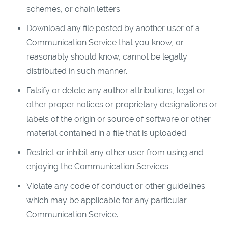
schemes, or chain letters.
Download any file posted by another user of a
Communication Service that you know, or
reasonably should know, cannot be legally
distributed in such manner.
Falsify or delete any author attributions, legal or
other proper notices or proprietary designations or
labels of the origin or source of software or other
material contained in a file that is uploaded.
Restrict or inhibit any other user from using and
enjoying the Communication Services.
Violate any code of conduct or other guidelines
which may be applicable for any particular
Communication Service.