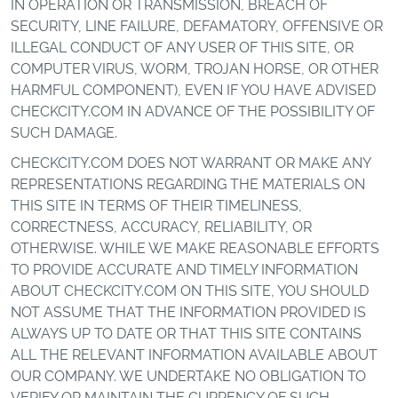
IN OPERATION OR TRANSMISSION, BREACH OF
SECURITY, LINE FAILURE, DEFAMATORY, OFFENSIVE OR
ILLEGAL CONDUCT OF ANY USER OF THIS SITE, OR
COMPUTER VIRUS, WORM, TROJAN HORSE, OR OTHER
HARMFUL COMPONENT), EVEN IF YOU HAVE ADVISED
CHECKCITY.COM IN ADVANCE OF THE POSSIBILITY OF
SUCH DAMAGE.
CHECKCITY.COM DOES NOT WARRANT OR MAKE ANY
REPRESENTATIONS REGARDING THE MATERIALS ON
THIS SITE IN TERMS OF THEIR TIMELINESS,
CORRECTNESS, ACCURACY, RELIABILITY, OR
OTHERWISE. WHILE WE MAKE REASONABLE EFFORTS
TO PROVIDE ACCURATE AND TIMELY INFORMATION
ABOUT CHECKCITY.COM ON THIS SITE, YOU SHOULD
NOT ASSUME THAT THE INFORMATION PROVIDED IS
ALWAYS UP TO DATE OR THAT THIS SITE CONTAINS
ALL THE RELEVANT INFORMATION AVAILABLE ABOUT
OUR COMPANY. WE UNDERTAKE NO OBLIGATION TO
VERIFY OR MAINTAIN THE CURRENCY OF SUCH