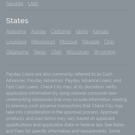
Nevada
Utah
States
Alabama
Alaska
California
Idaho
Kansas
Louisiana
Mississippi
Missouri
Nevada
Ohio
Oklahoma
Texas
Utah
Wisconsin
Wyoming
Payday Loans are also commonly referred to as Cash
Advances, Payday Advances, Payday Advance Loans, and
Fast Cash Loans. Check City may, at its discretion, verify
application information by using national consumer loan
underwriting databases that may include information relating
to previous cash advance transactions that Check City may
take into consideration in the approval process. Approval,
products, and loan terms may vary based on applicant
qualifications and applicable state or federal law. See Rates
and Fees for specific information and requirements. Some