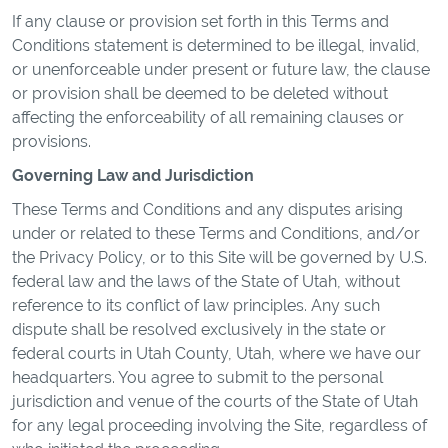
If any clause or provision set forth in this Terms and
Conditions statement is determined to be illegal, invalid,
or unenforceable under present or future law, the clause
or provision shall be deemed to be deleted without
affecting the enforceability of all remaining clauses or
provisions.
Governing Law and Jurisdiction
These Terms and Conditions and any disputes arising
under or related to these Terms and Conditions, and/or
the Privacy Policy, or to this Site will be governed by U.S.
federal law and the laws of the State of Utah, without
reference to its conflict of law principles. Any such
dispute shall be resolved exclusively in the state or
federal courts in Utah County, Utah, where we have our
headquarters. You agree to submit to the personal
jurisdiction and venue of the courts of the State of Utah
for any legal proceeding involving the Site, regardless of