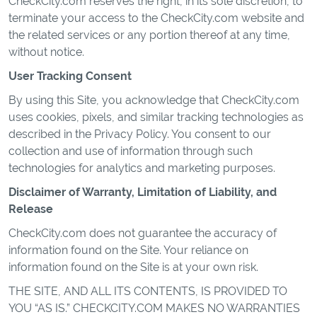
CheckCity.com reserves the right, in its sole discretion, to
terminate your access to the CheckCity.com website and
the related services or any portion thereof at any time,
without notice.
User Tracking Consent
By using this Site, you acknowledge that CheckCity.com
uses cookies, pixels, and similar tracking technologies as
described in the Privacy Policy. You consent to our
collection and use of information through such
technologies for analytics and marketing purposes.
Disclaimer of Warranty, Limitation of Liability, and
Release
CheckCity.com does not guarantee the accuracy of
information found on the Site. Your reliance on
information found on the Site is at your own risk.
THE SITE, AND ALL ITS CONTENTS, IS PROVIDED TO
YOU “AS IS.” CHECKCITY.COM MAKES NO WARRANTIES