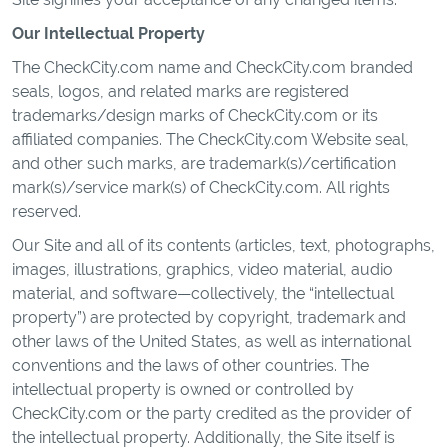
Our Intellectual Property
The CheckCity.com name and CheckCity.com branded
seals, logos, and related marks are registered
trademarks/design marks of CheckCity.com or its
affiliated companies. The CheckCity.com Website seal,
and other such marks, are trademark(s)/certification
mark(s)/service mark(s) of CheckCity.com. All rights
reserved.
Our Site and all of its contents (articles, text, photographs,
images, illustrations, graphics, video material, audio
material, and software—collectively, the “intellectual
property”) are protected by copyright, trademark and
other laws of the United States, as well as international
conventions and the laws of other countries. The
intellectual property is owned or controlled by
CheckCity.com or the party credited as the provider of
the intellectual property. Additionally, the Site itself is