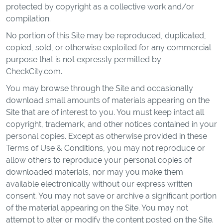
protected by copyright as a collective work and/or
compilation.
No portion of this Site may be reproduced, duplicated,
copied, sold, or otherwise exploited for any commercial
purpose that is not expressly permitted by
CheckCity.com.
You may browse through the Site and occasionally
download small amounts of materials appearing on the
Site that are of interest to you. You must keep intact all
copyright, trademark, and other notices contained in your
personal copies. Except as otherwise provided in these
Terms of Use & Conditions, you may not reproduce or
allow others to reproduce your personal copies of
downloaded materials, nor may you make them
available electronically without our express written
consent. You may not save or archive a significant portion
of the material appearing on the Site. You may not
attempt to alter or modify the content posted on the Site.