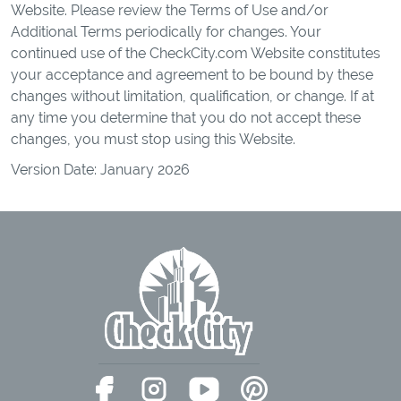
Website. Please review the Terms of Use and/or
Additional Terms periodically for changes. Your
continued use of the CheckCity.com Website constitutes
your acceptance and agreement to be bound by these
changes without limitation, qualification, or change. If at
any time you determine that you do not accept these
changes, you must stop using this Website.
Version Date: January 2026