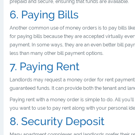
prepaid and secure, ensuring that funds are available.
6. Paying Bills
Another common use of money orders is to pay bills like w
for paying bills because they are accepted virtually eve
payment. In some ways, they are an even better bill pa
less than many other bill payment options.
7. Paying Rent
Landlords may request a money order for rent payments, 
guaranteed funds. It can provide both the tenant and land
Paying rent with a money order is simple to do. All you'll
you want to use to pay rent along with your personal iden
8. Security Deposit
Many apartment complexes and landlords prefer their re