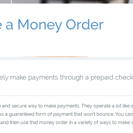
e a Money Order
rely make payments through a prepaid chec
 and secure way to make payments. They operate a lot like 
hus a guaranteed form of payment that won’t bounce. You can
ty and then use that money order in a variety of ways to make 