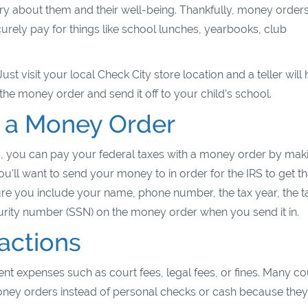
rry about them and their well-being. Thankfully, money order
urely pay for things like school lunches, yearbooks, club
t visit your local Check City store location and a teller will 
the money order and send it off to your child’s school.
h a Money Order
, you can pay your federal taxes with a money order by maki
u'll want to send your money to in order for the IRS to get th
e you include your name, phone number, the tax year, the t
curity number (SSN) on the money order when you send it in.
actions
t expenses such as court fees, legal fees, or fines. Many co
 money orders instead of personal checks or cash because they