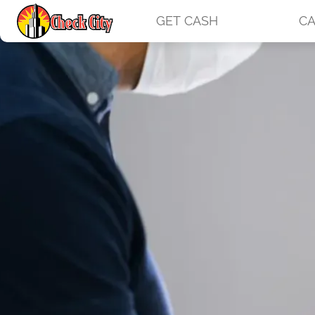
GET CASH
CA