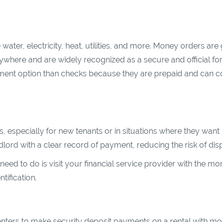
ater, electricity, heat, utilities, and more. Money orders are 
rywhere and are widely recognized as a secure and official fo
yment option than checks because they are prepaid and can c
especially for new tenants or in situations where they want
lord with a clear record of payment, reducing the risk of dis
 need to do is visit your financial service provider with the m
tification.
nters to make security deposit payments on a rental with m