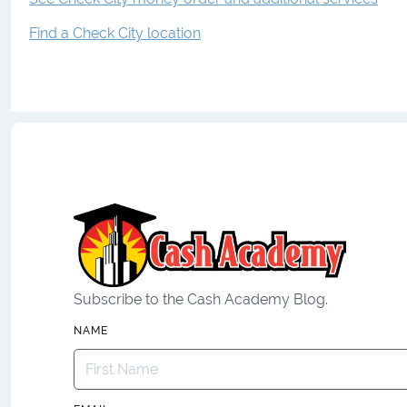
Find a Check City location
Subscribe to the Cash Academy Blog.
NAME