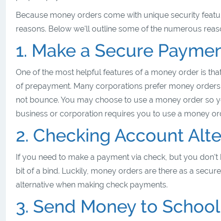
Because money orders come with unique security featur
reasons. Below we'll outline some of the numerous rea
1. Make a Secure Payme
One of the most helpful features of a money order is that
of prepayment. Many corporations prefer money orders
not bounce. You may choose to use a money order so y
business or corporation requires you to use a money o
2. Checking Account Alte
If you need to make a payment via check, but you don't 
bit of a bind. Luckily, money orders are there as a secu
alternative when making check payments.
3. Send Money to School