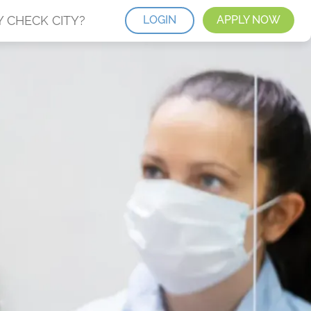
 CHECK CITY?
LOGIN
APPLY NOW