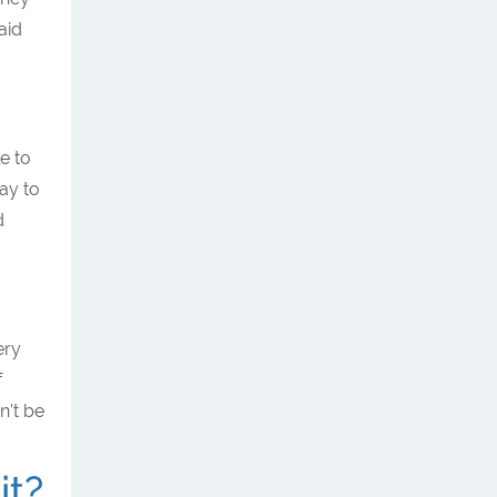
aid
e to
ay to
d
ery
f
n't be
it?