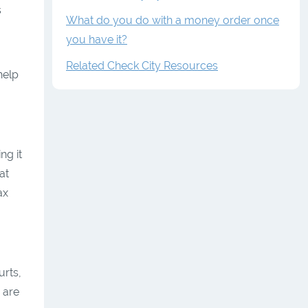
s
What do you do with a money order once
you have it?
Related Check City Resources
help
ng it
at
ax
urts,
 are