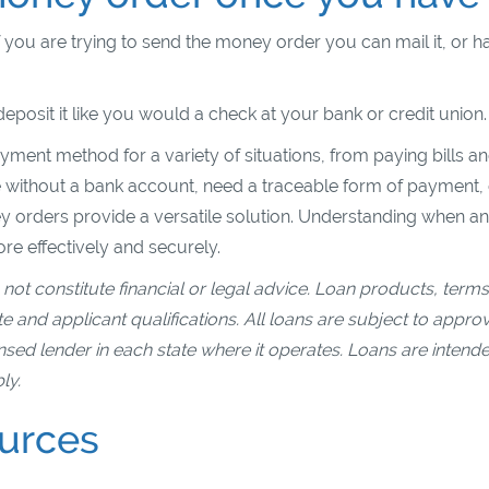
ou are trying to send the money order you can mail it, or ha
eposit it like you would a check at your bank or credit union
yment method for a variety of situations, from paying bills an
 without a bank account, need a traceable form of payment, 
 orders provide a versatile solution. Understanding when a
e effectively and securely.
not constitute financial or legal advice. Loan products, terms
 and applicant qualifications. All loans are subject to appro
ensed lender in each state where it operates. Loans are intend
ly.
ources