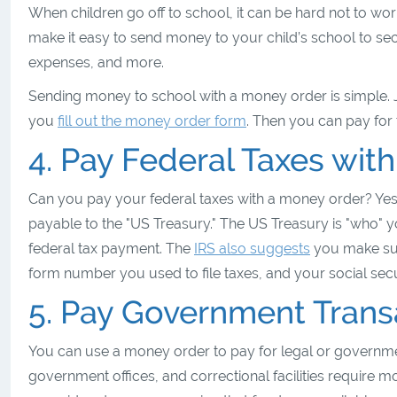
When children go off to school, it can be hard not to wo
make it easy to send money to your child’s school to sec
expenses, and more.
Sending money to school with a money order is simple. Jus
you
fill out the money order form
. Then you can pay for 
4. Pay Federal Taxes wit
Can you pay your federal taxes with a money order? Yes
payable to the "US Treasury." The US Treasury is "who" yo
federal tax payment. The
IRS also suggests
you make sur
form number you used to file taxes, and your social se
5. Pay Government Trans
You can use a money order to pay for legal or governmen
government offices, and correctional facilities require