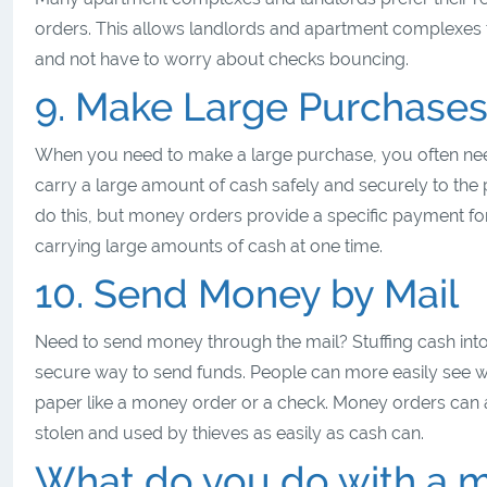
orders. This allows landlords and apartment complexes 
and not have to worry about checks bouncing.
9. Make Large Purchase
When you need to make a large purchase, you often need
carry a large amount of cash safely and securely to the
do this, but money orders provide a specific payment fo
carrying large amounts of cash at one time.
10. Send Money by Mail
Need to send money through the mail? Stuffing cash into 
secure way to send funds. People can more easily see wh
paper like a money order or a check. Money orders can a
stolen and used by thieves as easily as cash can.
What do you do with a m