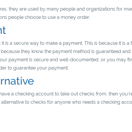
es, they are used by many people and organizations for ma
sons people choose to use a money order.
nt
 it is a secure way to make a payment. This is because it is a
 because they know the payment method is guaranteed and w
our payment is secure and well-documented, or you may fi
rder to guarantee your payment.
rnative
have a checking account to take out checks from, then you're
re alternative to checks for anyone who needs a checking acc