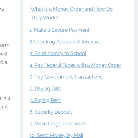
What is a Money Order and How Do
ny
They Work?
1. Make a Secure Payment
2. Checking Account Alternative
 form
3. Send Money to School
ill
nd a
4. Pay Federal Taxes with a Money Order
5. Pay Government Transactions
6. Paying Bills
 in a
7. Paying Rent
ount
8. Security Deposit
9. Make Large Purchases
10. Send Money by Mail