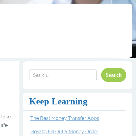
k
Keep Learning
a
 take
The Best Money Transfer Apps
safe,
How to Fill Out a Money Order