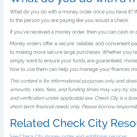
What do you do with a money order once you have it? If y
to the person you are paying like you would a check.
If you've received a money order, then you can cash or d
Money orders offer a secure, reliable, and convenient pa
to making more secure large purchases. Whether you're
simply want to ensure your funds are guaranteed, money
how to use them can help you manage your finances mor
This content is for informational purposes only and does 
amounts, rates, fees, and funding times may vary by state
and verification under applicable law. Check City is a lic
short-term financial needs only. Please borrow responsib
Related Check City Res
See Check City money order and additional services