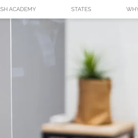
SH ACADEMY
STATES
WHY