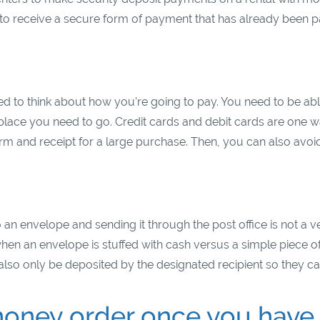
to receive a secure form of payment that has already been p
s
 to think about how you're going to pay. You need to be abl
 place you need to go. Credit cards and debit cards are one w
rm and receipt for a large purchase. Then, you can also avoi
an envelope and sending it through the post office is not a v
en an envelope is stuffed with cash versus a simple piece o
lso only be deposited by the designated recipient so they ca
oney order once you have 