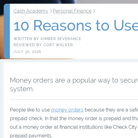
Cash Academy
Personal Finance
10 Reasons to Us
WRITTEN BY
KIMBER SEVERANCE
REVIEWED BY
CORT WALKER
JULY 30, 2026
Money orders are a popular way to secu
system.
People like to use
money orders
because they are a safe
prepaid check, in that the money order is prepaid and t
out a money order at financial institutions like Check Ci
prepaid payments.