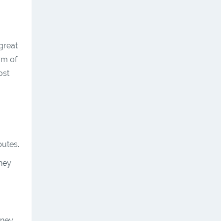
great
rm of
ost
putes.
oney
oney