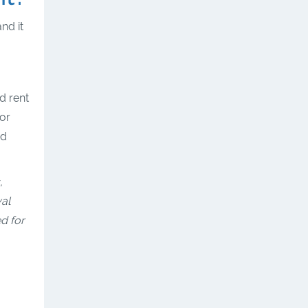
nd it
.
d rent
or
nd
,
val
ed for