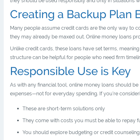
they should be used responsibly and only in situations
Creating a Backup Plan 
Many people assume credit cards are the only way to co
they may already be maxed out. Online money loans provid
Unlike credit cards, these loans have set terms, meanin
structure can be helpful for people who need firm timeli
Responsible Use is Key
As with any financial tool, online money loans should be
expenses—not for everyday spending. If you're considerin
These are short-term solutions only
They come with costs you must be able to repay 
You should explore budgeting or credit counseling s