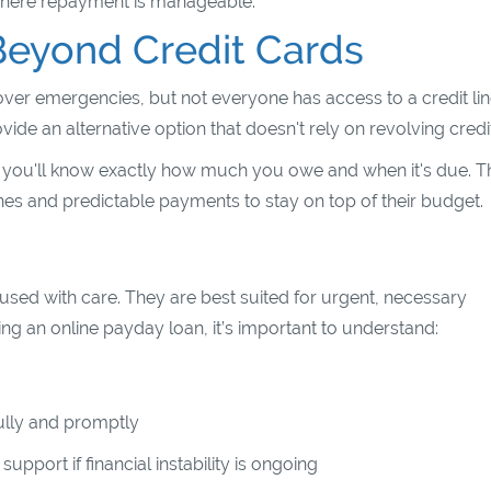
 where repayment is manageable.
Beyond Credit Cards
ver emergencies, but not everyone has access to a credit li
e an alternative option that doesn't rely on revolving credit
g you'll know exactly how much you owe and when it's due. T
nes and predictable payments to stay on top of their budget.
 used with care. They are best suited for urgent, necessary
g an online payday loan, it’s important to understand:
fully and promptly
upport if financial instability is ongoing