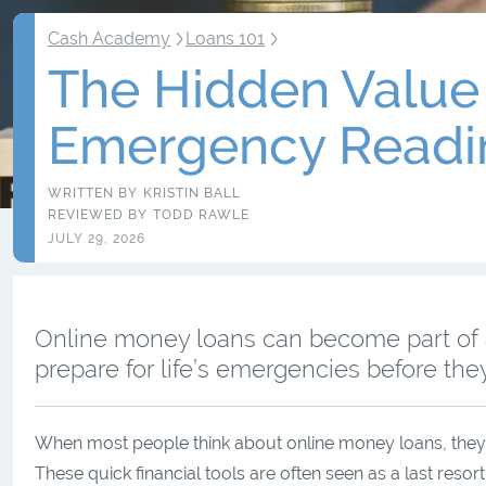
Cash Academy
Loans 101
The Hidden Value 
Emergency Readi
WRITTEN BY
KRISTIN BALL
REVIEWED BY
TODD RAWLE
JULY 29, 2026
Online money loans can become part of a 
prepare for life’s emergencies before th
When most people think about online money loans, they i
These quick financial tools are often seen as a last reso