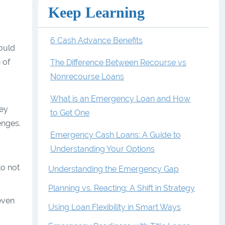
Keep Learning
6 Cash Advance Benefits
would
 of
The Difference Between Recourse vs
Nonrecourse Loans
What is an Emergency Loan and How
hey
to Get One
enges.
Emergency Cash Loans: A Guide to
Understanding Your Options
to not
Understanding the Emergency Gap
Planning vs. Reacting: A Shift in Strategy
even
Using Loan Flexibility in Smart Ways