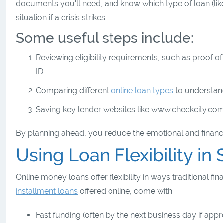
documents you'll need, and know which type of loan (like p
situation if a crisis strikes.
Some useful steps include:
Reviewing eligibility requirements, such as proof 
ID
Comparing different
online loan types
to understan
Saving key lender websites like www.checkcity.co
By planning ahead, you reduce the emotional and financi
Using Loan Flexibility i
Online money loans offer flexibility in ways traditional 
installment loans
offered online, come with:
Fast funding (often by the next business day if ap