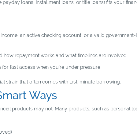
ayday loans, installment loans, or title loans) fits your finan
of income, an active checking account, or a valid government-
d how repayment works and what timelines are involved
m for fast access when you’re under pressure
al strain that often comes with last-minute borrowing.
n Smart Ways
financial products may not. Many products, such as personal lo
proved)