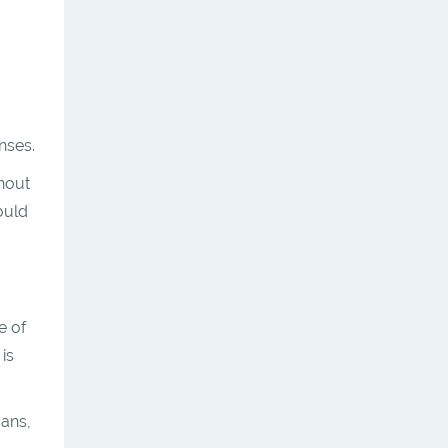
nses.
hout
ould
e of
 is
oans,