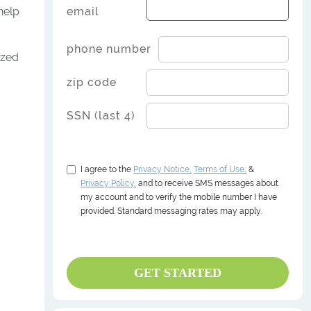
help
email
phone number
ized
zip code
SSN (last 4)
I agree to the
Privacy
Notice,
Terms of Use,
&
Privacy Policy,
and to receive SMS messages about
my account and to verify the mobile number I have
provided. Standard messaging rates may apply.