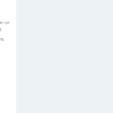
ne—or
.
his