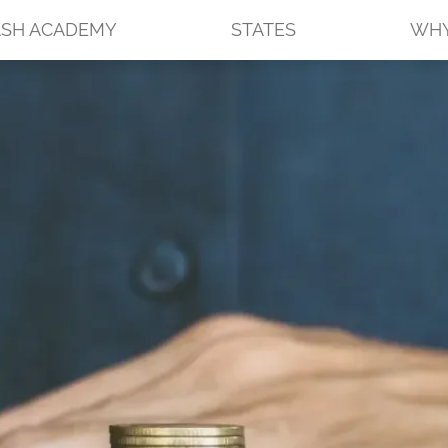
SH ACADEMY
STATES
WHY