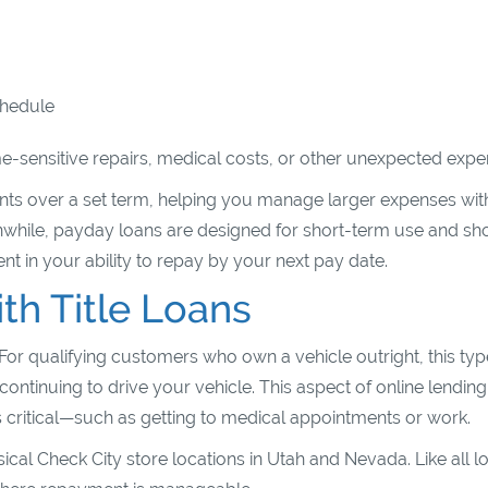
schedule
-sensitive repairs, medical costs, or other unexpected expe
ents over a set term, helping you manage larger expenses wit
while, payday loans are designed for short-term use and sh
 in your ability to repay by your next pay date.
h Title Loans
 For qualifying customers who own a vehicle outright, this typ
 continuing to drive your vehicle. This aspect of online lending
s critical—such as getting to medical appointments or work.
sical Check City store locations in Utah and Nevada. Like all l