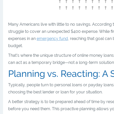
Many Americans live with little to no savings. According 
struggle to cover an unexpected $400 expense. While fi
expenses in an
emergency fund
, reaching that goal can
budget.
That’s where the unique structure of online money loans
can act as a temporary bridge—not a long-term solution—
Planning vs. Reacting: A S
Typically, people turn to personal loans or payday loans 
choosing the best lender or loan for your situation.
A better strategy is to be prepared ahead of time by r
before you need them. This proactive planning allows yo