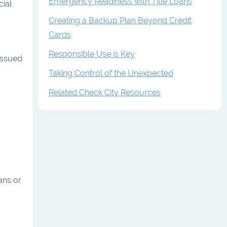
Emergency Readiness with Title Loans
cial
Creating a Backup Plan Beyond Credit
Cards
Responsible Use is Key
issued
Taking Control of the Unexpected
Related Check City Resources
ans or