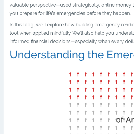
valuable perspective—used strategically, online money l
you prepare for life’s emergencies before they happen.
In this blog, we’ll explore how building emergency readi
tool when applied mindfully. We’ll also help you understand
informed financial decisions—especially when every doll
Understanding the Eme