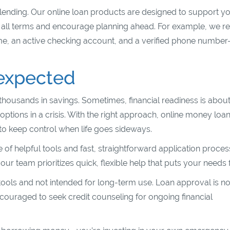
 lending. Our online loan products are designed to support y
e all terms and encourage planning ahead. For example, we r
ome, an active checking account, and a verified phone numbe
nexpected
housands in savings. Sometimes, financial readiness is abou
tions in a crisis. With the right approach, online money loa
s to keep control when life goes sideways.
of helpful tools and fast, straightforward application proces
 team prioritizes quick, flexible help that puts your needs fi
tools and not intended for long-term use. Loan approval is no
couraged to seek credit counseling for ongoing financial