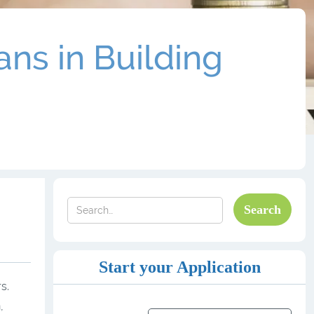
ns in Building
Start your Application
s.
,