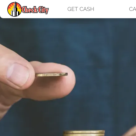
GET CASH
CA