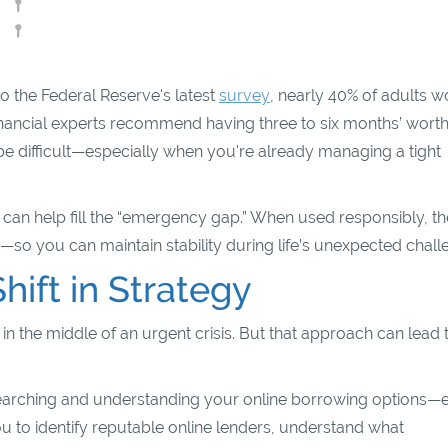
to the Federal Reserve's latest
survey
, nearly 40% of adults 
nancial experts recommend having three to six months’ worth
 be difficult—especially when you're already managing a tight
 can help fill the “emergency gap.” When used responsibly, t
so you can maintain stability during life’s unexpected chall
hift in Strategy
in the middle of an urgent crisis. But that approach can lead 
esearching and understanding your online borrowing options—
u to identify reputable online lenders, understand what