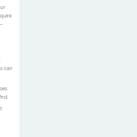
our
equire
r—
t
ns can
ses.
rst.
t