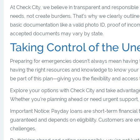
At Check City, we believe in transparent and responsible
needs, not create burdens. That’s why we clearly outlin
basic documentation like a valid photo ID, proof of inc
accepted documents may vary by state.
Taking Control of the U
Preparing for emergencies doesn’t always mean having t
having the right resources and knowledge to know your op
be part of this plan—giving you the flexibility and acces
Explore your options with Check City and take advantage 
Whether you're planning ahead or need urgent support, our
Important Notice: Payday loans are short-term financial 
guaranteed and depends on eligibility. Customers are en
challenges.