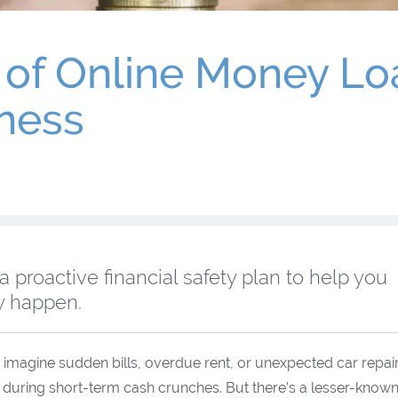
of Online Money Loa
ness
proactive financial safety plan to help you
ey happen.
magine sudden bills, overdue rent, or unexpected car repair
rt during short-term cash crunches. But there’s a lesser-known