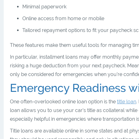
Minimal paperwork
Online access from home or mobile
Tailored repayment options to fit your paycheck 
These features make them useful tools for managing time
In particular, installment loans may offer monthly paym
risking a huge deduction from your next paycheck. Mean
only be considered for emergencies when you’re confident
Emergency Readiness wit
One often-overlooked online loan option is the
title loan
.
loan allows you to use your car’s title as collateral while
especially helpful in emergencies where transportation i
Title loans are available online in some states and at phy