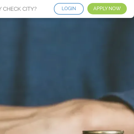
 CHECK CITY?
LOGIN
APPLY NOW