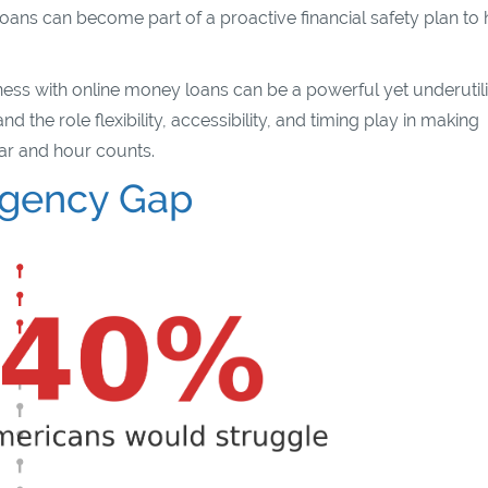
oans can become part of a proactive financial safety plan to 
ness with online money loans can be a powerful yet underutil
 the role flexibility, accessibility, and timing play in making
ar and hour counts.
rgency Gap