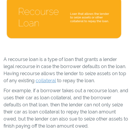
A recourse loan is a type of loan that grants a lender
legal recourse in case the borrower defaults on the loan.
Having recourse allows the lender to seize assets on top
of any existing
collateral
to repay the loan.
For example, if a borrower takes out a recourse loan, and
uses their car as loan collateral, and the borrower
defaults on that loan, then the lender can not only seize
their car as loan collateral to repay the loan amount
owed, but the lender can also sue to seize other assets to
finish paying off the loan amount owed.