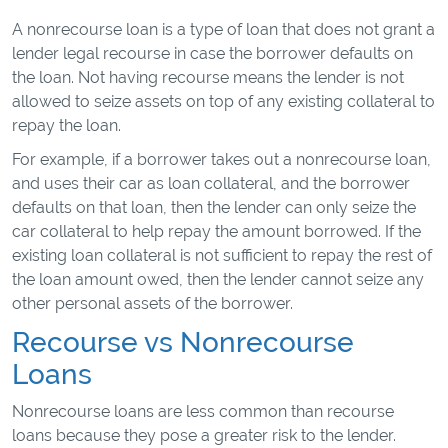
A nonrecourse loan is a type of loan that does not grant a
lender legal recourse in case the borrower defaults on
the loan. Not having recourse means the lender is not
allowed to seize assets on top of any existing collateral to
repay the loan.
For example, if a borrower takes out a nonrecourse loan,
and uses their car as loan collateral, and the borrower
defaults on that loan, then the lender can only seize the
car collateral to help repay the amount borrowed. If the
existing loan collateral is not sufficient to repay the rest of
the loan amount owed, then the lender cannot seize any
other personal assets of the borrower.
Recourse vs Nonrecourse
Loans
Nonrecourse loans are less common than recourse
loans because they pose a greater risk to the lender.