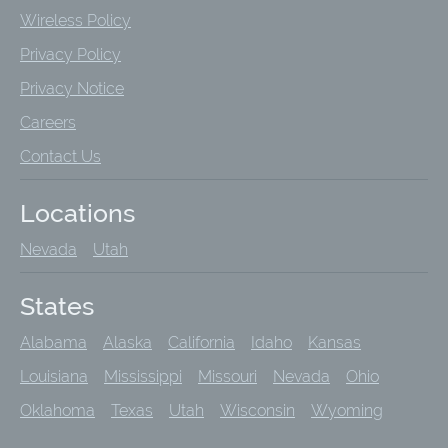
Wireless Policy
Privacy Policy
Privacy Notice
Careers
Contact Us
Locations
Nevada
Utah
States
Alabama
Alaska
California
Idaho
Kansas
Louisiana
Mississippi
Missouri
Nevada
Ohio
Oklahoma
Texas
Utah
Wisconsin
Wyoming