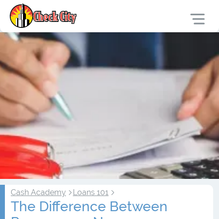
Cash Academy
Loans 101
The Difference Between