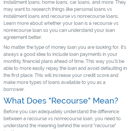
installment loans, home loans, car loans, and more. They
may want to research things like personal loans vs
installment loans and recourse vs nonrecourse loans.
Learn more about whether your loan is a recourse vs
nonrecourse loan so you can understand your loan
agreement better.
No matter the type of money loan you are looking for, it's
always a good idea to include loan payments in your
monthly financial plans ahead of time. This way you'll be
able to more easily repay the loan and avoid defaulting in
the first place. This will increase your credit score and
make more types of loans available to you as a
borrower.
What Does "Recourse" Mean?
Before you can adequately understand the difference
between a recourse vs nonrecourse loan, you need to
understand the meaning behind the word "recourse"