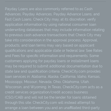
Payday Loans are also commonly referred to as Cash
Advances, Payday Advances, Payday Advance Loans, and
Fast Cash Loans. Check City may, at its discretion, verify
application information by using national consumer loan
underwriting databases that may include information relating
to previous cash advance transactions that Check City may
take into consideration in the approval process. Approval,
products, and loan terms may vary based on applicant
qualifications and applicable state or federal law. See Rates
and Fees for specific information and requirements. Some
customers applying for payday loans or installment loans
may be required to submit additional documentation due to
state law and qualification criteria. CheckCity.com provides
loan services in: Alabama, Alaska, California, Idaho, Kansas,
Mississippi, Missouri, Nevada, Ohio, Oklahoma, Utah,
Wisconsin, and Wyoming. In Texas, CheckCity.com acts as a
credit services organization/credit access business
(CSO/CAB) and will not be the lender for loans obtained
through this site; CheckCity.com will instead attempt to
arrange a loan between you and an unaffiliated third-party