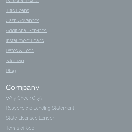
Personal Loans
Title Loans
Cash Advances
Additional Services
Installment Loans
Rates & Fees
Sitemap
Blog
Company
Why Check City?
Responsible Lending Statement
State Licensed Lender
Terms of Use