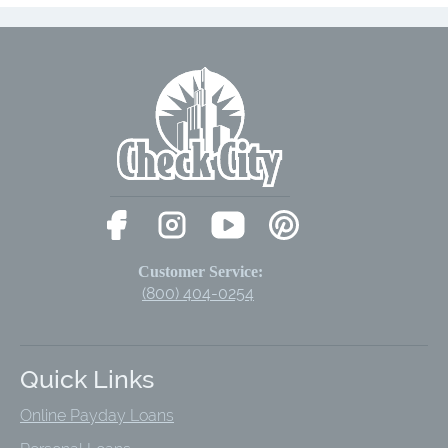
Customer Service:
(800) 404-0254
Quick Links
Online Payday Loans