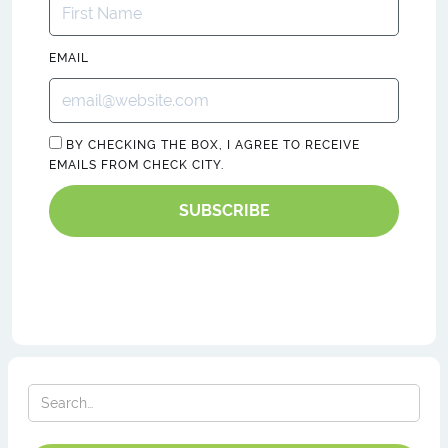
EMAIL
BY CHECKING THE BOX, I AGREE TO RECEIVE
EMAILS FROM CHECK CITY.
SUBSCRIBE