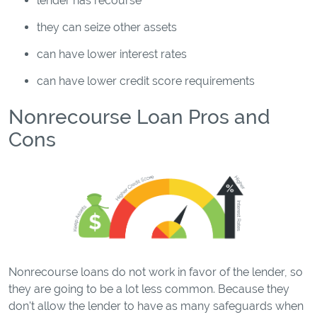
lender has recourse
they can seize other assets
can have lower interest rates
can have lower credit score requirements
Nonrecourse Loan Pros and
Cons
Nonrecourse loans do not work in favor of the lender, so
they are going to be a lot less common. Because they
don't allow the lender to have as many safeguards when