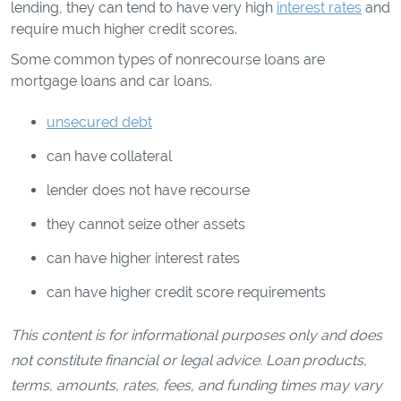
lending, they can tend to have very high
interest rates
and
require much higher credit scores.
Some common types of nonrecourse loans are
mortgage loans and car loans.
unsecured debt
can have collateral
lender does not have recourse
they cannot seize other assets
can have higher interest rates
can have higher credit score requirements
This content is for informational purposes only and does
not constitute financial or legal advice. Loan products,
terms, amounts, rates, fees, and funding times may vary