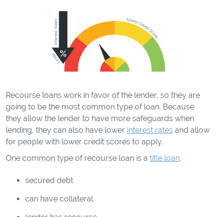
Recourse loans work in favor of the lender, so they are
going to be the most common type of loan. Because
they allow the lender to have more safeguards when
lending, they can also have lower
interest rates
and allow
for people with lower credit scores to apply.
One common type of recourse loan is a
title loan
.
secured debt
can have collateral