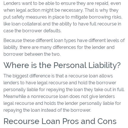
Lenders want to be able to ensure they are repaid, even
when legal action might be necessary. That is why they
put safety measures in place to mitigate borrowing risks,
like loan collateral and the ability to have full recourse in
case the borrower defaults.
Because these different loan types have different levels of
liability, there are many differences for the lender and
borrower between the two.
Where is the Personal Liability?
The biggest difference is that a recourse loan allows
lenders to have legal recourse and hold the borrower
personally liable for repaying the loan they take out in full.
Meanwhile a nonrecourse loan does not give lenders
legal recourse and holds the lender personally liable for
repaying the loan instead of the borrower.
Recourse Loan Pros and Cons