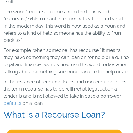
itself.
The word "recourse" comes from the Latin word
"recursus," which meant to return, retreat, or run back to.
In the modern day, this word is now used as a noun and
refers to a kind of help someone has the ability to "run
back to."
For example, when someone "has recourse," it means
they have something they can lean on for help or aid. The
legal and financial worlds now use this word today when
talking about something someone can use for help or aid.
In the instance of recourse loans and nonrecourse loans,
the term recourse has to do with what legal action a
lender is and is not allowed to take in case a borrower
defaults
on a loan.
What is a Recourse Loan?