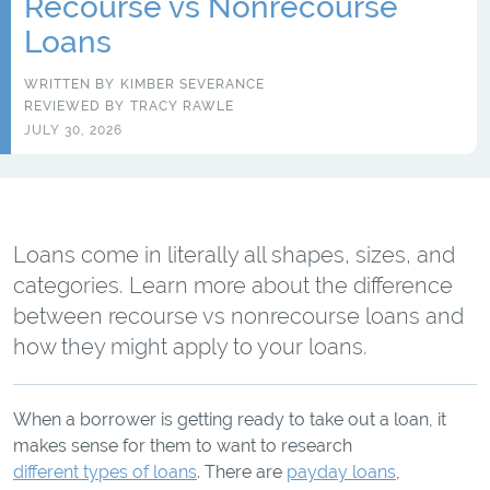
Recourse vs Nonrecourse
Loans
WRITTEN BY
KIMBER SEVERANCE
REVIEWED BY
TRACY RAWLE
JULY 30, 2026
Loans come in literally all shapes, sizes, and
categories. Learn more about the difference
between recourse vs nonrecourse loans and
how they might apply to your loans.
When a borrower is getting ready to take out a loan, it
makes sense for them to want to research
different types of loans
. There are
payday loans
,