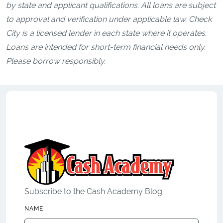
by state and applicant qualifications. All loans are subject
to approval and verification under applicable law. Check
City is a licensed lender in each state where it operates.
Loans are intended for short-term financial needs only.
Please borrow responsibly.
Subscribe to the Cash Academy Blog.
NAME