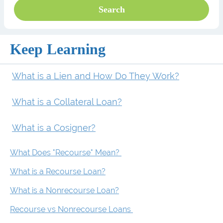
Keep Learning
What is a Lien and How Do They Work?
What is a Collateral Loan?
What is a Cosigner?
What Does "Recourse" Mean?
What is a Recourse Loan?
What is a Nonrecourse Loan?
Recourse vs Nonrecourse Loans