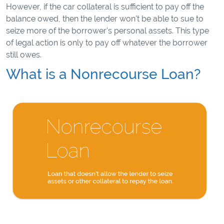
However, if the car collateral is sufficient to pay off the
balance owed, then the lender won't be able to sue to
seize more of the borrower's personal assets. This type
of legal action is only to pay off whatever the borrower
still owes.
What is a Nonrecourse Loan?