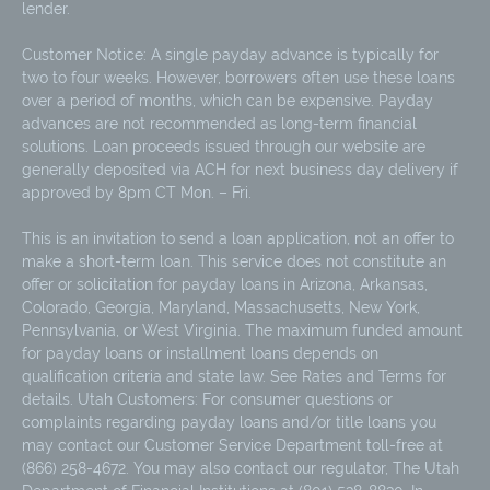
lender.
Customer Notice: A single payday advance is typically for
two to four weeks. However, borrowers often use these loans
over a period of months, which can be expensive. Payday
advances are not recommended as long-term financial
solutions. Loan proceeds issued through our website are
generally deposited via ACH for next business day delivery if
approved by 8pm CT Mon. – Fri.
This is an invitation to send a loan application, not an offer to
make a short-term loan. This service does not constitute an
offer or solicitation for payday loans in Arizona, Arkansas,
Colorado, Georgia, Maryland, Massachusetts, New York,
Pennsylvania, or West Virginia. The maximum funded amount
for payday loans or installment loans depends on
qualification criteria and state law. See Rates and Terms for
details. Utah Customers: For consumer questions or
complaints regarding payday loans and/or title loans you
may contact our Customer Service Department toll-free at
(866) 258-4672. You may also contact our regulator, The Utah