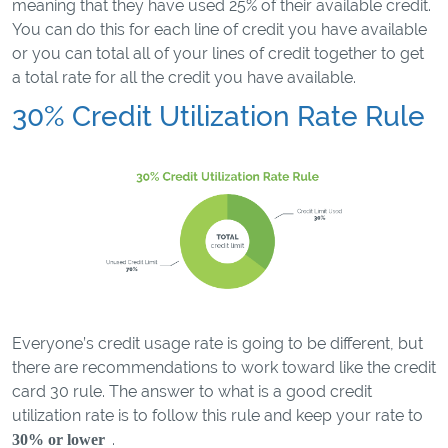
meaning that they have used 25% of their available credit.
You can do this for each line of credit you have available
or you can total all of your lines of credit together to get
a total rate for all the credit you have available.
30% Credit Utilization Rate Rule
Everyone’s credit usage rate is going to be different, but
there are recommendations to work toward like the credit
card 30 rule. The answer to what is a good credit
utilization rate is to follow this rule and keep your rate to
.
30% or lower