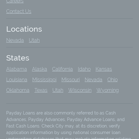
Careers
Contact Us
Locations
Nevada
Utah
States
Alabama
Alaska
California
Idaho
Kansas
Louisiana
Mississippi
Missouri
Nevada
Ohio
Oklahoma
Texas
Utah
Wisconsin
Wyoming
Payday Loans are also commonly referred to as Cash
Advances, Payday Advances, Payday Advance Loans, and
Fast Cash Loans. Check City may, at its discretion, verify
application information by using national consumer loan