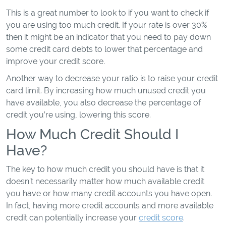
This is a great number to look to if you want to check if
you are using too much credit. If your rate is over 30%
then it might be an indicator that you need to pay down
some credit card debts to lower that percentage and
improve your credit score.
Another way to decrease your ratio is to raise your credit
card limit. By increasing how much unused credit you
have available, you also decrease the percentage of
credit you’re using, lowering this score.
How Much Credit Should I
Have?
The key to how much credit you should have is that it
doesn’t necessarily matter how much available credit
you have or how many credit accounts you have open.
In fact, having more credit accounts and more available
credit can potentially increase your
credit score
.