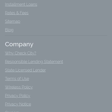
Installment Loans
Rates & Fees
Sitemap
Blog
Company
Why Check City?
Responsible Lending Statement
State Licensed Lender
Terms of Use
Wireless Policy
Privacy Policy
Privacy Notice