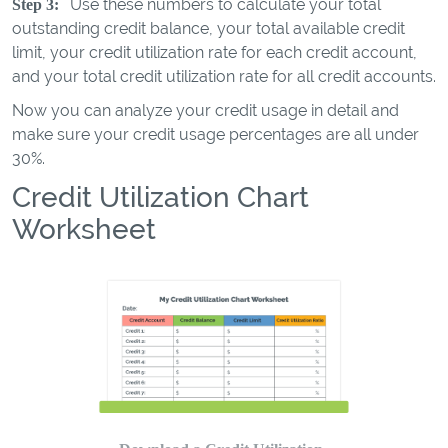
Use these numbers to calculate your total
Step 3:
outstanding credit balance, your total available credit
limit, your credit utilization rate for each credit account,
and your total credit utilization rate for all credit accounts.
Now you can analyze your credit usage in detail and
make sure your credit usage percentages are all under
30%.
Credit Utilization Chart
Worksheet