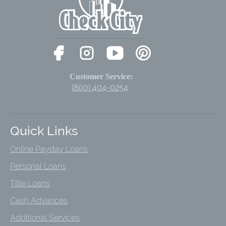
Customer Service:
(800) 404-0254
Quick Links
Online Payday Loans
Personal Loans
Title Loans
Cash Advances
Additional Services