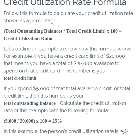
Credit Utilization Rate Formula
Follow this formula to calculate your credit utilization rate
shown as a percentage.
(Total Outstanding Balances / Total Credit Limit) x 100 =
Credit Utilization Ratio
Let’s outline an example to show how this formula works.
For example, if you have a credit card limit of $20,000
that means you have a total of $20,000 available to
spend on that credit card. This number is your
.
total credit limit
If you spend $5,000 of that total available credit, or total
credit limit, then this number is your
. Calculate the credit utilization
total outstanding balance
rate of this example with the following formula:
(5,000 / 20,000) x 100 = 25%
In this example, the person’s credit utilization rate is 25%