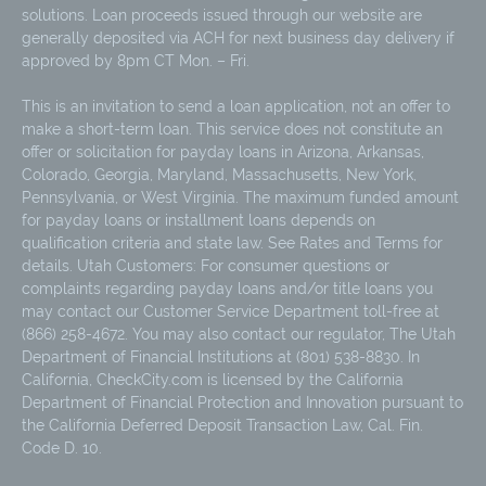
solutions. Loan proceeds issued through our website are
generally deposited via ACH for next business day delivery if
approved by 8pm CT Mon. – Fri.
This is an invitation to send a loan application, not an offer to
make a short-term loan. This service does not constitute an
offer or solicitation for payday loans in Arizona, Arkansas,
Colorado, Georgia, Maryland, Massachusetts, New York,
Pennsylvania, or West Virginia. The maximum funded amount
for payday loans or installment loans depends on
qualification criteria and state law. See Rates and Terms for
details. Utah Customers: For consumer questions or
complaints regarding payday loans and/or title loans you
may contact our Customer Service Department toll-free at
(866) 258-4672. You may also contact our regulator, The Utah
Department of Financial Institutions at (801) 538-8830. In
California, CheckCity.com is licensed by the California
Department of Financial Protection and Innovation pursuant to
the California Deferred Deposit Transaction Law, Cal. Fin.
Code D. 10.