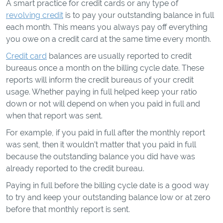
A smart practice for credit cards or any type of
revolving credit
is to pay your outstanding balance in full
each month. This means you always pay off everything
you owe on a credit card at the same time every month.
Credit card
balances are usually reported to credit
bureaus once a month on the billing cycle date. These
reports will inform the credit bureaus of your credit
usage. Whether paying in full helped keep your ratio
down or not will depend on when you paid in full and
when that report was sent.
For example, if you paid in full after the monthly report
was sent, then it wouldn’t matter that you paid in full
because the outstanding balance you did have was
already reported to the credit bureau.
Paying in full before the billing cycle date is a good way
to try and keep your outstanding balance low or at zero
before that monthly report is sent.