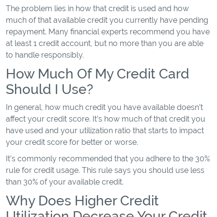
The problem lies in how that credit is used and how
much of that available credit you currently have pending
repayment. Many financial experts recommend you have
at least 1 credit account, but no more than you are able
to handle responsibly.
How Much Of My Credit Card
Should I Use?
In general, how much credit you have available doesn’t
affect your credit score. It’s how much of that credit you
have used and your utilization ratio that starts to impact
your credit score for better or worse.
It’s commonly recommended that you adhere to the 30%
rule for credit usage. This rule says you should use less
than 30% of your available credit.
Why Does Higher Credit
Utilization Decrease Your Credit