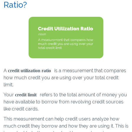
Ratio?
A
is a measurement that compares
credit utilization ratio
how much credit you are using over your total credit
limit.
Your
refers to the total amount of money you
credit limit
have available to borrow from revolving credit sources
like credit cards.
This measurement can help credit users analyze how
much credit they borrow and how they are using it. This is