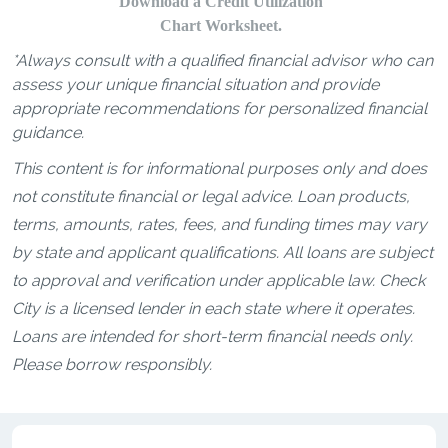
Download a Credit Utilization
Chart Worksheet.
*Always consult with a qualified financial advisor who can
assess your unique financial situation and provide
appropriate recommendations for personalized financial
guidance.
This content is for informational purposes only and does
not constitute financial or legal advice. Loan products,
terms, amounts, rates, fees, and funding times may vary
by state and applicant qualifications. All loans are subject
to approval and verification under applicable law. Check
City is a licensed lender in each state where it operates.
Loans are intended for short-term financial needs only.
Please borrow responsibly.