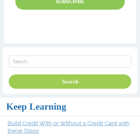
SUBSCRIBE
Keep Learning
Build Credit With or Without a Credit Card with
these Steps