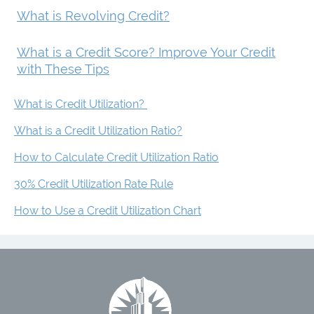
What is Revolving Credit?
What is a Credit Score? Improve Your Credit
with These Tips
What is Credit Utilization?
What is a Credit Utilization Ratio?
How to Calculate Credit Utilization Ratio
30% Credit Utilization Rate Rule
How to Use a Credit Utilization Chart