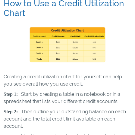
How to Use a Credit Utilization
Chart
Creating a credit utilization chart for yourself can help
you see overall how you use credit.
Start by creating a table in a notebook or in a
Step 1:
spreadsheet that lists your different credit accounts.
Then outline your outstanding balance on each
Step 2:
account and the total credit limit available on each
account.