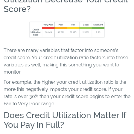
Score?
There are many variables that factor into someone’s
credit score. Your credit utilization ratio factors into these
variables as well, making this something you want to
monitor.
For example, the higher your credit utilization ratio is the
more this negatively impacts your credit score. If your
rate is over 30% then your credit score begins to enter the
Fair to Very Poor range.
Does Credit Utilization Matter If
You Pay In Full?