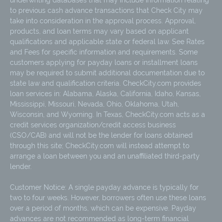
underwriting databases that may include information relating
to previous cash advance transactions that Check City may
take into consideration in the approval process. Approval,
products, and loan terms may vary based on applicant
qualifications and applicable state or federal law. See Rates
and Fees for specific information and requirements. Some
customers applying for payday loans or installment loans
may be required to submit additional documentation due to
state law and qualification criteria. CheckCity.com provides
loan services in: Alabama, Alaska, California, Idaho, Kansas,
Mississippi, Missouri, Nevada, Ohio, Oklahoma, Utah,
Wisconsin, and Wyoming. In Texas, CheckCity.com acts as a
credit services organization/credit access business
(CSO/CAB) and will not be the lender for loans obtained
through this site; CheckCity.com will instead attempt to
arrange a loan between you and an unaffiliated third-party
lender.
Customer Notice: A single payday advance is typically for
two to four weeks. However, borrowers often use these loans
over a period of months, which can be expensive. Payday
advances are not recommended as long-term financial