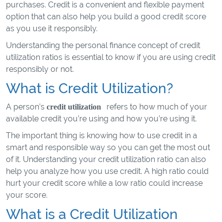
purchases. Credit is a convenient and flexible payment
option that can also help you build a good credit score
as you use it responsibly.
Understanding the personal finance concept of credit
utilization ratios is essential to know if you are using credit
responsibly or not.
What is Credit Utilization?
A person’s
refers to how much of your
credit utilization
available credit you’re using and how you’re using it.
The important thing is knowing how to use credit in a
smart and responsible way so you can get the most out
of it. Understanding your credit utilization ratio can also
help you analyze how you use credit. A high ratio could
hurt your credit score while a low ratio could increase
your score.
What is a Credit Utilization