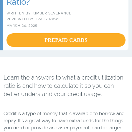
Ratio?
WRITTEN BY
KIMBER SEVERANCE
REVIEWED BY
TRACY RAWLE
MARCH 24, 2026
PREPAID CARDS
Learn the answers to what a credit utilization
ratio is and how to calculate it so you can
better understand your credit usage.
Credit is a type of money that is available to borrow and
repay. It’s a great way to have extra funds for the things
you need or provide an easier payment plan for larger