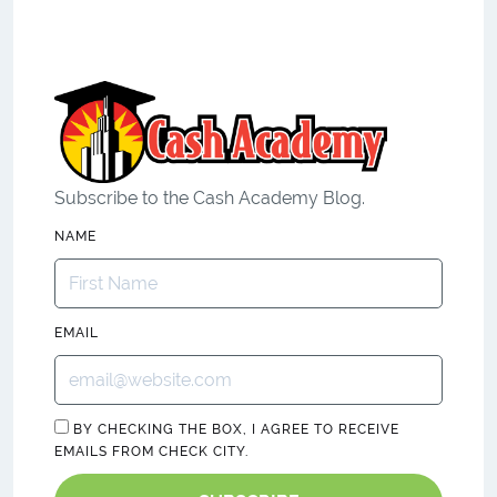
Subscribe to the Cash Academy Blog.
NAME
EMAIL
BY CHECKING THE BOX, I AGREE TO RECEIVE
EMAILS FROM CHECK CITY.