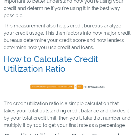
important to better understand how you’re using your
credit and determine if you’re using it in the best way
possible.
This measurement also helps credit bureaus analyze
your credit usage. This then factors into how major credit
bureaus determine your credit score and how lenders
determine how you use credit and loans.
How to Calculate Credit
Utilization Ratio
The credit utilization ratio is a simple calculation that
takes your total outstanding credit balance and divides it
by your total credit limit, then you’ll take that number and
multiply it by 100 to get your final rate as a percentage.