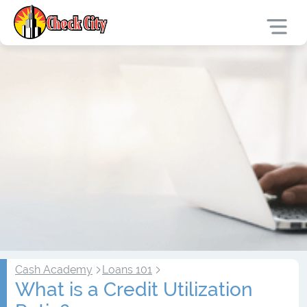
Cash Academy
Loans 101
What is a Credit Utilization