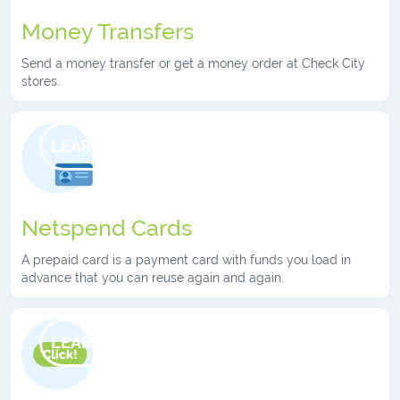
Money Transfers
Send a money transfer or get a money order at Check City
stores.
LEARN MORE
Netspend Cards
A prepaid card is a payment card with funds you load in
advance that you can reuse again and again.
LEARN MORE