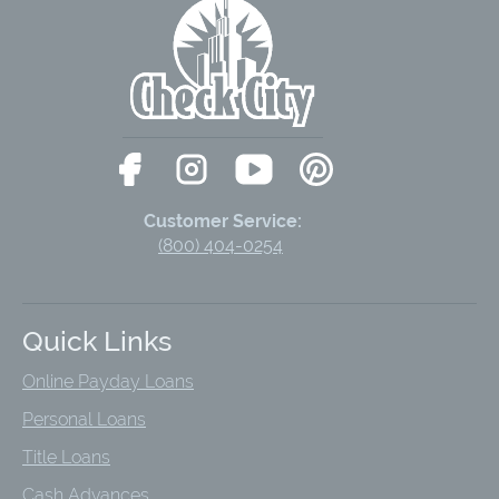
Customer Service:
(800) 404-0254
Quick Links
Online Payday Loans
Personal Loans
Title Loans
Cash Advances