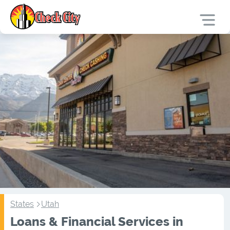
States
Utah
Loans & Financial Services in