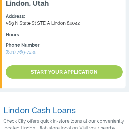
Lindon, Utah
Address:
569 N State St STE A
Lindon
84042
Hours:
Phone Number:
(801) 769-7235
START YOUR APPLICATION
Lindon Cash Loans
Check City offers quick in-store loans at our conveniently
located Lindon, Utah store location. Visit your nearby