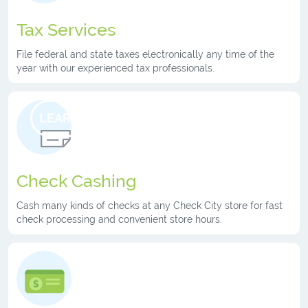
Tax Services
File federal and state taxes electronically any time of the
year with our experienced tax professionals.
LEARN MORE
Check Cashing
Cash many kinds of checks at any Check City store for fast
check processing and convenient store hours.
LEARN MORE