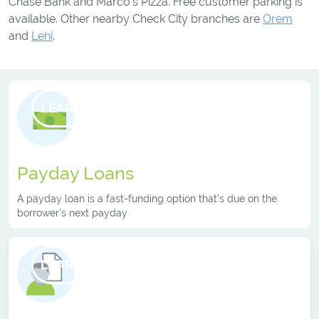
Chase Bank and Marco’s Pizza. Free customer parking is
available. Other nearby Check City branches are
Orem
and
Lehi
.
LEARN MORE
Payday Loans
A payday loan is a fast-funding option that's due on the
borrower's next payday
LEARN MORE