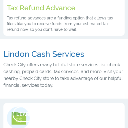
Tax Refund Advance
Tax refund advances are a funding option that allows tax
filers like you to receive funds from your estimated tax
refund now, so you don’t have to wait.
Lindon Cash Services
Check City offers many helpful store services like check
cashing, prepaid cards, tax services, and more! Visit your
nearby Check City store to take advantage of our helpful
financial services today.
LEARN MORE