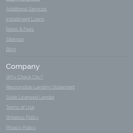
Additional Services
Installment Loans
Rates & Fees
Sitemap
Blog
Company
Why Check City?
Responsible Lending Statement
State Licensed Lender
Terms of Use
Wireless Policy
Privacy Policy