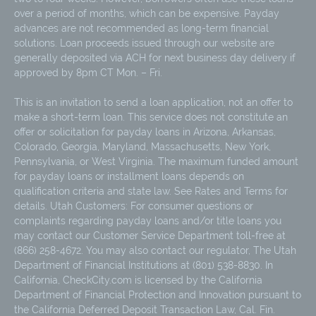
over a period of months, which can be expensive. Payday
advances are not recommended as long-term financial
solutions. Loan proceeds issued through our website are
generally deposited via ACH for next business day delivery if
approved by 8pm CT Mon. – Fri.
This is an invitation to send a loan application, not an offer to
make a short-term loan. This service does not constitute an
offer or solicitation for payday loans in Arizona, Arkansas,
Colorado, Georgia, Maryland, Massachusetts, New York,
Pennsylvania, or West Virginia. The maximum funded amount
for payday loans or installment loans depends on
qualification criteria and state law. See Rates and Terms for
details. Utah Customers: For consumer questions or
complaints regarding payday loans and/or title loans you
may contact our Customer Service Department toll-free at
(866) 258-4672. You may also contact our regulator, The Utah
Department of Financial Institutions at (801) 538-8830. In
California, CheckCity.com is licensed by the California
Department of Financial Protection and Innovation pursuant to
the California Deferred Deposit Transaction Law, Cal. Fin.