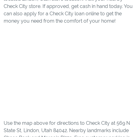
Check City store. If approved, get cash in hand today. You
can also apply for a Check City loan online to get the
money you need from the comfort of your home!
Use the map above for directions to Check City at 569 N
State St, Lindon, Utah 84042. Nearby landmarks include