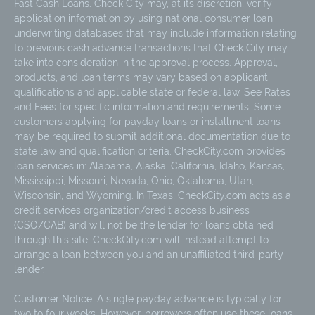
Fast Cash Loans. Check City may, at its discretion, verify
application information by using national consumer loan
underwriting databases that may include information relating
to previous cash advance transactions that Check City may
take into consideration in the approval process. Approval,
products, and loan terms may vary based on applicant
qualifications and applicable state or federal law. See Rates
and Fees for specific information and requirements. Some
customers applying for payday loans or installment loans
may be required to submit additional documentation due to
state law and qualification criteria. CheckCity.com provides
loan services in: Alabama, Alaska, California, Idaho, Kansas,
Mississippi, Missouri, Nevada, Ohio, Oklahoma, Utah,
Wisconsin, and Wyoming. In Texas, CheckCity.com acts as a
credit services organization/credit access business
(CSO/CAB) and will not be the lender for loans obtained
through this site; CheckCity.com will instead attempt to
arrange a loan between you and an unaffiliated third-party
lender.
Customer Notice: A single payday advance is typically for
two to four weeks. However, borrowers often use these loans