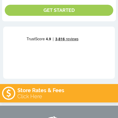
Store Rates & Fees
Click Here