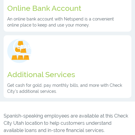
Online Bank Account
An online bank account with Netspend is a convenient
online place to keep and use your money.
LEARN MORE
Additional Services
Get cash for gold, pay monthly bills, and more with Check
City's additional services.
Spanish-speaking employees are available at this Check
City Utah location to help customers understand
available loans and in-store financial services.