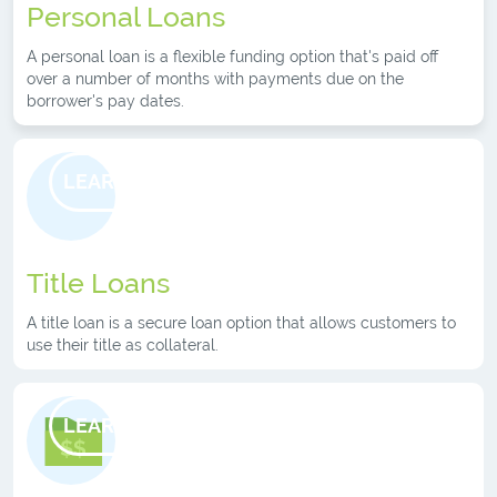
Personal Loans
A personal loan is a flexible funding option that's paid off
over a number of months with payments due on the
borrower's pay dates.
LEARN MORE
Title Loans
A title loan is a secure loan option that allows customers to
use their title as collateral.
LEARN MORE