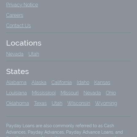
Privacy Notice
Careers
Contact Us
Locations
Nevada
Utah
States
Alabama
Alaska
California
Idaho
Kansas
Louisiana
Mississippi
Missouri
Nevada
Ohio
Oklahoma
Texas
Utah
Wisconsin
Wyoming
Payday Loans are also commonly referred to as Cash
Advances, Payday Advances, Payday Advance Loans, and