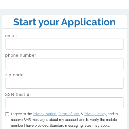
Start your Application
email
phone number
zip code
SSN (last 4)
I agree to the
Privacy
Notice,
Terms of Use,
&
Privacy Policy,
and to
receive SMS messages about my account and to verify the mobile
number I have provided. Standard messaging rates may apply.