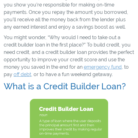
you show you’re responsible for making on-time
payments. Once you repay the amount you borrowed,
you’ll receive all the money back from the lender plus
any earned interest and enjoy a savings boost as well.
You might wonder, “Why would I need to take out a
credit builder loan in the first place?” To build credit, you
need credit, and a credit builder loan provides the perfect
opportunity to improve your credit score and use the
money you saved in the end for an
emergency fund
, to
pay
off debt
, or to have a fun weekend getaway.
What is a Credit Builder Loan?