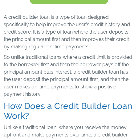
A credit builder loan is a type of loan designed
specifically to help improve the user’s credit history and
credit score. It is a type of loan where the user deposits
the principal amount first and then improves their credit
by making regular on-time payments.
So unlike traditional loans where a credit limit is provided
to the borrower first and then the borrower pays off the
principal amount plus interest, a credit builder loan has
the user deposit the principal amount first, and then the
user makes on-time payments to show a positive
payment history.
How Does a Credit Builder Loan
Work?
Unlike a traditional loan, where you receive the money
upfront and make payments over time, a credit builder