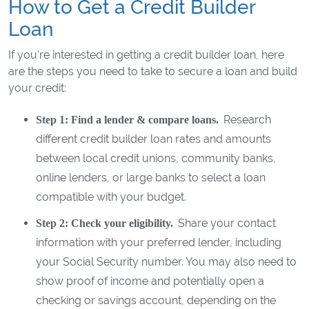
How to Get a Credit Builder
Loan
If you’re interested in getting a credit builder loan, here
are the steps you need to take to secure a loan and build
your credit:
Research
Step 1: Find a lender & compare loans.
different credit builder loan rates and amounts
between local credit unions, community banks,
online lenders, or large banks to select a loan
compatible with your budget.
Share your contact
Step 2: Check your eligibility.
information with your preferred lender, including
your Social Security number. You may also need to
show proof of income and potentially open a
checking or savings account, depending on the