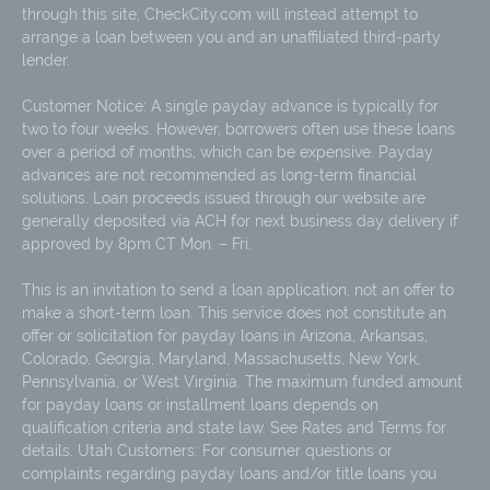
through this site; CheckCity.com will instead attempt to
arrange a loan between you and an unaffiliated third-party
lender.
Customer Notice: A single payday advance is typically for
two to four weeks. However, borrowers often use these loans
over a period of months, which can be expensive. Payday
advances are not recommended as long-term financial
solutions. Loan proceeds issued through our website are
generally deposited via ACH for next business day delivery if
approved by 8pm CT Mon. – Fri.
This is an invitation to send a loan application, not an offer to
make a short-term loan. This service does not constitute an
offer or solicitation for payday loans in Arizona, Arkansas,
Colorado, Georgia, Maryland, Massachusetts, New York,
Pennsylvania, or West Virginia. The maximum funded amount
for payday loans or installment loans depends on
qualification criteria and state law. See Rates and Terms for
details. Utah Customers: For consumer questions or
complaints regarding payday loans and/or title loans you