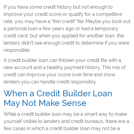
If you have some credit history but not enough to
improve your credit score or qualify for a competitive
rate, you may have a “thin credit” file. Maybe you took out
a personal loan a few years ago or had a temporary
credit card, but when you applied for another loan, the
lenders didn’t see enough credit to determine if you were
responsible.
A credit builder loan can thicken your credit file with a
new account and a healthy payment history. This mix of
credit can improve your score over time and show
lenders you can handle credit responsibly.
When a Credit Builder Loan
May Not Make Sense
While a credit builder loan may be a smart way to make
yourself visible to lenders and credit bureaus, there are a
few cases in which a credit builder loan may not be a