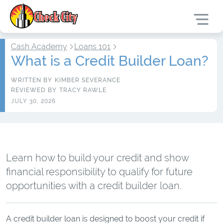
Cash Academy
Loans 101
What is a Credit Builder Loan?
WRITTEN BY
KIMBER SEVERANCE
REVIEWED BY
TRACY RAWLE
JULY 30, 2026
Learn how to build your credit and show
financial responsibility to qualify for future
opportunities with a credit builder loan.
A credit builder loan is designed to boost your credit if