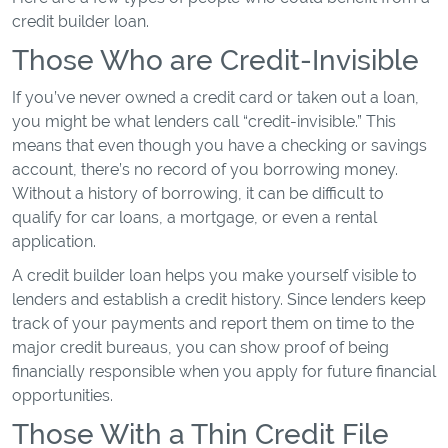
credit builder loan.
Those Who are Credit-Invisible
If you’ve never owned a credit card or taken out a loan,
you might be what lenders call “credit-invisible.” This
means that even though you have a checking or savings
account, there’s no record of you borrowing money.
Without a history of borrowing, it can be difficult to
qualify for car loans, a mortgage, or even a rental
application.
A credit builder loan helps you make yourself visible to
lenders and establish a credit history. Since lenders keep
track of your payments and report them on time to the
major credit bureaus, you can show proof of being
financially responsible when you apply for future financial
opportunities.
Those With a Thin Credit File