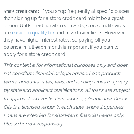
If you shop frequently at specific places
Store credit card:
then signing up for a store credit card might be a great
option. Unlike traditional credit cards, store credit cards
are
easier to qualify for
and have lower limits. However,
they have higher interest rates, so paying off your
balance in full each month is important if you plan to
apply for a store credit card.
This content is for informational purposes only and does
not constitute financial or legal advice. Loan products,
terms, amounts, rates, fees, and funding times may vary
by state and applicant qualifications. All loans are subject
to approval and verification under applicable law. Check
City is a licensed lender in each state where it operates.
Loans are intended for short-term financial needs only.
Please borrow responsibly.