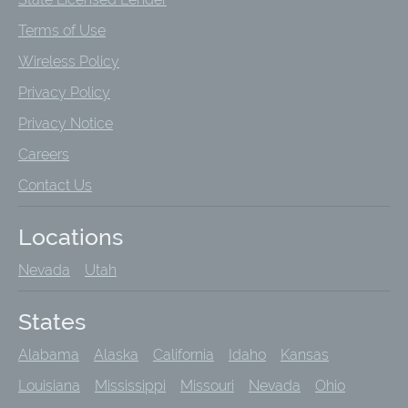
Terms of Use
Wireless Policy
Privacy Policy
Privacy Notice
Careers
Contact Us
Locations
Nevada
Utah
States
Alabama
Alaska
California
Idaho
Kansas
Louisiana
Mississippi
Missouri
Nevada
Ohio