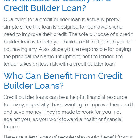
Credit Builder Loan?
Qualifying for a credit builder loan is actually pretty
simple since this loan is designed for borrowers who
need to improve their credit. The sole purpose of a credit
builder loan is to help you build credit, not punish you for
not having any. Also, since you're responsible for paying
the principal loan amount upfront, not the lender, the
lender takes on less risk with a credit builder loan.
Who Can Benefit From Credit
Builder Loans?
Credit builder loans can be a helpful financial resource
for many, especially those wanting to improve their credit
and save money. They’re made to work for you, not
against you, as you work toward a healthier financial
future.
Here are a few types of people who could benefit from a