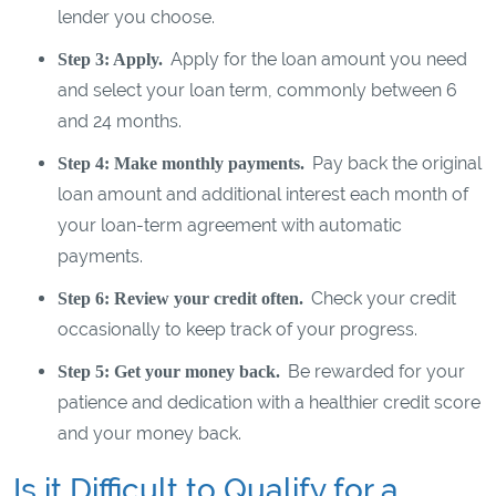
lender you choose.
Apply for the loan amount you need
Step 3: Apply.
and select your loan term, commonly between 6
and 24 months.
Pay back the original
Step 4: Make monthly payments.
loan amount and additional interest each month of
your loan-term agreement with automatic
payments.
Check your credit
Step 6: Review your credit often.
occasionally to keep track of your progress.
Be rewarded for your
Step 5: Get your money back.
patience and dedication with a healthier credit score
and your money back.
Is it Difficult to Qualify for a