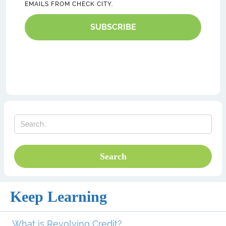
EMAILS FROM CHECK CITY.
SUBSCRIBE
Keep Learning
What is Revolving Credit?