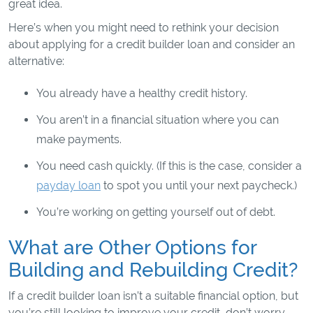
great idea.
Here’s when you might need to rethink your decision
about applying for a credit builder loan and consider an
alternative:
You already have a healthy credit history.
You aren’t in a financial situation where you can
make payments.
You need cash quickly. (If this is the case, consider a
payday loan
to spot you until your next paycheck.)
You’re working on getting yourself out of debt.
What are Other Options for
Building and Rebuilding Credit?
If a credit builder loan isn’t a suitable financial option, but
you’re still looking to improve your credit, don’t worry.