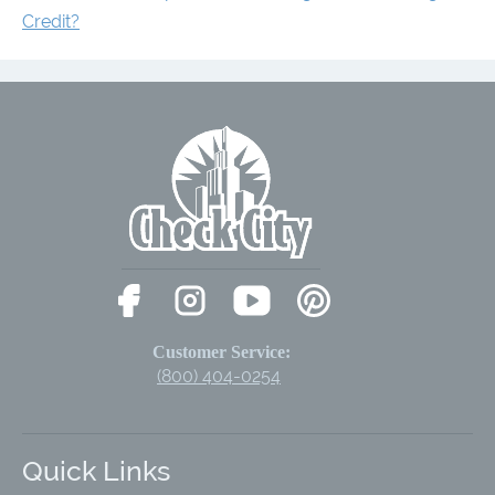
Credit?
Customer Service:
(800) 404-0254
Quick Links