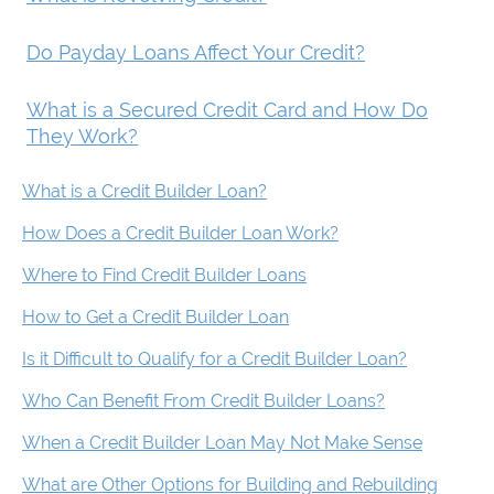
Do Payday Loans Affect Your Credit?
What is a Secured Credit Card and How Do
They Work?
What is a Credit Builder Loan?
How Does a Credit Builder Loan Work?
Where to Find Credit Builder Loans
How to Get a Credit Builder Loan
Is it Difficult to Qualify for a Credit Builder Loan?
Who Can Benefit From Credit Builder Loans?
When a Credit Builder Loan May Not Make Sense
What are Other Options for Building and Rebuilding