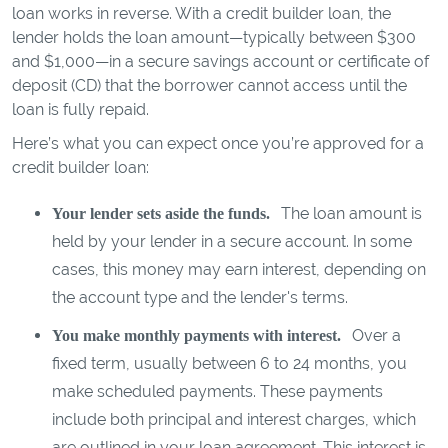
loan works in reverse. With a credit builder loan, the
lender holds the loan amount—typically between $300
and $1,000—in a secure savings account or certificate of
deposit (CD) that the borrower cannot access until the
loan is fully repaid.
Here’s what you can expect once you’re approved for a
credit builder loan:
The loan amount is
Your lender sets aside the funds.
held by your lender in a secure account. In some
cases, this money may earn interest, depending on
the account type and the lender's terms.
Over a
You make monthly payments with interest.
fixed term, usually between 6 to 24 months, you
make scheduled payments. These payments
include both principal and interest charges, which
are outlined in your loan agreement. This interest is