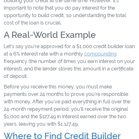
building your credit at the same time. However, it's
important to note that you do pay interest for the
opportunity to build credit, so understanding the total
cost of the loan is crucial.
A Real-World Example
Let’s say you’re approved for a $1,000 credit builder loan
at a 6% interest rate with a monthly
compounding
frequency (the number of times you earn interest on your
interest), and the lender stores this amount in a certificate
of deposit.
Before you receive this money, you must make
payments over 24 months to prove you’re responsible
with money. After you’ve paid everything in full over the
24-month repayment period, you’ll receive the original
$1,000 and the $127.49 in interest earned over the two
years, leaving you with $1,127.49.
Where to Find Credit Builder