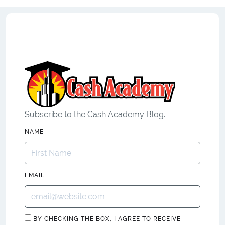
Subscribe to the Cash Academy Blog.
NAME
EMAIL
BY CHECKING THE BOX, I AGREE TO RECEIVE