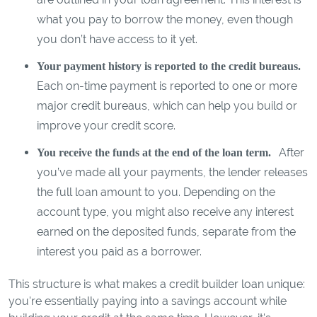
what you pay to borrow the money, even though
you don’t have access to it yet.
Your payment history is reported to the credit bureaus.
Each on-time payment is reported to one or more
major credit bureaus, which can help you build or
improve your credit score.
After
You receive the funds at the end of the loan term.
you’ve made all your payments, the lender releases
the full loan amount to you. Depending on the
account type, you might also receive any interest
earned on the deposited funds, separate from the
interest you paid as a borrower.
This structure is what makes a credit builder loan unique:
you're essentially paying into a savings account while