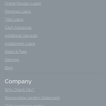
Online Payday Loans
Personal Loans
Title Loans
Cash Advances
Additional Services
Installment Loans
Rates & Fees
Sitemap
Blog
Company
Why Check City?
Responsible Lending Statement
State Licensed Lender