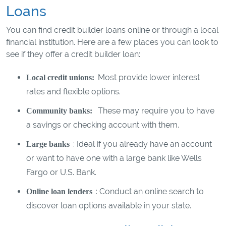
Loans
You can find credit builder loans online or through a local
financial institution. Here are a few places you can look to
see if they offer a credit builder loan:
Most provide lower interest
Local credit unions:
rates and flexible options.
These may require you to have
Community banks:
a savings or checking account with them.
: Ideal if you already have an account
Large banks
or want to have one with a large bank like Wells
Fargo or U.S. Bank.
: Conduct an online search to
Online loan lenders
discover loan options available in your state.