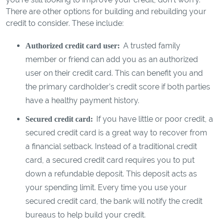
There are other options for building and rebuilding your
credit to consider. These include:
A trusted family
Authorized credit card user:
member or friend can add you as an authorized
user on their credit card. This can benefit you and
the primary cardholder’s credit score if both parties
have a healthy payment history.
If you have little or poor credit, a
Secured credit card:
secured credit card is a great way to recover from
a financial setback. Instead of a traditional credit
card, a secured credit card requires you to put
down a refundable deposit. This deposit acts as
your spending limit. Every time you use your
secured credit card, the bank will notify the credit
bureaus to help build your credit.