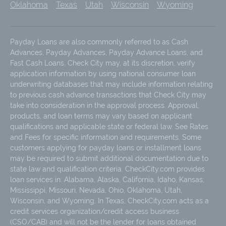
Oklahoma
Texas
Utah
Wisconsin
Wyoming
Payday Loans are also commonly referred to as Cash
Advances, Payday Advances, Payday Advance Loans, and
Fast Cash Loans. Check City may, at its discretion, verify
application information by using national consumer loan
underwriting databases that may include information relating
to previous cash advance transactions that Check City may
take into consideration in the approval process. Approval,
products, and loan terms may vary based on applicant
qualifications and applicable state or federal law. See Rates
and Fees for specific information and requirements. Some
customers applying for payday loans or installment loans
may be required to submit additional documentation due to
state law and qualification criteria. CheckCity.com provides
loan services in: Alabama, Alaska, California, Idaho, Kansas,
Mississippi, Missouri, Nevada, Ohio, Oklahoma, Utah,
Wisconsin, and Wyoming. In Texas, CheckCity.com acts as a
credit services organization/credit access business
(CSO/CAB) and will not be the lender for loans obtained