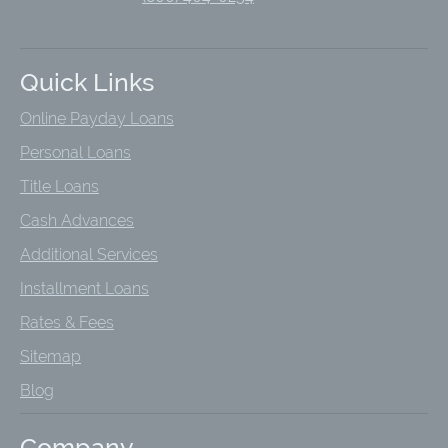
Quick Links
Online Payday Loans
Personal Loans
Title Loans
Cash Advances
Additional Services
Installment Loans
Rates & Fees
Sitemap
Blog
Company