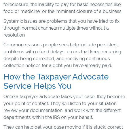
foreclosure, the inability to pay for basic necessities like
food or medicine, or the imminent closure of a business.
Systemic issues are problems that you have tried to fix
through normal channels multiple times without a
resolution.
Common reasons people seek help include persistent
problems with refund delays, errors that keep recurring
despite being corrected, and receiving continuous
collection notices for a debt you have already paid.
How the Taxpayer Advocate
Service Helps You
Once a taxpayer advocate takes your case, they become
your point of contact. They will listen to your situation,
review your documentation, and work with the different
departments within the IRS on your behalf.
They can help get your case moving if it is stuck, correct