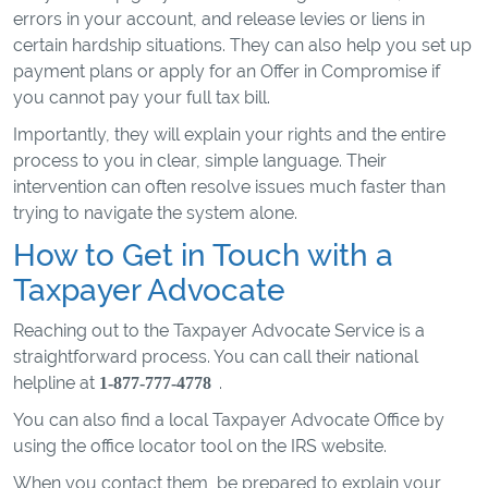
errors in your account, and release levies or liens in
certain hardship situations. They can also help you set up
payment plans or apply for an Offer in Compromise if
you cannot pay your full tax bill.
Importantly, they will explain your rights and the entire
process to you in clear, simple language. Their
intervention can often resolve issues much faster than
trying to navigate the system alone.
How to Get in Touch with a
Taxpayer Advocate
Reaching out to the Taxpayer Advocate Service is a
straightforward process. You can call their national
helpline at
.
1-877-777-4778
You can also find a local Taxpayer Advocate Office by
using the office locator tool on the IRS website.
When you contact them, be prepared to explain your