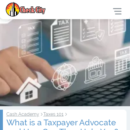
Cash Academy
Taxes 101
What is a Taxpayer Advocate