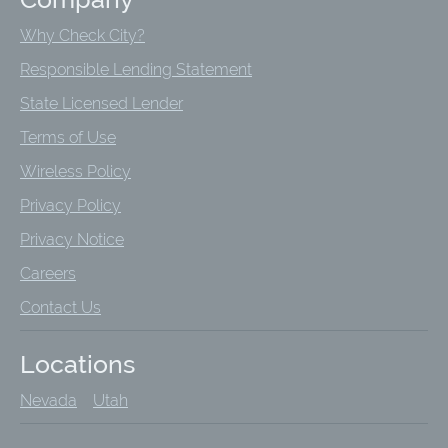
Why Check City?
Responsible Lending Statement
State Licensed Lender
Terms of Use
Wireless Policy
Privacy Policy
Privacy Notice
Careers
Contact Us
Locations
Nevada
Utah