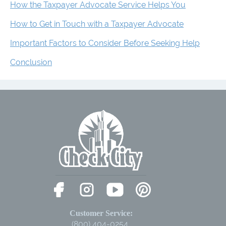
How the Taxpayer Advocate Service Helps You
How to Get in Touch with a Taxpayer Advocate
Important Factors to Consider Before Seeking Help
Conclusion
Customer Service:
(800) 404-0254