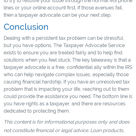
to try to resolve your issue through the normal IRS phone
lines or your online account first. If those avenues fail,
then a taxpayer advocate can be your next step.
Conclusion
Dealing with a persistent tax problem can be stressful,
but you have options. The Taxpayer Advocate Service
exists to ensure you are treated fairly and to help find
solutions when you feel stuck. The key takeaway is that a
taxpayer advocate is a free, confidential ally within the IRS
who can help navigate complex issues, especially those
causing financial hardship. If you have an unresolved tax
problem that is impacting your life, reaching out to them
could provide the assistance you need. The bottom line is
you have rights as a taxpayer, and there are resources
dedicated to protecting them.
This content is for informational purposes only and does
not constitute financial or legal advice. Loan products,