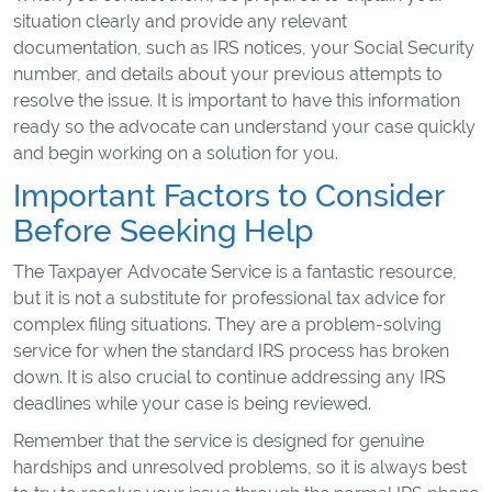
situation clearly and provide any relevant
documentation, such as IRS notices, your Social Security
number, and details about your previous attempts to
resolve the issue. It is important to have this information
ready so the advocate can understand your case quickly
and begin working on a solution for you.
Important Factors to Consider
Before Seeking Help
The Taxpayer Advocate Service is a fantastic resource,
but it is not a substitute for professional tax advice for
complex filing situations. They are a problem-solving
service for when the standard IRS process has broken
down. It is also crucial to continue addressing any IRS
deadlines while your case is being reviewed.
Remember that the service is designed for genuine
hardships and unresolved problems, so it is always best