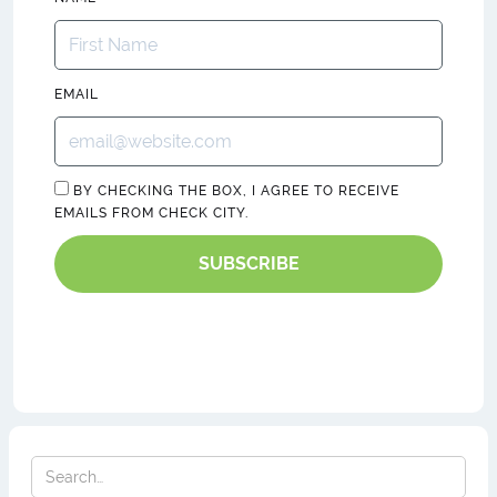
EMAIL
BY CHECKING THE BOX, I AGREE TO RECEIVE
EMAILS FROM CHECK CITY.
SUBSCRIBE