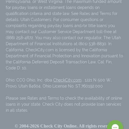
Pennsylvania, or West Virginia. The maximum funded amount
for payday loans or installment loans depends on
qualification criteria and state law. See Rates and Terms for
details. Utah Customers: For consumer questions or
complaints regarding payday loans and/or title loans you
may contact our Customer Service Department toll-free at
(866) 258-4672. You may also contact our regulator, The Utah
Department of Financial Institutions at (801) 538-8830. In
California, CheckCity.com is licensed by the California
Department of Financial Protection and Innovation pursuant to
the California Deferred Deposit Transaction Law, Cal. Fin.
Code D. 10.
Ohio: CCO Ohio, Inc. dba
CheckCity.com
, 1221 N 500 W.,
Provo, Utah 84604, Ohio License No. ST.760192.000
Please see Rates and Terms to check the availability of online
loans in your state. Check City does not provide loan services
in all states.
© 2004-
2026
Check City Online. All rights reserved