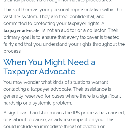
Think of them as your personal representative within the
vast IRS system. They are free, confidential, and
committed to protecting your taxpayer rights. A
is not an auditor or a collector. Their
taxpayer advocate
primary goal is to ensure that every taxpayer is treated
fairly and that you understand your rights throughout the
process.
When You Might Need a
Taxpayer Advocate
You may wonder what kinds of situations warrant
contacting a taxpayer advocate. Their assistance is
generally reserved for cases where there is a significant
hardship or a systemic problem.
A significant hardship means the IRS process has caused,
or is about to cause, an adverse impact on you. This
could include an immediate threat of eviction or