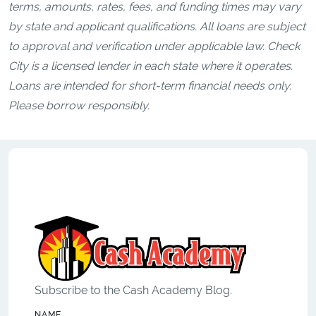
terms, amounts, rates, fees, and funding times may vary
by state and applicant qualifications. All loans are subject
to approval and verification under applicable law. Check
City is a licensed lender in each state where it operates.
Loans are intended for short-term financial needs only.
Please borrow responsibly.
Subscribe to the Cash Academy Blog.
NAME