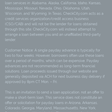
loan services in: Alabama, Alaska, California, Idaho, Kansas,
Mississippi, Missouri, Nevada, Ohio, Oklahoma, Utah,
Wisconsin, and Wyoming. In Texas, CheckCity.com acts as a
credit services organization/credit access business
(CSO/CAB) and will not be the lender for loans obtained
through this site; CheckCity.com will instead attempt to
arrange a loan between you and an unaffiliated third-party
lender.
Customer Notice: A single payday advance is typically for
two to four weeks. However, borrowers often use these loans
over a period of months, which can be expensive. Payday
advances are not recommended as long-term financial
solutions. Loan proceeds issued through our website are
generally deposited via ACH for next business day delivery if
approved by 8pm CT Mon. – Fri.
This is an invitation to send a loan application, not an offer to
make a short-term loan. This service does not constitute an
offer or solicitation for payday loans in Arizona, Arkansas,
Colorado, Georgia, Maryland, Massachusetts, New York,