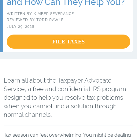
and How Can They Help You?
WRITTEN BY
KIMBER SEVERANCE
REVIEWED BY
TODD RAWLE
JULY 29, 2026
FILE TAXES
Learn all about the Taxpayer Advocate
Service, a free and confidential IRS program
designed to help you resolve tax problems
when you cannot find a solution through
normal channels.
Tax season can feel overwhelming. You might be dealing