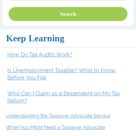
Keep Learning
How Do Tax Audits Work?
Is Unemployment Taxable? What to Know
Before You File
Who Can I Claim as a Dependent on My Tax
Return?
Understanding the Taxpayer Advocate Service
When You Might Need a Taxpayer Advocate