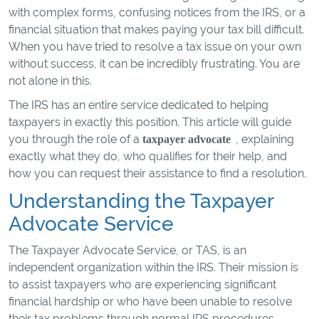
with complex forms, confusing notices from the IRS, or a
financial situation that makes paying your tax bill difficult.
When you have tried to resolve a tax issue on your own
without success, it can be incredibly frustrating. You are
not alone in this.
The IRS has an entire service dedicated to helping
taxpayers in exactly this position. This article will guide
you through the role of a
, explaining
taxpayer advocate
exactly what they do, who qualifies for their help, and
how you can request their assistance to find a resolution.
Understanding the Taxpayer
Advocate Service
The Taxpayer Advocate Service, or TAS, is an
independent organization within the IRS. Their mission is
to assist taxpayers who are experiencing significant
financial hardship or who have been unable to resolve
their tax problems through normal IRS procedures.