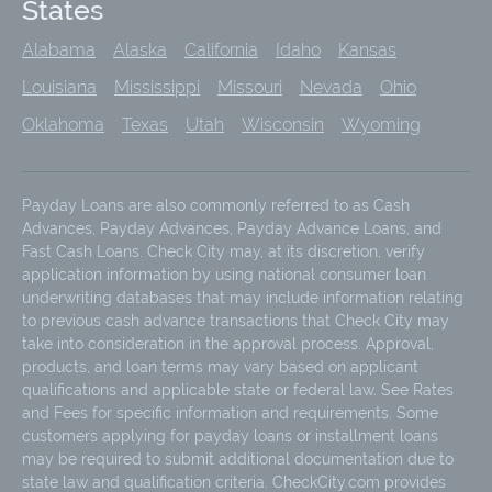
States
Alabama
Alaska
California
Idaho
Kansas
Louisiana
Mississippi
Missouri
Nevada
Ohio
Oklahoma
Texas
Utah
Wisconsin
Wyoming
Payday Loans are also commonly referred to as Cash
Advances, Payday Advances, Payday Advance Loans, and
Fast Cash Loans. Check City may, at its discretion, verify
application information by using national consumer loan
underwriting databases that may include information relating
to previous cash advance transactions that Check City may
take into consideration in the approval process. Approval,
products, and loan terms may vary based on applicant
qualifications and applicable state or federal law. See Rates
and Fees for specific information and requirements. Some
customers applying for payday loans or installment loans
may be required to submit additional documentation due to
state law and qualification criteria. CheckCity.com provides