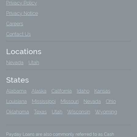
Privacy Policy
Privacy Notice
Careers
Contact Us
Locations
Nevada
Utah
States
Alabama
Alaska
California
Idaho
Kansas
Louisiana
Mississippi
Missouri
Nevada
Ohio
Oklahoma
Texas
Utah
Wisconsin
Wyoming
Payday Loans are also commonly referred to as Cash