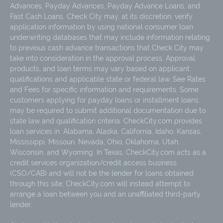
Advances, Payday Advances, Payday Advance Loans, and
Fast Cash Loans. Check City may, at its discretion, verify
application information by using national consumer loan
underwriting databases that may include information relating
to previous cash advance transactions that Check City may
take into consideration in the approval process. Approval,
products, and loan terms may vary based on applicant
qualifications and applicable state or federal law. See Rates
and Fees for specific information and requirements. Some
customers applying for payday loans or installment loans
may be required to submit additional documentation due to
state law and qualification criteria. CheckCity.com provides
loan services in: Alabama, Alaska, California, Idaho, Kansas,
Mississippi, Missouri, Nevada, Ohio, Oklahoma, Utah,
Wisconsin, and Wyoming. In Texas, CheckCity.com acts as a
credit services organization/credit access business
(CSO/CAB) and will not be the lender for loans obtained
through this site; CheckCity.com will instead attempt to
arrange a loan between you and an unaffiliated third-party
lender.