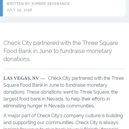
WRITTEN BY
KIMBER SEVERANCE
JULY 29, 2026
Check City partnered with the Three Square
Food Bank in June to fundraise monetary
donations.
Check City partnered with the Three
LAS VEGAS, NV —
Square Food Bank in June to fundraise monetary
donations. These donations went to Three Square, the
largest food bank in Nevada, to help their efforts in
eliminating hunger in Nevada communities.
A major part of Check City's company culture is building
and supporting our communities. Check City is always