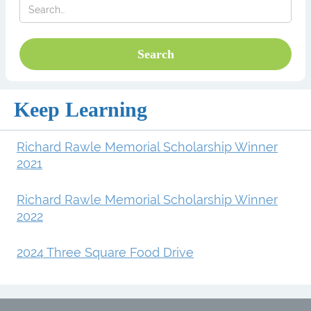
Keep Learning
Richard Rawle Memorial Scholarship Winner
2021
Richard Rawle Memorial Scholarship Winner
2022
2024 Three Square Food Drive