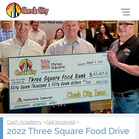
Cash Academy
Get Involved
2022 Three Square Food Drive