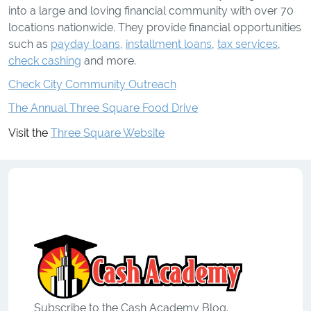
into a large and loving financial community with over 70
locations nationwide. They provide financial opportunities
such as
payday loans
,
installment loans
,
tax services
,
check cashing
and more.
Check City Community Outreach
The Annual Three Square Food Drive
Visit the
Three Square Website
Subscribe to the Cash Academy Blog.