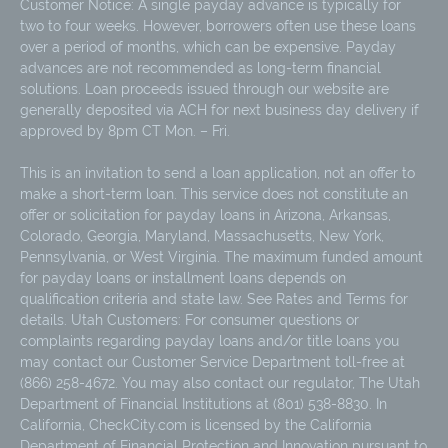
Customer Notice: A single payday advance is typically for
two to four weeks. However, borrowers often use these loans
over a period of months, which can be expensive. Payday
advances are not recommended as long-term financial
solutions. Loan proceeds issued through our website are
generally deposited via ACH for next business day delivery if
approved by 8pm CT Mon. – Fri.
This is an invitation to send a loan application, not an offer to
make a short-term loan. This service does not constitute an
offer or solicitation for payday loans in Arizona, Arkansas,
Colorado, Georgia, Maryland, Massachusetts, New York,
Pennsylvania, or West Virginia. The maximum funded amount
for payday loans or installment loans depends on
qualification criteria and state law. See Rates and Terms for
details. Utah Customers: For consumer questions or
complaints regarding payday loans and/or title loans you
may contact our Customer Service Department toll-free at
(866) 258-4672. You may also contact our regulator, The Utah
Department of Financial Institutions at (801) 538-8830. In
California, CheckCity.com is licensed by the California
Department of Financial Protection and Innovation pursuant to