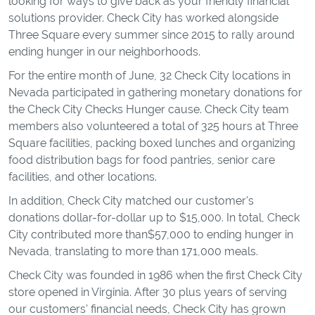
looking for ways to give back as your friendly financial
solutions provider. Check City has worked alongside
Three Square every summer since 2015 to rally around
ending hunger in our neighborhoods.
For the entire month of June, 32 Check City locations in
Nevada participated in gathering monetary donations for
the Check City Checks Hunger cause. Check City team
members also volunteered a total of 325 hours at Three
Square facilities, packing boxed lunches and organizing
food distribution bags for food pantries, senior care
facilities, and other locations.
In addition, Check City matched our customer's
donations dollar-for-dollar up to $15,000. In total, Check
City contributed more than$57,000 to ending hunger in
Nevada, translating to more than 171,000 meals.
Check City was founded in 1986 when the first Check City
store opened in Virginia. After 30 plus years of serving
our customers' financial needs, Check City has grown