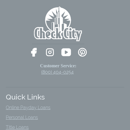
Customer Service:
(800) 404-0254
Quick Links
Online Payday Loans
Personal Loans
Title Loans