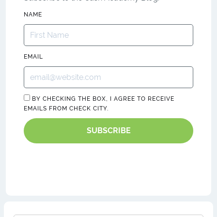
NAME
EMAIL
BY CHECKING THE BOX, I AGREE TO RECEIVE
EMAILS FROM CHECK CITY.
SUBSCRIBE