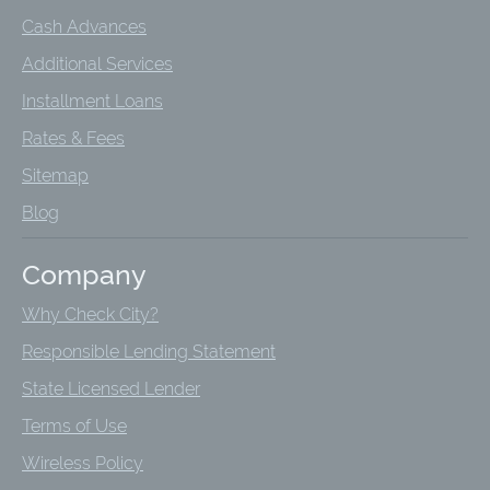
Cash Advances
Additional Services
Installment Loans
Rates & Fees
Sitemap
Blog
Company
Why Check City?
Responsible Lending Statement
State Licensed Lender
Terms of Use
Wireless Policy