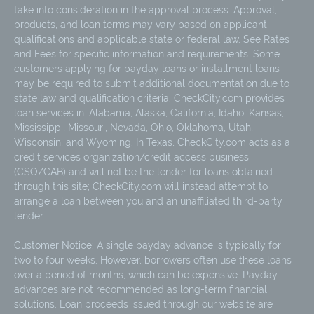
take into consideration in the approval process. Approval,
products, and loan terms may vary based on applicant
qualifications and applicable state or federal law. See Rates
and Fees for specific information and requirements. Some
customers applying for payday loans or installment loans
may be required to submit additional documentation due to
state law and qualification criteria. CheckCity.com provides
loan services in: Alabama, Alaska, California, Idaho, Kansas,
Mississippi, Missouri, Nevada, Ohio, Oklahoma, Utah,
Wisconsin, and Wyoming. In Texas, CheckCity.com acts as a
credit services organization/credit access business
(CSO/CAB) and will not be the lender for loans obtained
through this site; CheckCity.com will instead attempt to
arrange a loan between you and an unaffiliated third-party
lender.
Customer Notice: A single payday advance is typically for
two to four weeks. However, borrowers often use these loans
over a period of months, which can be expensive. Payday
advances are not recommended as long-term financial
solutions. Loan proceeds issued through our website are