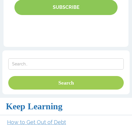
SUBSCRIBE
Keep Learning
How to Get Out of Debt