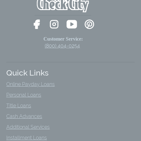
Customer Service:
(800) 404-0254
Quick Links
Online Payday Loans
Personal Loans
Title Loans
Cash Advances
Additional Services
Installment Loans