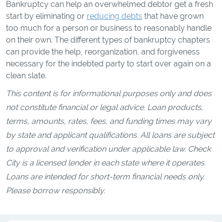
Bankruptcy can help an overwhelmed debtor get a fresh
start by eliminating or
reducing debts
that have grown
too much for a person or business to reasonably handle
on their own. The different types of bankruptcy chapters
can provide the help, reorganization, and forgiveness
necessary for the indebted party to start over again on a
clean slate.
This content is for informational purposes only and does
not constitute financial or legal advice. Loan products,
terms, amounts, rates, fees, and funding times may vary
by state and applicant qualifications. All loans are subject
to approval and verification under applicable law. Check
City is a licensed lender in each state where it operates.
Loans are intended for short-term financial needs only.
Please borrow responsibly.