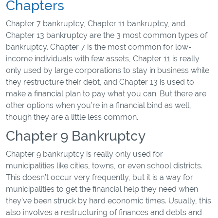
Chapters
Chapter 7 bankruptcy, Chapter 11 bankruptcy, and
Chapter 13 bankruptcy are the 3 most common types of
bankruptcy. Chapter 7 is the most common for low-
income individuals with few assets, Chapter 11 is really
only used by large corporations to stay in business while
they restructure their debt, and Chapter 13 is used to
make a financial plan to pay what you can. But there are
other options when you’re in a financial bind as well,
though they are a little less common.
Chapter 9 Bankruptcy
Chapter 9 bankruptcy is really only used for
municipalities like cities, towns, or even school districts.
This doesn’t occur very frequently, but it is a way for
municipalities to get the financial help they need when
they’ve been struck by hard economic times. Usually, this
also involves a restructuring of finances and debts and