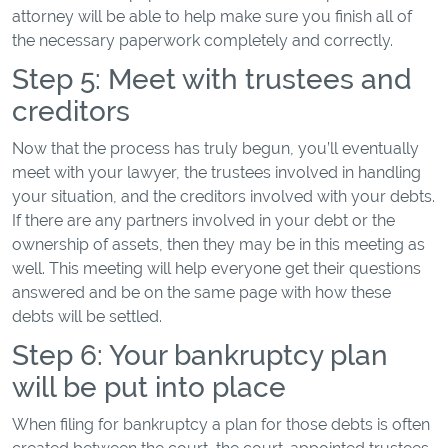
attorney will be able to help make sure you finish all of
the necessary paperwork completely and correctly.
Step 5: Meet with trustees and
creditors
Now that the process has truly begun, you’ll eventually
meet with your lawyer, the trustees involved in handling
your situation, and the creditors involved with your debts.
If there are any partners involved in your debt or the
ownership of assets, then they may be in this meeting as
well. This meeting will help everyone get their questions
answered and be on the same page with how these
debts will be settled.
Step 6: Your bankruptcy plan
will be put into place
When filing for bankruptcy a plan for those debts is often