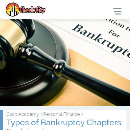
Cash Academy
Personal Finance
Types of Bankruptcy Chapters