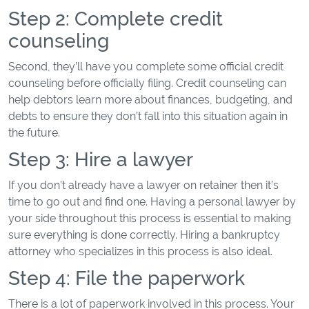
Step 2: Complete credit
counseling
Second, they’ll have you complete some official credit
counseling before officially filing. Credit counseling can
help debtors learn more about finances, budgeting, and
debts to ensure they don’t fall into this situation again in
the future.
Step 3: Hire a lawyer
If you don’t already have a lawyer on retainer then it’s
time to go out and find one. Having a personal lawyer by
your side throughout this process is essential to making
sure everything is done correctly. Hiring a bankruptcy
attorney who specializes in this process is also ideal.
Step 4: File the paperwork
There is a lot of paperwork involved in this process. Your