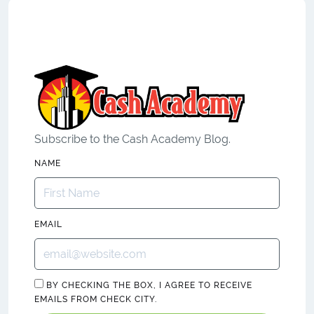
Subscribe to the Cash Academy Blog.
NAME
EMAIL
BY CHECKING THE BOX, I AGREE TO RECEIVE
EMAILS FROM CHECK CITY.