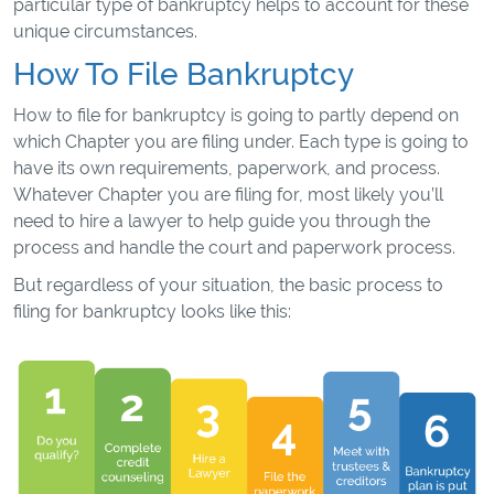
particular type of bankruptcy helps to account for these
unique circumstances.
How To File Bankruptcy
How to file for bankruptcy is going to partly depend on
which Chapter you are filing under. Each type is going to
have its own requirements, paperwork, and process.
Whatever Chapter you are filing for, most likely you’ll
need to hire a lawyer to help guide you through the
process and handle the court and paperwork process.
But regardless of your situation, the basic process to
filing for bankruptcy looks like this: