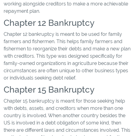
working alongside creditors to make a more achievable
repayment plan.
Chapter 12 Bankruptcy
Chapter 12 bankruptcy is meant to be used for family
farmers and fishermen. This helps family farmers and
fishermen to reorganize their debts and make a new plan
with creditors. This type was designed specifically for
family-owned organizations in agriculture because their
circumstances are often unique to other business types
or individuals seeking debt relief.
Chapter 15 Bankruptcy
Chapter 15 bankruptcy is meant for those seeking help
with debts, assets, and creditors when more than one
country is involved. When another country besides the
US is involved in a debt obligation of some kind, then
there are different laws and circumstances involved. This