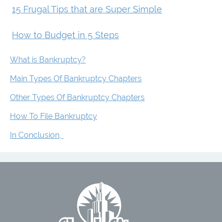
15 Frugal Tips that are Super Simple
How to Budget in 5 Steps
What is Bankruptcy?
Main Types Of Bankruptcy Chapters
Other Types Of Bankruptcy Chapters
How To File Bankruptcy
In Conclusion,