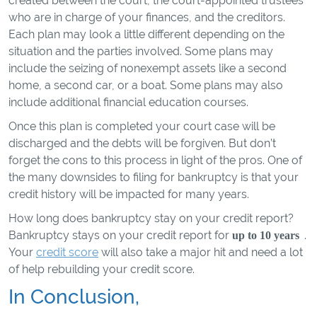
created between the court, the court-appointed trustees
who are in charge of your finances, and the creditors.
Each plan may look a little different depending on the
situation and the parties involved. Some plans may
include the seizing of nonexempt assets like a second
home, a second car, or a boat. Some plans may also
include additional financial education courses.
Once this plan is completed your court case will be
discharged and the debts will be forgiven. But don’t
forget the cons to this process in light of the pros. One of
the many downsides to filing for bankruptcy is that your
credit history will be impacted for many years.
How long does bankruptcy stay on your credit report?
Bankruptcy stays on your credit report for
.
up to 10 years
Your
credit score
will also take a major hit and need a lot
of help rebuilding your credit score.
In Conclusion,