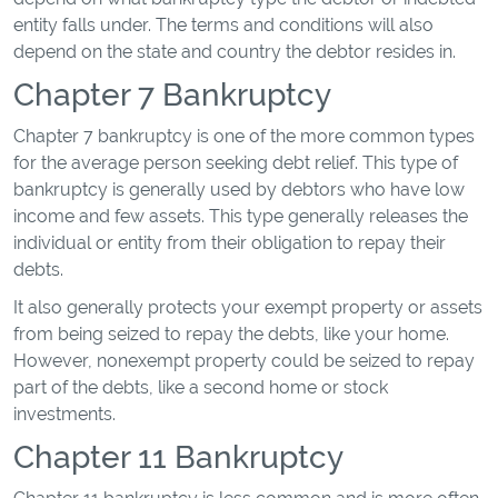
entity falls under. The terms and conditions will also
depend on the state and country the debtor resides in.
Chapter 7 Bankruptcy
Chapter 7 bankruptcy is one of the more common types
for the average person seeking debt relief. This type of
bankruptcy is generally used by debtors who have low
income and few assets. This type generally releases the
individual or entity from their obligation to repay their
debts.
It also generally protects your exempt property or assets
from being seized to repay the debts, like your home.
However, nonexempt property could be seized to repay
part of the debts, like a second home or stock
investments.
Chapter 11 Bankruptcy