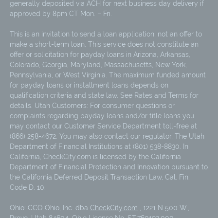
generally deposited via ACH for next business day delivery if
approved by 8pm CT Mon. – Fri.
This is an invitation to send a loan application, not an offer to
make a short-term loan. This service does not constitute an
offer or solicitation for payday loans in Arizona, Arkansas,
Colorado, Georgia, Maryland, Massachusetts, New York,
Pennsylvania, or West Virginia. The maximum funded amount
for payday loans or installment loans depends on
qualification criteria and state law. See Rates and Terms for
details. Utah Customers: For consumer questions or
complaints regarding payday loans and/or title loans you
may contact our Customer Service Department toll-free at
(866) 258-4672. You may also contact our regulator, The Utah
Department of Financial Institutions at (801) 538-8830. In
California, CheckCity.com is licensed by the California
Department of Financial Protection and Innovation pursuant to
the California Deferred Deposit Transaction Law, Cal. Fin.
Code D. 10.
Ohio: CCO Ohio, Inc. dba
CheckCity.com
, 1221 N 500 W.,