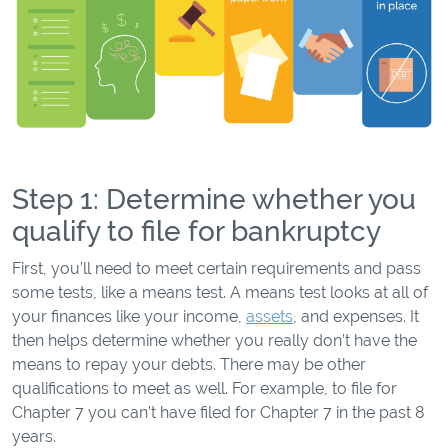
Step 1: Determine whether you
qualify to file for bankruptcy
First, you’ll need to meet certain requirements and pass
some tests, like a means test. A means test looks at all of
your finances like your income,
assets
, and expenses. It
then helps determine whether you really don’t have the
means to repay your debts. There may be other
qualifications to meet as well. For example, to file for
Chapter 7 you can’t have filed for Chapter 7 in the past 8
years.