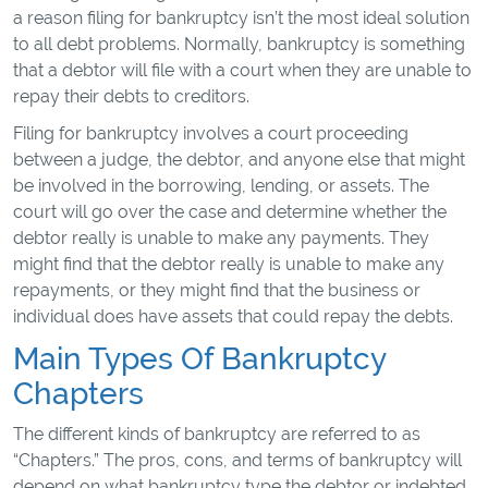
a reason filing for bankruptcy isn’t the most ideal solution
to all debt problems. Normally, bankruptcy is something
that a debtor will file with a court when they are unable to
repay their debts to creditors.
Filing for bankruptcy involves a court proceeding
between a judge, the debtor, and anyone else that might
be involved in the borrowing, lending, or assets. The
court will go over the case and determine whether the
debtor really is unable to make any payments. They
might find that the debtor really is unable to make any
repayments, or they might find that the business or
individual does have assets that could repay the debts.
Main Types Of Bankruptcy
Chapters
The different kinds of bankruptcy are referred to as
“Chapters.” The pros, cons, and terms of bankruptcy will
depend on what bankruptcy type the debtor or indebted