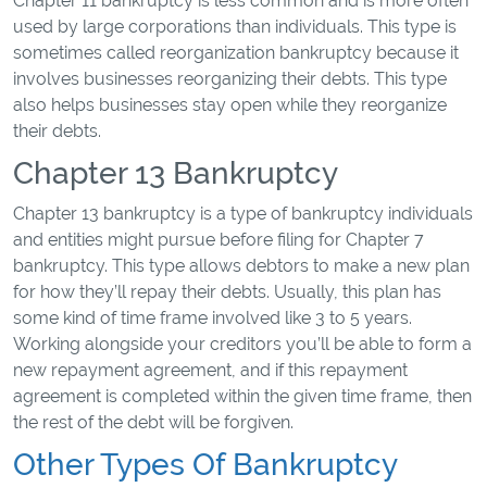
Chapter 11 bankruptcy is less common and is more often
used by large corporations than individuals. This type is
sometimes called reorganization bankruptcy because it
involves businesses reorganizing their debts. This type
also helps businesses stay open while they reorganize
their debts.
Chapter 13 Bankruptcy
Chapter 13 bankruptcy is a type of bankruptcy individuals
and entities might pursue before filing for Chapter 7
bankruptcy. This type allows debtors to make a new plan
for how they’ll repay their debts. Usually, this plan has
some kind of time frame involved like 3 to 5 years.
Working alongside your creditors you’ll be able to form a
new repayment agreement, and if this repayment
agreement is completed within the given time frame, then
the rest of the debt will be forgiven.
Other Types Of Bankruptcy