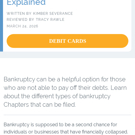
Explained
WRITTEN BY
KIMBER SEVERANCE
REVIEWED BY
TRACY RAWLE
MARCH 24, 2026
DEBIT CARDS
Bankruptcy can be a helpful option for those
who are not able to pay off their debts. Learn
about the different types of bankruptcy
Chapters that can be filed.
Bankruptcy is supposed to be a second chance for
individuals or businesses that have financially collapsed.