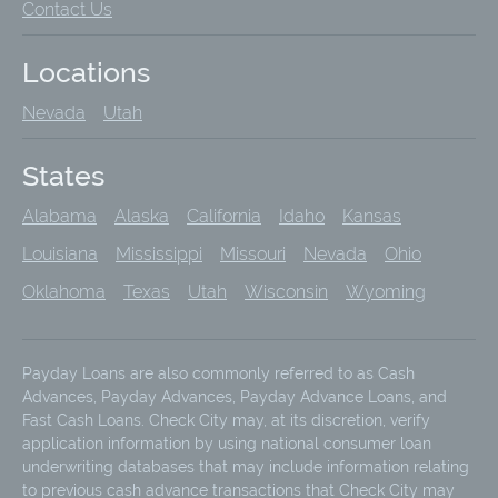
Contact Us
Locations
Nevada
Utah
States
Alabama
Alaska
California
Idaho
Kansas
Louisiana
Mississippi
Missouri
Nevada
Ohio
Oklahoma
Texas
Utah
Wisconsin
Wyoming
Payday Loans are also commonly referred to as Cash
Advances, Payday Advances, Payday Advance Loans, and
Fast Cash Loans. Check City may, at its discretion, verify
application information by using national consumer loan
underwriting databases that may include information relating
to previous cash advance transactions that Check City may