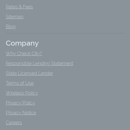
Rates & Fees
Sitemap
Blog
Company
Why Check City?
Responsible Lending Statement
State Licensed Lender
Terms of Use
Wireless Policy
Privacy Policy
Privacy Notice
Careers