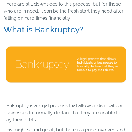
There are still downsides to this process, but for those
who are in need, it can be the fresh start they need after
falling on hard times financially.
What is Bankruptcy?
Bankruptcy is a legal process that allows individuals or
businesses to formally declare that they are unable to
pay their debts.
This might sound great, but there is a price involved and