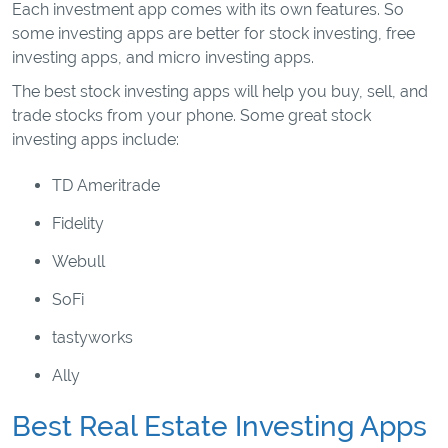
Each investment app comes with its own features. So
some investing apps are better for stock investing, free
investing apps, and micro investing apps.
The best stock investing apps will help you buy, sell, and
trade stocks from your phone. Some great stock
investing apps include:
TD Ameritrade
Fidelity
Webull
SoFi
tastyworks
Ally
Best Real Estate Investing Apps