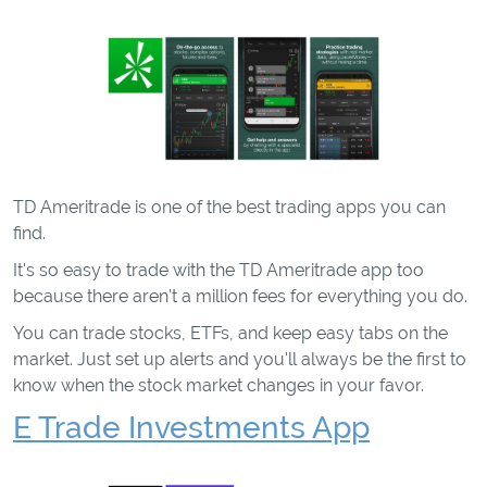
TD Ameritrade is one of the best trading apps you can
find.
It's so easy to trade with the TD Ameritrade app too
because there aren't a million fees for everything you do.
You can trade stocks, ETFs, and keep easy tabs on the
market. Just set up alerts and you'll always be the first to
know when the stock market changes in your favor.
E Trade Investments App