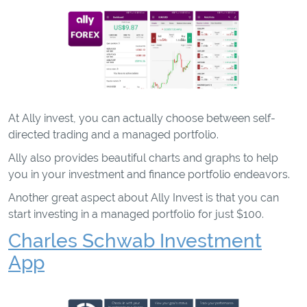
At Ally invest, you can actually choose between self-
directed trading and a managed portfolio.
Ally also provides beautiful charts and graphs to help
you in your investment and finance portfolio endeavors.
Another great aspect about Ally Invest is that you can
start investing in a managed portfolio for just $100.
Charles Schwab Investment
App