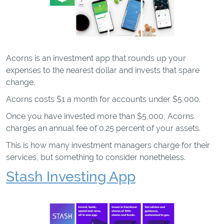
Acorns is an investment app that rounds up your
expenses to the nearest dollar and invests that spare
change.
Acorns costs $1 a month for accounts under $5,000.
Once you have invested more than $5,000, Acorns
charges an annual fee of 0.25 percent of your assets.
This is how many investment managers charge for their
services, but something to consider nonetheless.
Stash Investing App