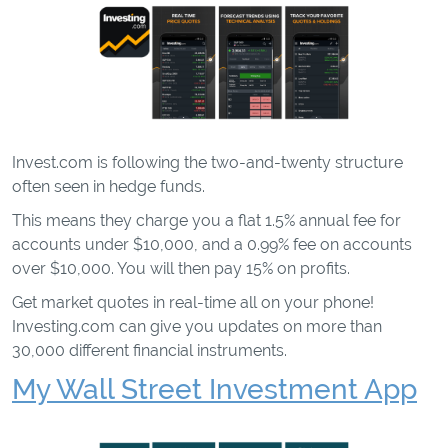
Invest.com is following the two-and-twenty structure
often seen in hedge funds.
This means they charge you a flat 1.5% annual fee for
accounts under $10,000, and a 0.99% fee on accounts
over $10,000. You will then pay 15% on profits.
Get market quotes in real-time all on your phone!
Investing.com can give you updates on more than
30,000 different financial instruments.
My Wall Street Investment App