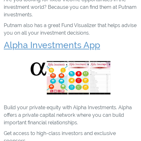
investment world? Because you can find them at Putnam
investments.
Putnam also has a great Fund Visualizer that helps advise
you on all your investment decisions.
Alpha Investments App
Build your private equity with Alpha Investments. Alpha
offers a private capital network where you can build
important financial relationships.
Get access to high-class investors and exclusive
sponsors.