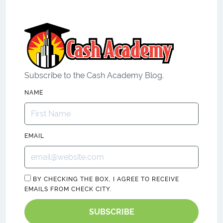
Subscribe to the Cash Academy Blog.
NAME
EMAIL
BY CHECKING THE BOX, I AGREE TO RECEIVE
EMAILS FROM CHECK CITY.
SUBSCRIBE