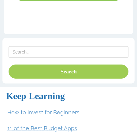
Keep Learning
How to Invest for Beginners
11 of the Best Budget Apps