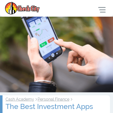
Cash Academy
Personal Finance
The Best Investment Apps