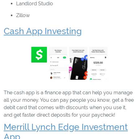
Landlord Studio
Zillow
Cash App Investing
The cash app is a finance app that can help you manage
all your money. You can pay people you know, get a free
debit card that comes with discounts when you use it,
and get faster direct deposits for your paycheck!
Merrill Lynch Edge Investment
App