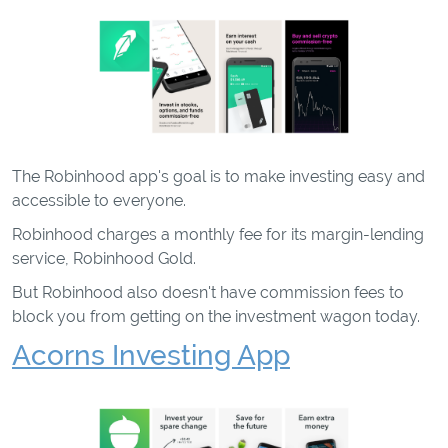
The Robinhood app's goal is to make investing easy and
accessible to everyone.
Robinhood charges a monthly fee for its margin-lending
service, Robinhood Gold.
But Robinhood also doesn't have commission fees to
block you from getting on the investment wagon today.
Acorns Investing App