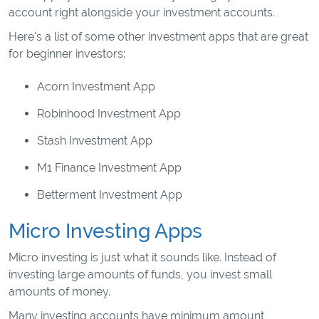
account right alongside your investment accounts.
Here's a list of some other investment apps that are great
for beginner investors:
Acorn Investment App
Robinhood Investment App
Stash Investment App
M1 Finance Investment App
Betterment Investment App
Micro Investing Apps
Micro investing is just what it sounds like. Instead of
investing large amounts of funds, you invest small
amounts of money.
Many investing accounts have minimum amount