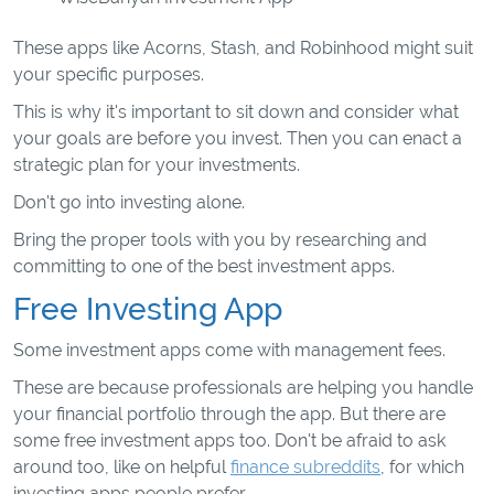
These apps like Acorns, Stash, and Robinhood might suit
your specific purposes.
This is why it's important to sit down and consider what
your goals are before you invest. Then you can enact a
strategic plan for your investments.
Don't go into investing alone.
Bring the proper tools with you by researching and
committing to one of the best investment apps.
Free Investing App
Some investment apps come with management fees.
These are because professionals are helping you handle
your financial portfolio through the app. But there are
some free investment apps too. Don't be afraid to ask
around too, like on helpful
finance subreddits
, for which
investing apps people prefer.