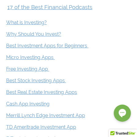
17 of the Best Financial Podcasts
What is Investing?
Why Should You Invest?
Best Investment Apps for Beginners
Micro Investing Apps
Free Investing App
Best Stock Investing Apps
Best Real Estate Investing Apps
Cash App Investing
Merrill Lynch Edge Investment App
TD Ameritrade Investment App