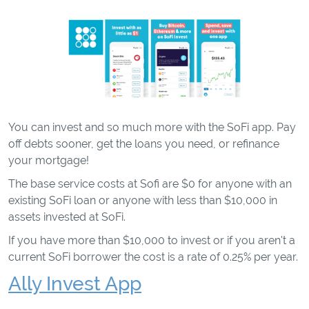
You can invest and so much more with the SoFi app. Pay
off debts sooner, get the loans you need, or refinance
your mortgage!
The base service costs at Sofi are $0 for anyone with an
existing SoFi loan or anyone with less than $10,000 in
assets invested at SoFi.
If you have more than $10,000 to invest or if you aren't a
current SoFi borrower the cost is a rate of 0.25% per year.
Ally Invest App