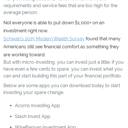
requirements and service fees that are too high for the
average person.
Not everyone is able to put down $1,000+ on an
investment right now.
Schwab’s 2025 Modern Wealth Survey
found that many
Americans still see financial comfort as something they
are working toward.
But with micro-investing, you can invest just a little. If you
have even a few cents to spare, you can invest what you
can and start building this part of your financial portfolio.
Below are some apps you can download today to start
investing your spare change.
Acorns Investing App
Stash Invest App
WiseBanyan Investment App