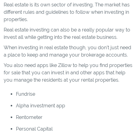
Real estate is its own sector of investing. The market has
different rules and guidelines to follow when investing in
properties.
Real estate investing can also be a really popular way to
invest all while getting into the real estate business.
When investing in real estate though, you don't just need
a place to keep and manage your brokerage accounts.
You also need apps like Zillow to help you find properties
for sale that you can invest in and other apps that help
you manage the residents at your rental properties.
Fundrise
Alpha investment app
Rentometer
Personal Capital