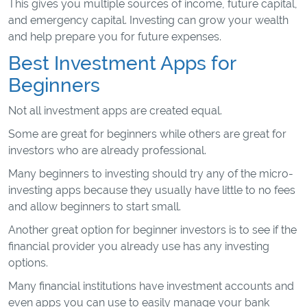
This gives you multiple sources of income, future capital,
and emergency capital. Investing can grow your wealth
and help prepare you for future expenses.
Best Investment Apps for
Beginners
Not all investment apps are created equal.
Some are great for beginners while others are great for
investors who are already professional.
Many beginners to investing should try any of the micro-
investing apps because they usually have little to no fees
and allow beginners to start small.
Another great option for beginner investors is to see if the
financial provider you already use has any investing
options.
Many financial institutions have investment accounts and
even apps you can use to easily manage your bank