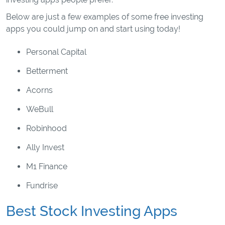
Below are just a few examples of some free investing
apps you could jump on and start using today!
Personal Capital
Betterment
Acorns
WeBull
Robinhood
Ally Invest
M1 Finance
Fundrise
Best Stock Investing Apps