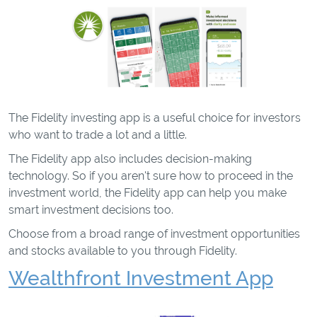
The Fidelity investing app is a useful choice for investors
who want to trade a lot and a little.
The Fidelity app also includes decision-making
technology. So if you aren't sure how to proceed in the
investment world, the Fidelity app can help you make
smart investment decisions too.
Choose from a broad range of investment opportunities
and stocks available to you through Fidelity.
Wealthfront Investment App