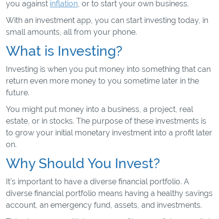
you against
inflation
, or to start your own business.
With an investment app, you can start investing today, in
small amounts, all from your phone.
What is Investing?
Investing is when you put money into something that can
return even more money to you sometime later in the
future.
You might put money into a business, a project, real
estate, or in stocks. The purpose of these investments is
to grow your initial monetary investment into a profit later
on.
Why Should You Invest?
It's important to have a diverse financial portfolio. A
diverse financial portfolio means having a healthy savings
account, an emergency fund, assets, and investments.