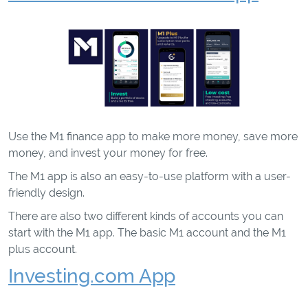
Use the M1 finance app to make more money, save more
money, and invest your money for free.
The M1 app is also an easy-to-use platform with a user-
friendly design.
There are also two different kinds of accounts you can
start with the M1 app. The basic M1 account and the M1
plus account.
Investing.com App