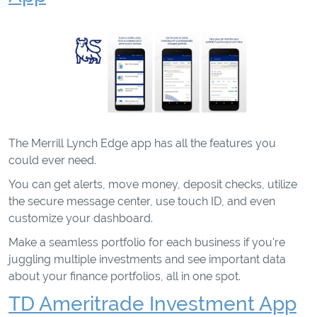
The Merrill Lynch Edge app has all the features you
could ever need.
You can get alerts, move money, deposit checks, utilize
the secure message center, use touch ID, and even
customize your dashboard.
Make a seamless portfolio for each business if you're
juggling multiple investments and see important data
about your finance portfolios, all in one spot.
TD Ameritrade Investment App