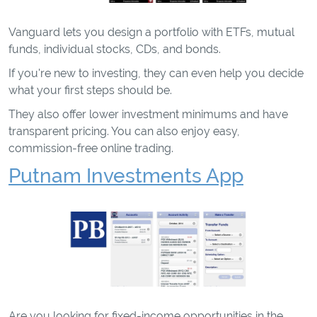
Vanguard lets you design a portfolio with ETFs, mutual
funds, individual stocks, CDs, and bonds.
If you're new to investing, they can even help you decide
what your first steps should be.
They also offer lower investment minimums and have
transparent pricing. You can also enjoy easy,
commission-free online trading.
Putnam Investments App
Are you looking for fixed-income opportunities in the