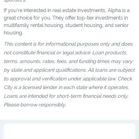
If you're interested in real estate investments, Alpha is a
great choice for you. They offer top-tier investments in
multifamily rental housing, student housing, and senior
housing.
This content is for informational purposes only and does
not constitute financial or legal advice. Loan products,
terms, amounts, rates, fees, and funding times may vary
by state and applicant qualifications. All loans are subject
to approval and verification under applicable law. Check
City is a licensed lender in each state where it operates.
Loans are intended for short-term financial needs only.
Please borrow responsibly.