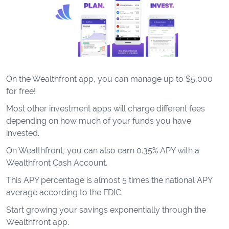
On the Wealthfront app, you can manage up to $5,000
for free!
Most other investment apps will charge different fees
depending on how much of your funds you have
invested.
On Wealthfront, you can also earn 0.35% APY with a
Wealthfront Cash Account.
This APY percentage is almost 5 times the national APY
average according to the FDIC.
Start growing your savings exponentially through the
Wealthfront app.