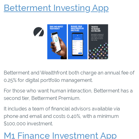
Betterment Investing App
Betterment and Wealthfront both charge an annual fee of
0.25% for digital portfolio management.
For those who want human interaction, Betterment has a
second tier, Betterment Premium.
It includes a team of financial advisors available via
phone and email and costs 0.40%, with a minimum
$100,000 investment.
M1 Finance Investment App