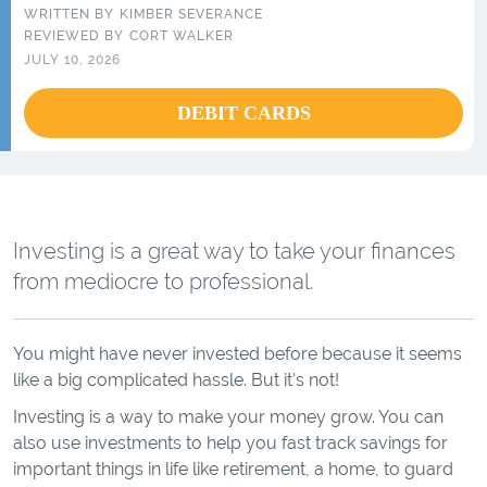
WRITTEN BY
KIMBER SEVERANCE
REVIEWED BY
CORT WALKER
JULY 10, 2026
DEBIT CARDS
Investing is a great way to take your finances
from mediocre to professional.
You might have never invested before because it seems
like a big complicated hassle. But it's not!
Investing is a way to make your money grow. You can
also use investments to help you fast track savings for
important things in life like retirement, a home, to guard