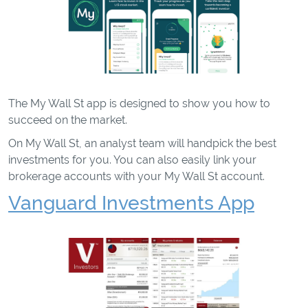
The My Wall St app is designed to show you how to
succeed on the market.
On My Wall St, an analyst team will handpick the best
investments for you. You can also easily link your
brokerage accounts with your My Wall St account.
Vanguard Investments App