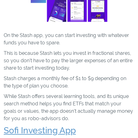
On the Stash app, you can start investing with whatever
funds you have to spare.
This is because Stash lets you invest in fractional shares,
so you don't have to pay the larger expenses of an entire
share to start investing today.
Stash charges a monthly fee of $1 to $9 depending on
the type of plan you choose.
While Stash offers several learning tools, and its unique
search method helps you find ETFs that match your
goals or values, the app doesn't actually manage money
for you as robo-advisors do.
Sofi Investing App