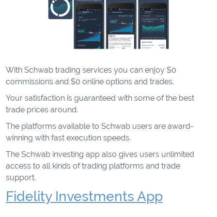
With Schwab trading services you can enjoy $0
commissions and $0 online options and trades.
Your satisfaction is guaranteed with some of the best
trade prices around.
The platforms available to Schwab users are award-
winning with fast execution speeds.
The Schwab investing app also gives users unlimited
access to all kinds of trading platforms and trade
support.
Fidelity Investments App