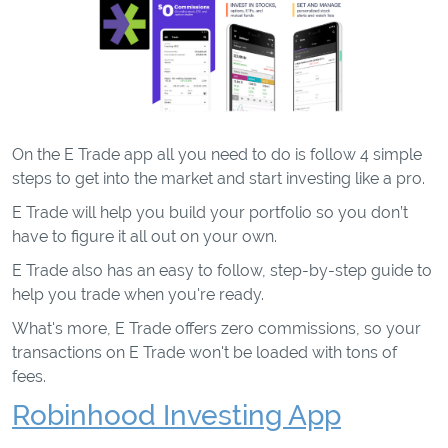
On the E Trade app all you need to do is follow 4 simple
steps to get into the market and start investing like a pro.
E Trade will help you build your portfolio so you don’t
have to figure it all out on your own.
E Trade also has an easy to follow, step-by-step guide to
help you trade when you're ready.
What's more, E Trade offers zero commissions, so your
transactions on E Trade won't be loaded with tons of
fees.
Robinhood Investing App