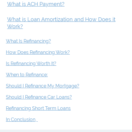
What is ACH Payment?
What is Loan Amortization and How Does it
Work?
What Is Refinancing?
How Does Refinancing Work?
Is Refinancing Worth It?
When to Refinance:
Should I Refinance My Mortgage?
Should I Refinance Car Loans?
Refinancing Short Term Loans
In Conclusion,