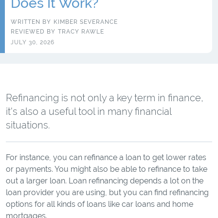
Does It Work?
WRITTEN BY
KIMBER SEVERANCE
REVIEWED BY
TRACY RAWLE
JULY 30, 2026
Refinancing is not only a key term in finance,
it's also a useful tool in many financial
situations.
For instance, you can refinance a loan to get lower rates
or payments. You might also be able to refinance to take
out a larger loan. Loan refinancing depends a lot on the
loan provider you are using, but you can find refinancing
options for all kinds of loans like car loans and home
mortgages.