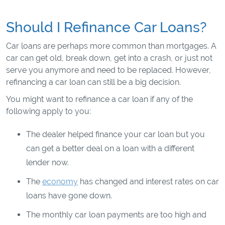
Should I Refinance Car Loans?
Car loans are perhaps more common than mortgages. A
car can get old, break down, get into a crash, or just not
serve you anymore and need to be replaced. However,
refinancing a car loan can still be a big decision.
You might want to refinance a car loan if any of the
following apply to you:
The dealer helped finance your car loan but you
can get a better deal on a loan with a different
lender now.
The
economy
has changed and interest rates on car
loans have gone down.
The monthly car loan payments are too high and