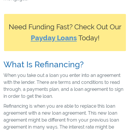
Need Funding Fast? Check Out Our
Payday Loans
Today!
What Is Refinancing?
When you take out a loan you enter into an agreement
with the lender. There are terms and conditions to read
through, a payments plan, and a loan agreement to sign
in order to get the loan.
Refinancing is when you are able to replace this loan
agreement with a new loan agreement. This new loan
agreement might be different from your previous loan
agreement in many ways. The interest rate might be