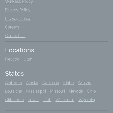
Wireless Policy
Privacy Policy
Privacy Notice
Careers
Contact Us
Locations
Nevada
Utah
States
Alabama
Alaska
California
Idaho
Kansas
Louisiana
Mississippi
Missouri
Nevada
Ohio
Oklahoma
Texas
Utah
Wisconsin
Wyoming