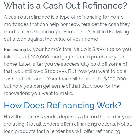
What is a Cash Out Refinance?
A cash out refinance is a type of refinancing for home
mortgages that can help homeowners get the cash they
need to make home improvements. It's a little like taking
out a loan against the value of your home.
your home's total value is $200,000 so you
For example,
take out a $200,000 mortgage loan to purchase your
home. Later, after you've successfully paid off some of
that, you still owe $100,000. But now you want to do a
cash out refinance. Your loan will be reset to $200,000
but now you can get some of that $100,000 for the
renovations you want to make.
How Does Refinancing Work?
How this process works depends a lot on the lender you
are using. Not all lenders offer refinancing options. Not all
loan products that a lender has will offer refinancing