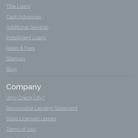
Title Loans
Cash Advances
Additional Services
Installment Loans
Rates & Fees
Sitemap
Blog
Company
Why Check City?
Responsible Lending Statement
State Licensed Lender
Terms of Use