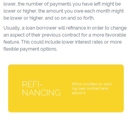
lower, the number of payments you have left might be
lower or higher, the amount you owe each month might
be lower or higher, and so on and so forth.
Usually, a loan borrower will refinance in order to change
an aspect of their previous contract for a more favorable
feature. This could include lower interest rates or more
flexible payment options.