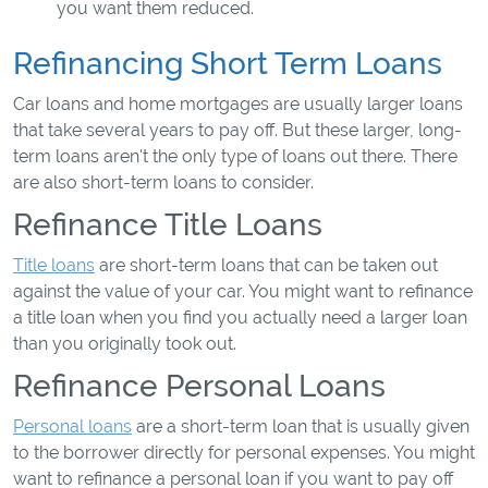
you want them reduced.
Refinancing Short Term Loans
Car loans and home mortgages are usually larger loans
that take several years to pay off. But these larger, long-
term loans aren't the only type of loans out there. There
are also short-term loans to consider.
Refinance Title Loans
Title loans
are short-term loans that can be taken out
against the value of your car. You might want to refinance
a title loan when you find you actually need a larger loan
than you originally took out.
Refinance Personal Loans
Personal loans
are a short-term loan that is usually given
to the borrower directly for personal expenses. You might
want to refinance a personal loan if you want to pay off