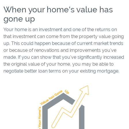
When your home's value has
gone up
Your home is an investment and one of the returns on
that investment can come from the property value going
up. This could happen because of current market trends
or because of renovations and improvements you've
made. If you can show that you've significantly increased
the original value of your home, you may be able to
negotiate better loan terms on your existing mortgage.