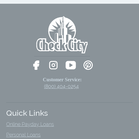
Customer Service:
(800) 404-0254
Quick Links
Online Payday Loans
Personal Loans