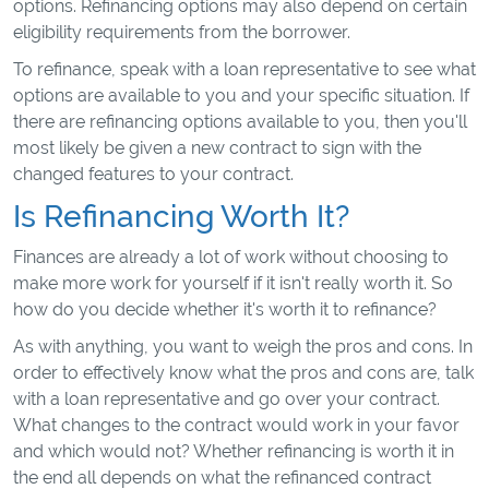
options. Refinancing options may also depend on certain
eligibility requirements from the borrower.
To refinance, speak with a loan representative to see what
options are available to you and your specific situation. If
there are refinancing options available to you, then you'll
most likely be given a new contract to sign with the
changed features to your contract.
Is Refinancing Worth It?
Finances are already a lot of work without choosing to
make more work for yourself if it isn't really worth it. So
how do you decide whether it's worth it to refinance?
As with anything, you want to weigh the pros and cons. In
order to effectively know what the pros and cons are, talk
with a loan representative and go over your contract.
What changes to the contract would work in your favor
and which would not? Whether refinancing is worth it in
the end all depends on what the refinanced contract