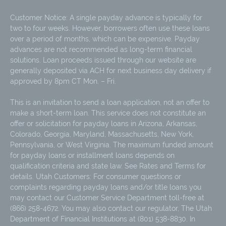
Customer Notice: A single payday advance is typically for
two to four weeks. However, borrowers often use these loans
over a period of months, which can be expensive. Payday
advances are not recommended as long-term financial
solutions. Loan proceeds issued through our website are
generally deposited via ACH for next business day delivery if
approved by 8pm CT Mon. – Fri.
This is an invitation to send a loan application, not an offer to
make a short-term loan. This service does not constitute an
offer or solicitation for payday loans in Arizona, Arkansas,
Colorado, Georgia, Maryland, Massachusetts, New York,
Pennsylvania, or West Virginia. The maximum funded amount
for payday loans or installment loans depends on
qualification criteria and state law. See Rates and Terms for
details. Utah Customers: For consumer questions or
complaints regarding payday loans and/or title loans you
may contact our Customer Service Department toll-free at
(866) 258-4672. You may also contact our regulator, The Utah
Department of Financial Institutions at (801) 538-8830. In