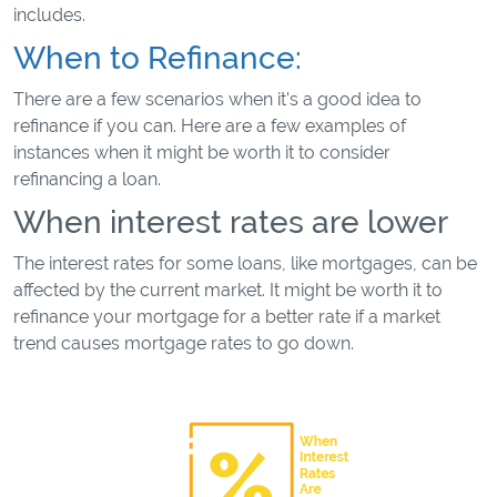
includes.
When to Refinance:
There are a few scenarios when it's a good idea to
refinance if you can. Here are a few examples of
instances when it might be worth it to consider
refinancing a loan.
When interest rates are lower
The interest rates for some loans, like mortgages, can be
affected by the current market. It might be worth it to
refinance your mortgage for a better rate if a market
trend causes mortgage rates to go down.