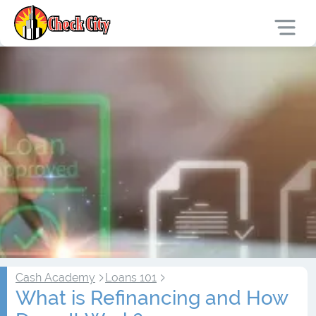
Cash Academy
Loans 101
What is Refinancing and How