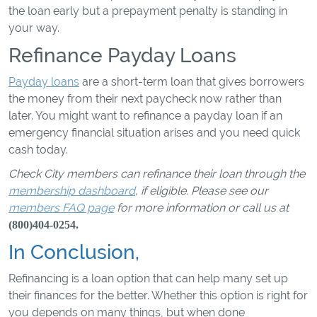
the loan early but a prepayment penalty is standing in
your way.
Refinance Payday Loans
Payday loans
are a short-term loan that gives borrowers
the money from their next paycheck now rather than
later. You might want to refinance a payday loan if an
emergency financial situation arises and you need quick
cash today.
Check City members can refinance their loan through the
membership dashboard
, if eligible. Please see our
members FAQ page
for more information or call us at
(800)404-0254.
In Conclusion,
Refinancing is a loan option that can help many set up
their finances for the better. Whether this option is right for
you depends on many things, but when done