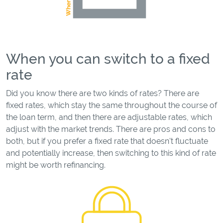
When you can switch to a fixed
rate
Did you know there are two kinds of rates? There are
fixed rates, which stay the same throughout the course of
the loan term, and then there are adjustable rates, which
adjust with the market trends. There are pros and cons to
both, but if you prefer a fixed rate that doesn't fluctuate
and potentially increase, then switching to this kind of rate
might be worth refinancing.