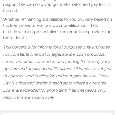
responsibly, can help you get better rates and pay less in
the end.
Whether refinancing is available to you will vary based on
the loan provider and borrower qualifications. Talk
directly with a representative from your loan provider for
more details.
This content is for informational purposes only and does
not constitute financial or legal advice. Loan products,
terms, amounts, rates, fees, and funding times may vary
by state and applicant qualifications. All loans are subject
to approval and verification under applicable law. Check
City is a licensed lender in each state where it operates.
Loans are intended for short-term financial needs only.
Please borrow responsibly.