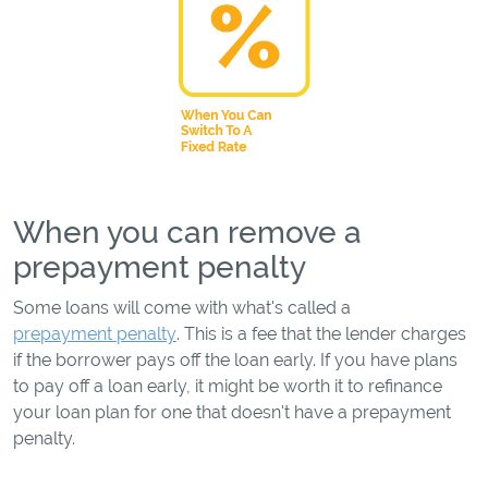
When you can remove a
prepayment penalty
Some loans will come with what's called a
prepayment penalty
. This is a fee that the lender charges
if the borrower pays off the loan early. If you have plans
to pay off a loan early, it might be worth it to refinance
your loan plan for one that doesn't have a prepayment
penalty.