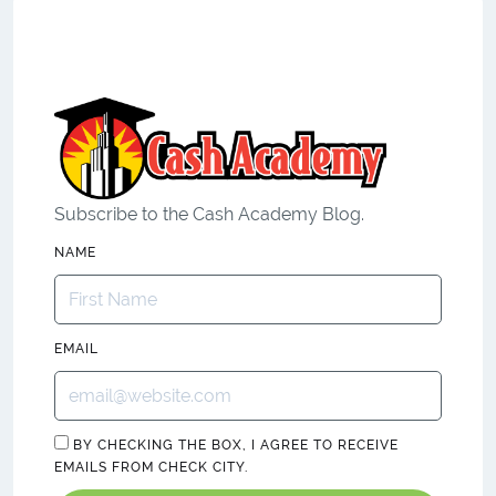
Subscribe to the Cash Academy Blog.
NAME
EMAIL
BY CHECKING THE BOX, I AGREE TO RECEIVE
EMAILS FROM CHECK CITY.