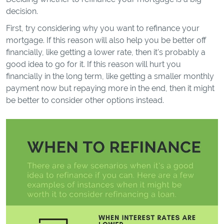
decision.
First, try considering why you want to refinance your
mortgage. If this reason will also help you be better off
financially, like getting a lower rate, then it's probably a
good idea to go for it. If this reason will hurt you
financially in the long term, like getting a smaller monthly
payment now but repaying more in the end, then it might
be better to consider other options instead.