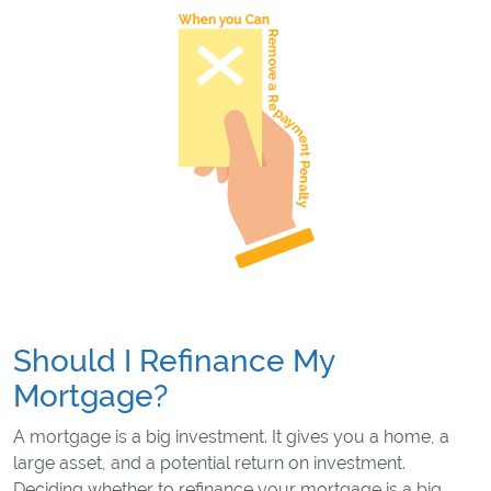
Should I Refinance My
Mortgage?
A mortgage is a big investment. It gives you a home, a
large asset, and a potential return on investment.
Deciding whether to refinance your mortgage is a big