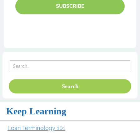
SUBSCRIBE
Keep Learning
Loan Terminology 101