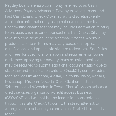
Payday Loans are also commonly referred to as Cash
Advances, Payday Advances, Payday Advance Loans, and
Fast Cash Loans. Check City may, at its discretion, verify
application information by using national consumer loan
underwriting databases that may include information relating
to previous cash advance transactions that Check City may
take into consideration in the approval process. Approval,
products, and loan terms may vary based on applicant
qualifications and applicable state or federal law. See Rates
and Fees for specific information and requirements. Some
customers applying for payday loans or installment loans
may be required to submit additional documentation due to
state law and qualification criteria. CheckCity.com provides
loan services in: Alabama, Alaska, California, Idaho, Kansas,
Mississippi, Missouri, Nevada, Ohio, Oklahoma, Utah,
Wisconsin, and Wyoming. In Texas, CheckCity.com acts as a
credit services organization/credit access business
(CSO/CAB) and will not be the lender for loans obtained
through this site; CheckCity.com will instead attempt to
arrange a loan between you and an unaffiliated third-party
lender.