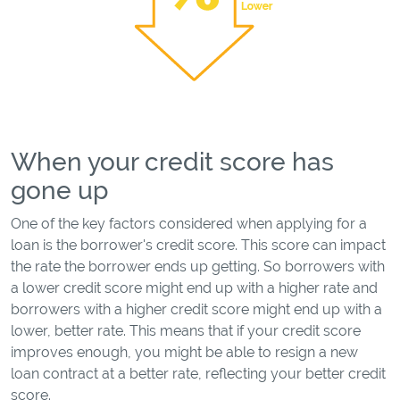
When your credit score has
gone up
One of the key factors considered when applying for a
loan is the borrower's credit score. This score can impact
the rate the borrower ends up getting. So borrowers with
a lower credit score might end up with a higher rate and
borrowers with a higher credit score might end up with a
lower, better rate. This means that if your credit score
improves enough, you might be able to resign a new
loan contract at a better rate, reflecting your better credit
score.