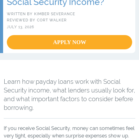
Social Security Income?
WRITTEN BY
KIMBER SEVERANCE
REVIEWED BY
CORT WALKER
JULY 13, 2026
APPLY NOW
Learn how payday loans work with Social
Security income, what lenders usually look for,
and what important factors to consider before
borrowing.
If you receive Social Security, money can sometimes feel
very tight, especially when surprise expenses show up.