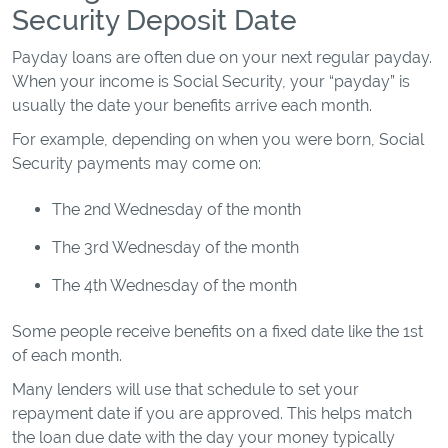
Security Deposit Date
Payday loans are often due on your next regular payday.
When your income is Social Security, your “payday” is
usually the date your benefits arrive each month.
For example, depending on when you were born, Social
Security payments may come on:
The 2nd Wednesday of the month
The 3rd Wednesday of the month
The 4th Wednesday of the month
Some people receive benefits on a fixed date like the 1st
of each month.
Many lenders will use that schedule to set your
repayment date if you are approved. This helps match
the loan due date with the day your money typically