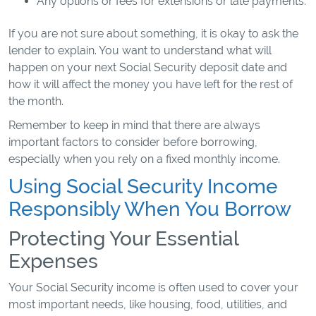
Any options or fees for extensions or late payments.
If you are not sure about something, it is okay to ask the
lender to explain. You want to understand what will
happen on your next Social Security deposit date and
how it will affect the money you have left for the rest of
the month.
Remember to keep in mind that there are always
important factors to consider before borrowing,
especially when you rely on a fixed monthly income.
Using Social Security Income
Responsibly When You Borrow
Protecting Your Essential
Expenses
Your Social Security income is often used to cover your
most important needs, like housing, food, utilities, and