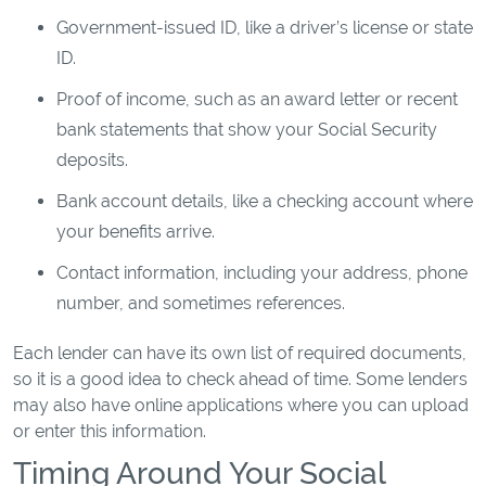
Government-issued ID, like a driver’s license or state
ID.
Proof of income, such as an award letter or recent
bank statements that show your Social Security
deposits.
Bank account details, like a checking account where
your benefits arrive.
Contact information, including your address, phone
number, and sometimes references.
Each lender can have its own list of required documents,
so it is a good idea to check ahead of time. Some lenders
may also have online applications where you can upload
or enter this information.
Timing Around Your Social