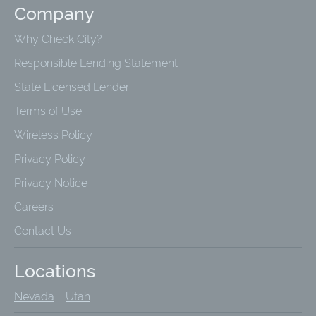
Company
Why Check City?
Responsible Lending Statement
State Licensed Lender
Terms of Use
Wireless Policy
Privacy Policy
Privacy Notice
Careers
Contact Us
Locations
Nevada
Utah