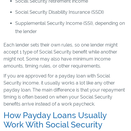
Social Security retirement income
Social Security Disability Insurance (SSDI)
Supplemental Security Income (SSI), depending on
the lender
Each lender sets their own rules, so one lender might
accept 1 type of Social Security benefit while another
might not. Some may also have minimum income
amounts, timing rules, or other requirements.
If you are approved for a payday loan with Social
Security income, it usually works a lot like any other
payday loan. The main difference is that your repayment
timing is often based on when your Social Security
benefits arrive instead of a work paycheck.
How Payday Loans Usually
Work With Social Security