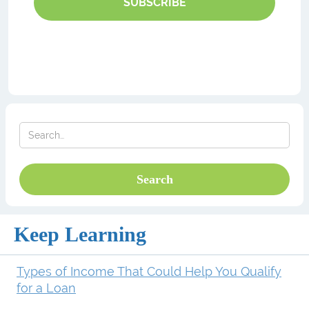
SUBSCRIBE
Keep Learning
Types of Income That Could Help You Qualify
for a Loan