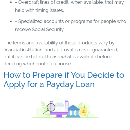
- Overdraft lines of credit, when available, that may
help with timing issues.
- Specialized accounts or programs for people who
receive Social Security.
The terms and availability of these products vary by
financial institution, and approval is never guaranteed,
but it can be helpful to ask what is available before
deciding which route to choose.
How to Prepare if You Decide to
Apply for a Payday Loan