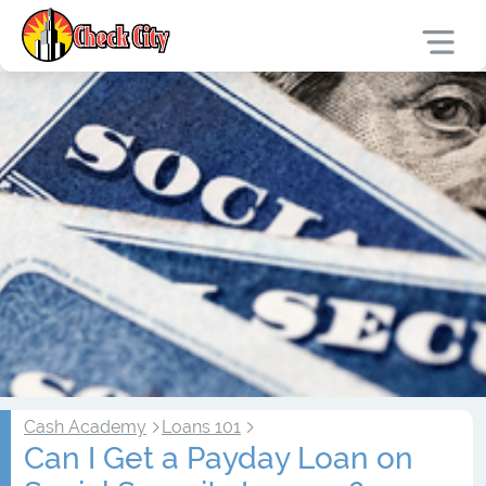
Cash Academy
Loans 101
Can I Get a Payday Loan on