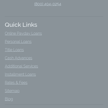
(800) 404-0254
Quick Links
Online Payday Loans
Personal Loans
Title Loans
Cash Advances
Additional Services
Installment Loans
Rates & Fees
Sitemap
Blog