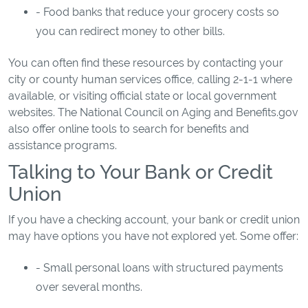
- Food banks that reduce your grocery costs so
you can redirect money to other bills.
You can often find these resources by contacting your
city or county human services office, calling 2-1-1 where
available, or visiting official state or local government
websites. The National Council on Aging and Benefits.gov
also offer online tools to search for benefits and
assistance programs.
Talking to Your Bank or Credit
Union
If you have a checking account, your bank or credit union
may have options you have not explored yet. Some offer:
- Small personal loans with structured payments
over several months.