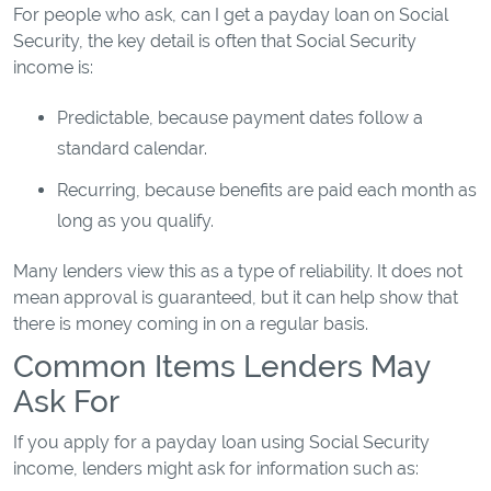
For people who ask, can I get a payday loan on Social
Security, the key detail is often that Social Security
income is:
Predictable, because payment dates follow a
standard calendar.
Recurring, because benefits are paid each month as
long as you qualify.
Many lenders view this as a type of reliability. It does not
mean approval is guaranteed, but it can help show that
there is money coming in on a regular basis.
Common Items Lenders May
Ask For
If you apply for a payday loan using Social Security
income, lenders might ask for information such as: