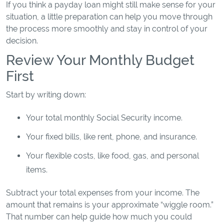
If you think a payday loan might still make sense for your
situation, a little preparation can help you move through
the process more smoothly and stay in control of your
decision.
Review Your Monthly Budget
First
Start by writing down:
Your total monthly Social Security income.
Your fixed bills, like rent, phone, and insurance.
Your flexible costs, like food, gas, and personal
items.
Subtract your total expenses from your income. The
amount that remains is your approximate “wiggle room.”
That number can help guide how much you could