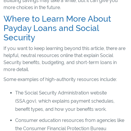
Building savings may take a while, but it can give you
more choices in the future.
Where to Learn More About
Payday Loans and Social
Security
If you want to keep learning beyond this article, there are
helpful, neutral resources online that explain Social
Security benefits, budgeting, and short-term loans in
more detail.
Some examples of high-authority resources include:
The Social Security Administration website
(SSA.gov), which explains payment schedules,
benefit types, and how your benefits work.
Consumer education resources from agencies like
the Consumer Financial Protection Bureau