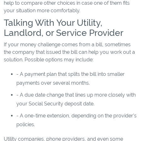
help to compare other choices in case one of them fits
your situation more comfortably.
Talking With Your Utility,
Landlord, or Service Provider
If your money challenge comes from a bill, sometimes
the company that issued the bill can help you work out a
solution. Possible options may include:
- A payment plan that splits the bill into smaller
payments over several months.
- A due date change that lines up more closely with
your Social Security deposit date.
- A one-time extension, depending on the provider’s
policies.
Utility companies, phone providers, and even some