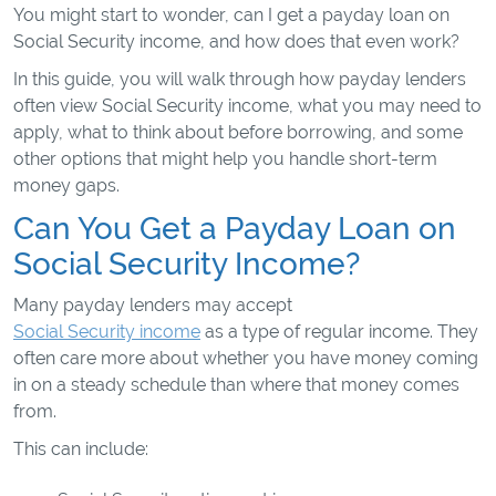
You might start to wonder, can I get a payday loan on
Social Security income, and how does that even work?
In this guide, you will walk through how payday lenders
often view Social Security income, what you may need to
apply, what to think about before borrowing, and some
other options that might help you handle short-term
money gaps.
Can You Get a Payday Loan on
Social Security Income?
Many payday lenders may accept
Social Security income
as a type of regular income. They
often care more about whether you have money coming
in on a steady schedule than where that money comes
from.
This can include: