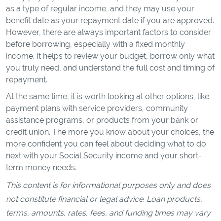
as a type of regular income, and they may use your
benefit date as your repayment date if you are approved.
However, there are always important factors to consider
before borrowing, especially with a fixed monthly
income. It helps to review your budget, borrow only what
you truly need, and understand the full cost and timing of
repayment.
At the same time, it is worth looking at other options, like
payment plans with service providers, community
assistance programs, or products from your bank or
credit union. The more you know about your choices, the
more confident you can feel about deciding what to do
next with your Social Security income and your short-
term money needs.
This content is for informational purposes only and does
not constitute financial or legal advice. Loan products,
terms, amounts, rates, fees, and funding times may vary