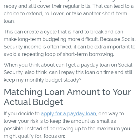
repay and still cover their regular bills. That can lead to a
choice to extend, roll over, or take another short-term
loan.
This can create a cycle that is hard to break and can
make long-term budgeting more difficult. Because Social
Security income is often fixed, it can be extra important to
avoid a repeating loop of short-term borrowing.
When you think about can I get a payday loan on Social
Security, also think, can I repay this loan on time and still
keep my monthly budget steady?
Matching Loan Amount to Your
Actual Budget
If you decide to
apply for a payday loan
, one way to
lower your risk is to keep the amount as small as
possible. Instead of borrowing up to the maximum you
might qualify for, focus on: