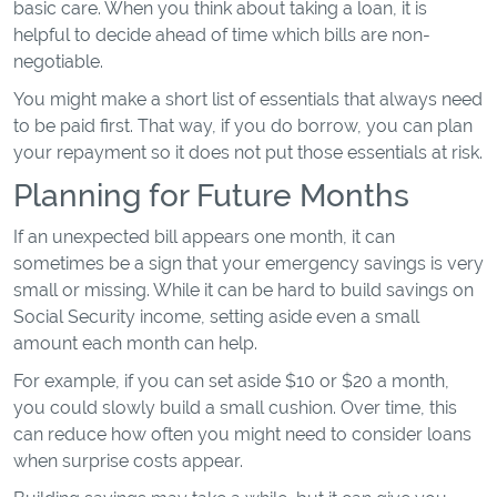
basic care. When you think about taking a loan, it is
helpful to decide ahead of time which bills are non-
negotiable.
You might make a short list of essentials that always need
to be paid first. That way, if you do borrow, you can plan
your repayment so it does not put those essentials at risk.
Planning for Future Months
If an unexpected bill appears one month, it can
sometimes be a sign that your emergency savings is very
small or missing. While it can be hard to build savings on
Social Security income, setting aside even a small
amount each month can help.
For example, if you can set aside $10 or $20 a month,
you could slowly build a small cushion. Over time, this
can reduce how often you might need to consider loans
when surprise costs appear.