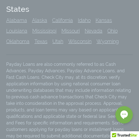
States
Alabama
Alaska
California
Idaho
Kansas
Louisiana
Mississippi
Missouri
Nevada
Ohio
Oklahoma
Texas
Utah
Wisconsin
Wyoming
Payday Loans are also commonly referred to as Cash
Advances, Payday Advances, Payday Advance Loans, and
Fast Cash Loans. Check City may, at its discretion, verify
application information by using national consumer loan
underwriting databases that may include information relating
to previous cash advance transactions that Check City may
take into consideration in the approval process. Approval,
products, and loan terms may vary based on applicant
qualifications and applicable state or federal law. See Rates
and Fees for specific information and requirements. Some
customers applying for payday loans or installment loans
may be required to submit additional documentation due to