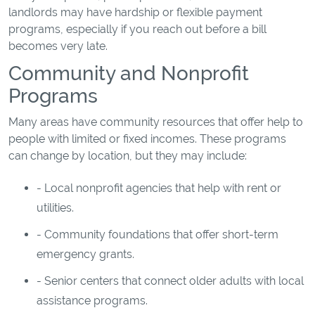
landlords may have hardship or flexible payment
programs, especially if you reach out before a bill
becomes very late.
Community and Nonprofit
Programs
Many areas have community resources that offer help to
people with limited or fixed incomes. These programs
can change by location, but they may include:
- Local nonprofit agencies that help with rent or
utilities.
- Community foundations that offer short-term
emergency grants.
- Senior centers that connect older adults with local
assistance programs.