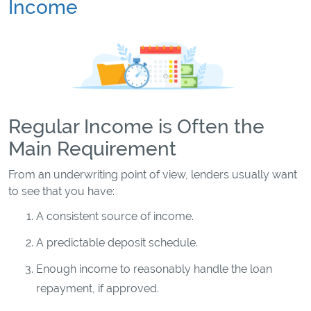
Income
Regular Income is Often the
Main Requirement
From an underwriting point of view, lenders usually want
to see that you have:
A consistent source of income.
A predictable deposit schedule.
Enough income to reasonably handle the loan
repayment, if approved.