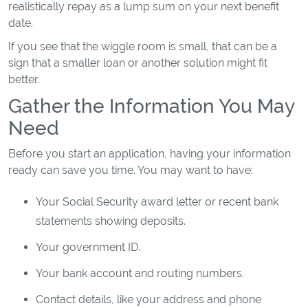
realistically repay as a lump sum on your next benefit
date.
If you see that the wiggle room is small, that can be a
sign that a smaller loan or another solution might fit
better.
Gather the Information You May
Need
Before you start an application, having your information
ready can save you time. You may want to have:
Your Social Security award letter or recent bank
statements showing deposits.
Your government ID.
Your bank account and routing numbers.
Contact details, like your address and phone