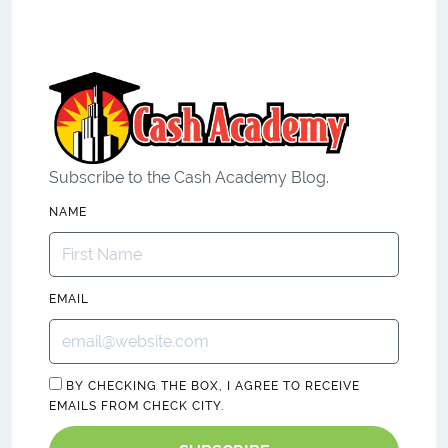
Subscribe to the Cash Academy Blog.
NAME
EMAIL
BY CHECKING THE BOX, I AGREE TO RECEIVE
EMAILS FROM CHECK CITY.