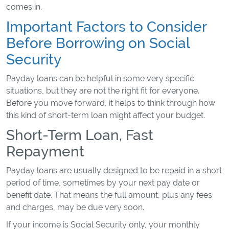
comes in.
Important Factors to Consider
Before Borrowing on Social
Security
Payday loans can be helpful in some very specific
situations, but they are not the right fit for everyone.
Before you move forward, it helps to think through how
this kind of short-term loan might affect your budget.
Short-Term Loan, Fast
Repayment
Payday loans are usually designed to be repaid in a short
period of time, sometimes by your next pay date or
benefit date. That means the full amount, plus any fees
and charges, may be due very soon.
If your income is Social Security only, your monthly