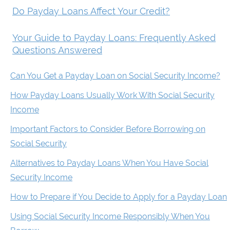
Do Payday Loans Affect Your Credit?
Your Guide to Payday Loans: Frequently Asked
Questions Answered
Can You Get a Payday Loan on Social Security Income?
How Payday Loans Usually Work With Social Security
Income
Important Factors to Consider Before Borrowing on
Social Security
Alternatives to Payday Loans When You Have Social
Security Income
How to Prepare if You Decide to Apply for a Payday Loan
Using Social Security Income Responsibly When You