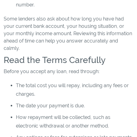
number.
Some lenders also ask about how long you have had
your current bank account, your housing situation, or
your monthly income amount. Reviewing this information
ahead of time can help you answer accurately and
calmly.
Read the Terms Carefully
Before you accept any loan, read through:
The total cost you will repay, including any fees or
charges.
The date your payment is due.
How repayment will be collected, such as
electronic withdrawal or another method.