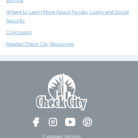
Borrow
Where to Learn More About Payday Loans and Social
Security
Conclusion
Related Check City Resources
Customer Service: