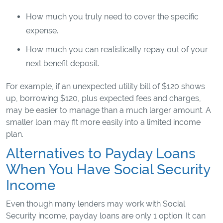
How much you truly need to cover the specific
expense.
How much you can realistically repay out of your
next benefit deposit.
For example, if an unexpected utility bill of $120 shows
up, borrowing $120, plus expected fees and charges,
may be easier to manage than a much larger amount. A
smaller loan may fit more easily into a limited income
plan.
Alternatives to Payday Loans
When You Have Social Security
Income
Even though many lenders may work with Social
Security income, payday loans are only 1 option. It can