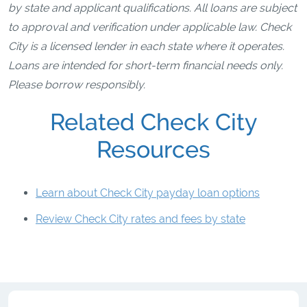
by state and applicant qualifications. All loans are subject
to approval and verification under applicable law. Check
City is a licensed lender in each state where it operates.
Loans are intended for short-term financial needs only.
Please borrow responsibly.
Related Check City
Resources
Learn about Check City payday loan options
Review Check City rates and fees by state