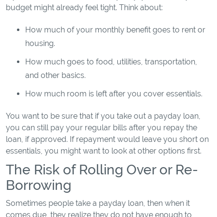
budget might already feel tight. Think about:
How much of your monthly benefit goes to rent or
housing.
How much goes to food, utilities, transportation,
and other basics.
How much room is left after you cover essentials.
You want to be sure that if you take out a payday loan,
you can still pay your regular bills after you repay the
loan, if approved. If repayment would leave you short on
essentials, you might want to look at other options first.
The Risk of Rolling Over or Re-
Borrowing
Sometimes people take a payday loan, then when it
comes due, they realize they do not have enough to