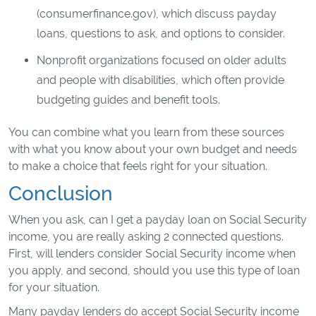
(consumerfinance.gov), which discuss payday
loans, questions to ask, and options to consider.
Nonprofit organizations focused on older adults
and people with disabilities, which often provide
budgeting guides and benefit tools.
You can combine what you learn from these sources
with what you know about your own budget and needs
to make a choice that feels right for your situation.
Conclusion
When you ask, can I get a payday loan on Social Security
income, you are really asking 2 connected questions.
First, will lenders consider Social Security income when
you apply, and second, should you use this type of loan
for your situation.
Many payday lenders do accept Social Security income