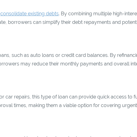
o
consolidate existing debts
. By combining multiple high-intere
 rate, borrowers can simplify their debt repayments and potenti
oans, such as auto loans or credit card balances. By refinanci
borrowers may reduce their monthly payments and overall int
 car repairs, this type of loan can provide quick access to f
pproval times, making them a viable option for covering urgent