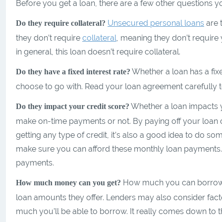
Before you get a loan, there are a few other questions 
Unsecured personal loans
are 
Do they require collateral?
they don’t require
collateral
, meaning they don’t require y
in general, this loan doesn’t require collateral.
Whether a loan has a fixe
Do they have a fixed interest rate?
choose to go with. Read your loan agreement carefully to
Whether a loan impacts
Do they impact your credit score?
make on-time payments or not. By paying off your loan on
getting any type of credit, it’s also a good idea to do so
make sure you can afford these monthly loan payments. 
payments.
How much you can borrow ca
How much money can you get?
loan amounts they offer. Lenders may also consider facto
much you’ll be able to borrow. It really comes down to the