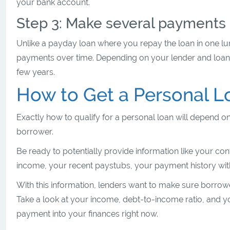
your bank account.
Step 3: Make several payments 
Unlike a payday loan where you repay the loan in one lum
payments over time. Depending on your lender and loa
few years.
How to Get a Personal L
Exactly how to qualify for a personal loan will depend on
borrower.
Be ready to potentially provide information like your c
income, your recent paystubs, your payment history with
With this information, lenders want to make sure borrow
Take a look at your income, debt-to-income ratio, and 
payment into your finances right now.