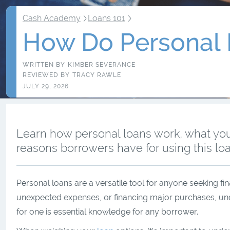
Cash Academy
Loans 101
How Do Personal
WRITTEN BY
KIMBER SEVERANCE
REVIEWED BY
TRACY RAWLE
JULY 29, 2026
Learn how personal loans work, what yo
reasons borrowers have for using this loa
Personal loans are a versatile tool for anyone seeking fin
unexpected expenses, or financing major purchases, un
for one is essential knowledge for any borrower.