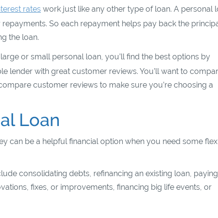
nterest rates
work just like any other type of loan. A personal 
our repayments. So each repayment helps pay back the princip
g the loan.
rge or small personal loan, you’ll find the best options by
ble lender with great customer reviews. You’ll want to compa
so compare customer reviews to make sure you’re choosing a
al Loan
y can be a helpful financial option when you need some flexib
lude consolidating debts, refinancing an existing loan, paying
ons, fixes, or improvements, financing big life events, or