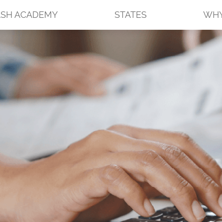
SH ACADEMY
STATES
WHY