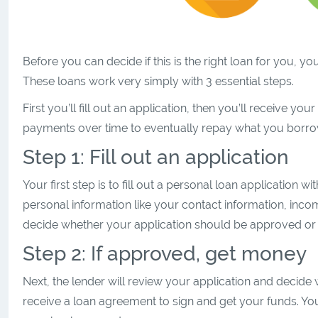
Before you can decide if this is the right loan for you,
These loans work very simply with 3 essential steps.
First you’ll fill out an application, then you’ll receive y
payments over time to eventually repay what you borr
Step 1: Fill out an application
Your first step is to fill out a personal loan application 
personal information like your contact information, inc
decide whether your application should be approved or 
Step 2: If approved, get money
Next, the lender will review your application and decide 
receive a loan agreement to sign and get your funds. Yo