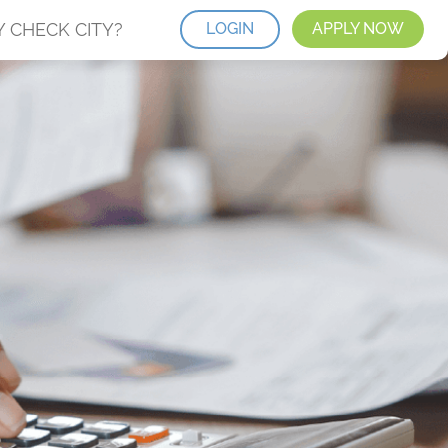
 CHECK CITY?
LOGIN
APPLY NOW