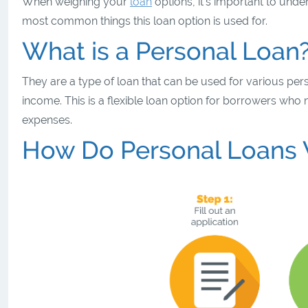
When weighing your
loan
options, it’s important to unde
most common things this loan option is used for.
What is a Personal Loan
They are a type of loan that can be used for various pe
income. This is a flexible loan option for borrowers wh
expenses.
How Do Personal Loans