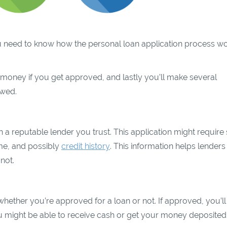
 you need to know how the personal loan application process wo
our money if you get approved, and lastly you’ll make several
owed.
with a reputable lender you trust. This application might requir
ome, and possibly
credit history
. This information helps lenders
not.
whether you’re approved for a loan or not. If approved, you’ll
u might be able to receive cash or get your money deposited 