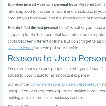
Personal loan
i
How does interest work on a personal loan?
rate is applied to the loan amount and is included in y
amount you borrowed and the interest costs of borrowin
Whether you need a la
How do I find the best personal loans?
shopping for the best personal loan rates from a reputa
costs between different options, but don’t forget to al
licensed lender
you can put your trust in.
Reasons to Use a Person
There are many reasons people use this type of loan. The
added to your wallet for an important expense.
Some of the
common reasons to use a personal loan
inc
unexpected or emergency expenses, making home renovati
making an investment in a business venture.