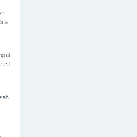
st
ally
ng at
erest
unds.