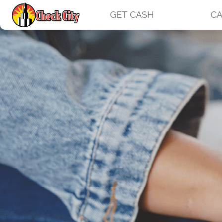
GET CASH
CA