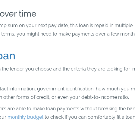
over time
p sum on your next pay date, this loan is repaid in multiple
n terms, you might need to make payments over a few month
oan
 the lender you choose and the criteria they are looking for in
ontact information, government identification, how much you m
 other forms of credit, or even your debt-to-income ratio.
ers are able to make loan payments without breaking the ban
your
monthly budget
to check if you can comfortably fit a loa