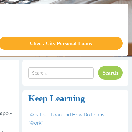
Check City Personal Loans
Keep Learning
 apply
What is a Loan and How Do Loans
Work?