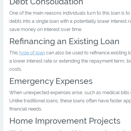
Debt Consolidation
One of the main reasons individuals turn to this loan is t
debts into a single loan with a potentially lower interest
save money on interest over time.
Refinancing an Existing Loan
This
type of loan
can also be used to refinance existing l
a lower interest rate or extending the repayment term, 
costs.
Emergency Expenses
When unexpected expenses arise, such as medical bills or
Unlike traditional loans, these loans often have faster a
financial needs.
Home Improvement Projects