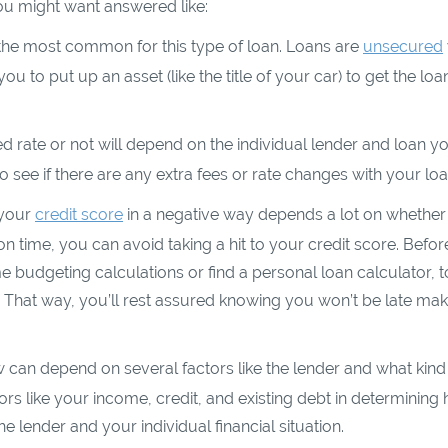
you might want answered like:
the most common for this type of loan. Loans are
unsecured
ou to put up an asset (like the title of your car) to get the loa
d rate or not will depend on the individual lender and loan y
 see if there are any extra fees or rate changes with your loa
 your
credit score
in a negative way depends a lot on whethe
 time, you can avoid taking a hit to your credit score. Befor
me budgeting calculations or find a personal loan calculator, t
That way, you’ll rest assured knowing you won’t be late mak
n depend on several factors like the lender and what kind
rs like your income, credit, and existing debt in determining
 lender and your individual financial situation.