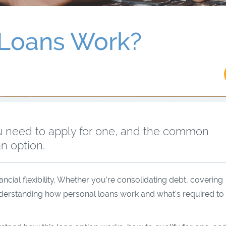
 Loans Work?
u need to apply for one, and the common
n option.
ancial flexibility. Whether you’re consolidating debt, covering
derstanding how personal loans work and what's required to