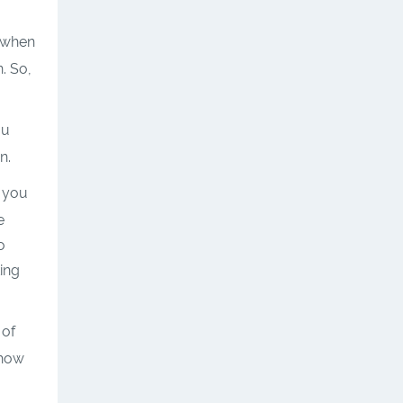
when
n. So,
ou
n.
r you
e
o
ing
 of
 how