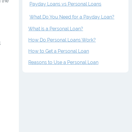
 the
Payday Loans vs Personal Loans
What Do You Need for a Payday Loan?
What is a Personal Loan?
How Do Personal Loans Work?
l
How to Get a Personal Loan
Reasons to Use a Personal Loan