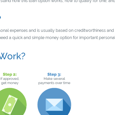
rstand how this loan option works, how to qualify for one, and
?
rsonal expenses and is usually based on creditworthiness and
o need a quick and simple money option for important persona
 Work?