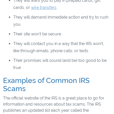
They will want you to pay in prepaid cards, gift
cards, or
wire transfers
They will demand immediate action and try to rush
you
Their site won’t be secure
They will contact you in a way that the IRS won’t,
like through emails, phone calls, or texts
Their promises will sound (and be) too good to be
true
Examples of Common IRS
Scams
The official website of the IRS is a great place to go for
information and resources about tax scams. The IRS
publishes an updated list each year called the