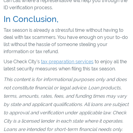
can call where a representative will help you through the
ID verification process.
In Conclusion,
Tax season is already a stressful time without having to
deal with tax scammers. You have enough on your to-do
list without the hassle of someone stealing your
information or tax refund.
Use Check City's
tax preparation services
to enjoy all the
latest security measures when filing this tax season.
This content is for informational purposes only and does
not constitute financial or legal advice. Loan products,
terms, amounts, rates, fees, and funding times may vary
by state and applicant qualifications. All loans are subject
to approval and verification under applicable law. Check
City is a licensed lender in each state where it operates.
Loans are intended for short-term financial needs only.