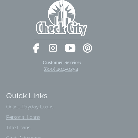
Customer Service:
(800) 404-0254
Quick Links
Online Payday Loans
Personal Loans
Title Loans