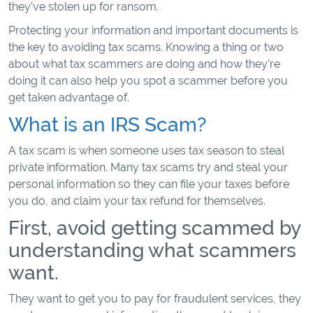
they’ve stolen up for ransom.
Protecting your information and important documents is
the key to avoiding tax scams. Knowing a thing or two
about what tax scammers are doing and how they’re
doing it can also help you spot a scammer before you
get taken advantage of.
What is an IRS Scam?
A tax scam is when someone uses tax season to steal
private information. Many tax scams try and steal your
personal information so they can file your taxes before
you do, and claim your tax refund for themselves.
First, avoid getting scammed by
understanding what scammers
want.
They want to get you to pay for fraudulent services, they