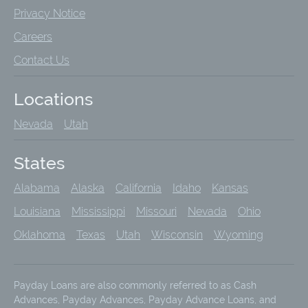
Privacy Notice
Careers
Contact Us
Locations
Nevada
Utah
States
Alabama
Alaska
California
Idaho
Kansas
Louisiana
Mississippi
Missouri
Nevada
Ohio
Oklahoma
Texas
Utah
Wisconsin
Wyoming
Payday Loans are also commonly referred to as Cash
Advances, Payday Advances, Payday Advance Loans, and