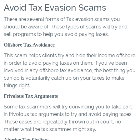
Avoid Tax Evasion Scams
There are several forms of Tax evasion scams you
should be aware of. These types of scams will try and
sell programs to help you avoid paying taxes.
Offshore Tax Avoidance
This scam helps clients try and hide their income offshore
in order to avoid paying taxes on them. If you’ve been
involved in any offshore tax avoidance, the best thing you
can do is voluntarily catch up on your taxes to make
things right.
Frivolous Tax Arguments
Some tax scammers will try convincing you to take part
in frivolous tax arguments to try and avoid paying taxes.
These cases are repeatedly thrown out in court, no
matter what the tax scammer might say.
Abusive Tax Shelters