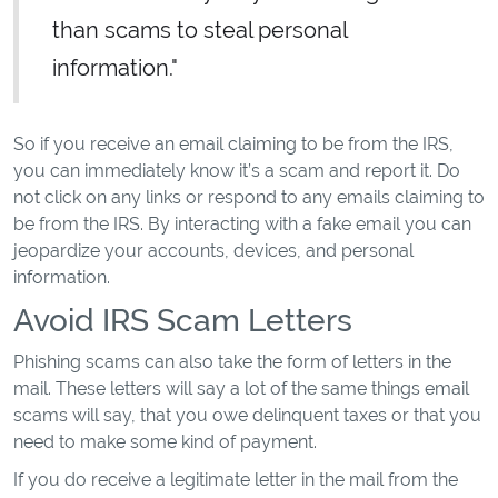
than scams to steal personal
information."
So if you receive an email claiming to be from the IRS,
you can immediately know it’s a scam and report it. Do
not click on any links or respond to any emails claiming to
be from the IRS. By interacting with a fake email you can
jeopardize your accounts, devices, and personal
information.
Avoid IRS Scam Letters
Phishing scams can also take the form of letters in the
mail. These letters will say a lot of the same things email
scams will say, that you owe delinquent taxes or that you
need to make some kind of payment.
If you do receive a legitimate letter in the mail from the