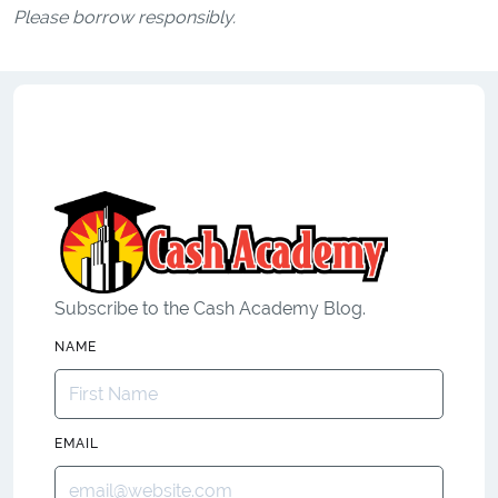
Please borrow responsibly.
Subscribe to the Cash Academy Blog.
NAME
EMAIL