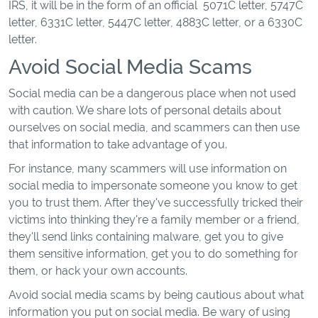
IRS, it will be in the form of an official 5071C letter, 5747C
letter, 6331C letter, 5447C letter, 4883C letter, or a 6330C
letter.
Avoid Social Media Scams
Social media can be a dangerous place when not used
with caution. We share lots of personal details about
ourselves on social media, and scammers can then use
that information to take advantage of you.
For instance, many scammers will use information on
social media to impersonate someone you know to get
you to trust them. After they've successfully tricked their
victims into thinking they're a family member or a friend,
they'll send links containing malware, get you to give
them sensitive information, get you to do something for
them, or hack your own accounts.
Avoid social media scams by being cautious about what
information you put on social media. Be wary of using