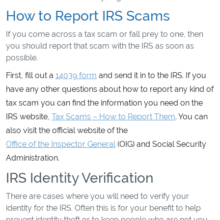
How to Report IRS Scams
If you come across a tax scam or fall prey to one, then
you should report that scam with the IRS as soon as
possible.
First, fill out a
14039 form
and send it in to the IRS. If you
have any other questions about how to report any kind of
tax scam you can find the information you need on the
IRS website,
Tax Scams – How to Report Them
. You can
also visit the official website of the
Office of the Inspector General
(OIG) and Social Security
Administration.
IRS Identity Verification
There are cases where you will need to verify your
identity for the IRS. Often this is for your benefit to help
prevent identity theft or to keep people who are not you