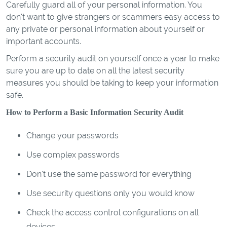
Carefully guard all of your personal information. You
don't want to give strangers or scammers easy access to
any private or personal information about yourself or
important accounts.
Perform a security audit on yourself once a year to make
sure you are up to date on all the latest security
measures you should be taking to keep your information
safe.
How to Perform a Basic Information Security Audit
Change your passwords
Use complex passwords
Don't use the same password for everything
Use security questions only you would know
Check the access control configurations on all
devices