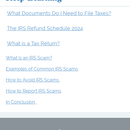
What Documents Do I Need to File Taxes?
The IRS Refund Schedule 2024
What is a Tax Return?
What is an IRS Scam?
Examples of Common IRS Scams
How to Avoid IRS Scams
How to Report IRS Scams
In Conclusion,