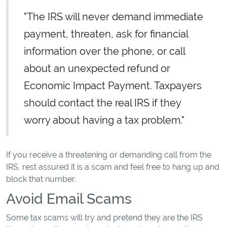
"The IRS will never demand immediate
payment, threaten, ask for financial
information over the phone, or call
about an unexpected refund or
Economic Impact Payment. Taxpayers
should contact the real IRS if they
worry about having a tax problem."
If you receive a threatening or demanding call from the
IRS, rest assured it is a scam and feel free to hang up and
block that number.
Avoid Email Scams
Some tax scams will try and pretend they are the IRS