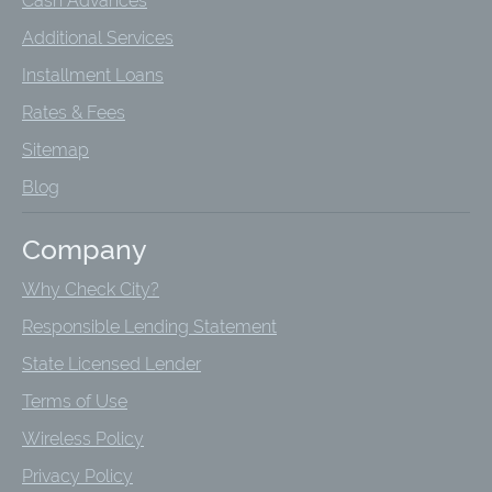
Cash Advances
Additional Services
Installment Loans
Rates & Fees
Sitemap
Blog
Company
Why Check City?
Responsible Lending Statement
State Licensed Lender
Terms of Use
Wireless Policy
Privacy Policy