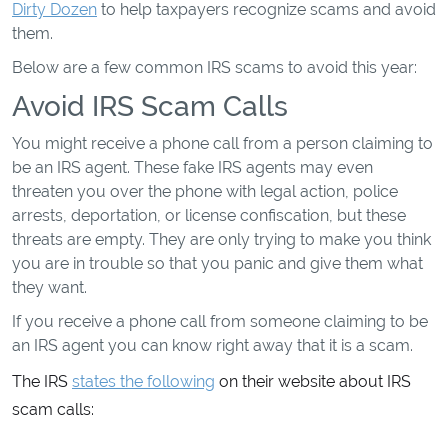
Dirty Dozen
to help taxpayers recognize scams and avoid
them.
Below are a few common IRS scams to avoid this year:
Avoid IRS Scam Calls
You might receive a phone call from a person claiming to
be an IRS agent. These fake IRS agents may even
threaten you over the phone with legal action, police
arrests, deportation, or license confiscation, but these
threats are empty. They are only trying to make you think
you are in trouble so that you panic and give them what
they want.
If you receive a phone call from someone claiming to be
an IRS agent you can know right away that it is a scam.
The IRS
states the following
on their website about IRS
scam calls: