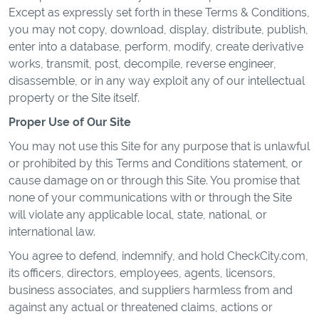
Except as expressly set forth in these Terms & Conditions,
you may not copy, download, display, distribute, publish,
enter into a database, perform, modify, create derivative
works, transmit, post, decompile, reverse engineer,
disassemble, or in any way exploit any of our intellectual
property or the Site itself.
Proper Use of Our Site
You may not use this Site for any purpose that is unlawful
or prohibited by this Terms and Conditions statement, or
cause damage on or through this Site. You promise that
none of your communications with or through the Site
will violate any applicable local, state, national, or
international law.
You agree to defend, indemnify, and hold CheckCity.com,
its officers, directors, employees, agents, licensors,
business associates, and suppliers harmless from and
against any actual or threatened claims, actions or