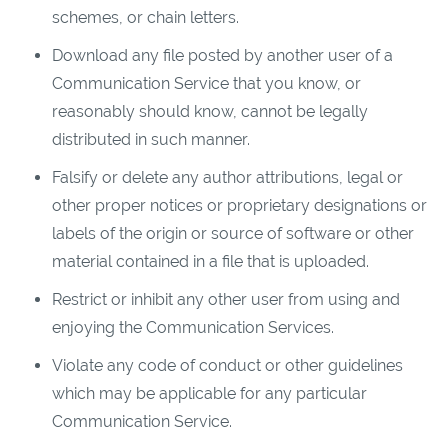
schemes, or chain letters.
Download any file posted by another user of a
Communication Service that you know, or
reasonably should know, cannot be legally
distributed in such manner.
Falsify or delete any author attributions, legal or
other proper notices or proprietary designations or
labels of the origin or source of software or other
material contained in a file that is uploaded.
Restrict or inhibit any other user from using and
enjoying the Communication Services.
Violate any code of conduct or other guidelines
which may be applicable for any particular
Communication Service.