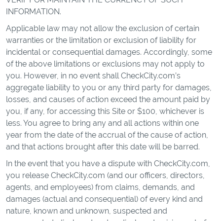
INFORMATION.
Applicable law may not allow the exclusion of certain
warranties or the limitation or exclusion of liability for
incidental or consequential damages. Accordingly, some
of the above limitations or exclusions may not apply to
you. However, in no event shall CheckCity.com’s
aggregate liability to you or any third party for damages,
losses, and causes of action exceed the amount paid by
you, if any, for accessing this Site or $100, whichever is
less. You agree to bring any and all actions within one
year from the date of the accrual of the cause of action,
and that actions brought after this date will be barred.
In the event that you have a dispute with CheckCity.com,
you release CheckCity.com (and our officers, directors,
agents, and employees) from claims, demands, and
damages (actual and consequential) of every kind and
nature, known and unknown, suspected and