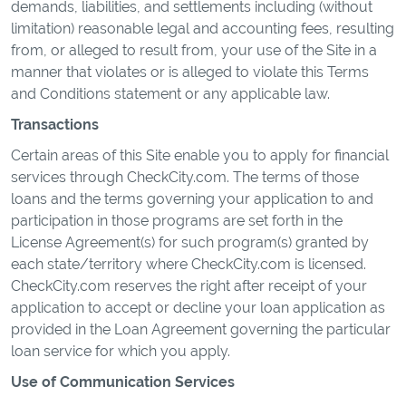
demands, liabilities, and settlements including (without
limitation) reasonable legal and accounting fees, resulting
from, or alleged to result from, your use of the Site in a
manner that violates or is alleged to violate this Terms
and Conditions statement or any applicable law.
Transactions
Certain areas of this Site enable you to apply for financial
services through CheckCity.com. The terms of those
loans and the terms governing your application to and
participation in those programs are set forth in the
License Agreement(s) for such program(s) granted by
each state/territory where CheckCity.com is licensed.
CheckCity.com reserves the right after receipt of your
application to accept or decline your loan application as
provided in the Loan Agreement governing the particular
loan service for which you apply.
Use of Communication Services