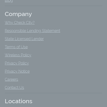
Blog
Company
Why Check City?
Responsible Lending Statement
State Licensed Lender
Terms of Use
Wireless Policy
Privacy Policy
Privacy Notice
Careers
Contact Us
Locations