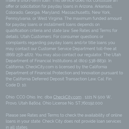
make a short-term loan. This service does not constitute an
offer or solicitation for payday loans in Arizona, Arkansas,
Colorado, Georgia, Maryland, Massachusetts, New York,
Pennsylvania, or West Virginia. The maximum funded amount
for payday loans or installment loans depends on
qualification criteria and state law. See Rates and Terms for
details. Utah Customers: For consumer questions or
complaints regarding payday loans and/or title loans you
may contact our Customer Service Department toll-free at
(866) 258-4672. You may also contact our regulator, The Utah
Department of Financial Institutions at (801) 538-8830. In
California, CheckCity.com is licensed by the California
Department of Financial Protection and Innovation pursuant to
the California Deferred Deposit Transaction Law, Cal. Fin.
Code D. 10.
Ohio: CCO Ohio, Inc. dba
CheckCity.com
, 1221 N 500 W.,
Provo, Utah 84604, Ohio License No. ST.760192.000
Please see Rates and Terms to check the availability of online
loans in your state. Check City does not provide loan services
in all states.