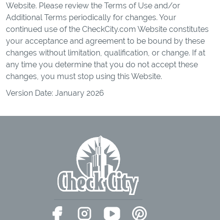
Website. Please review the Terms of Use and/or
Additional Terms periodically for changes. Your
continued use of the CheckCity.com Website constitutes
your acceptance and agreement to be bound by these
changes without limitation, qualification, or change. If at
any time you determine that you do not accept these
changes, you must stop using this Website.
Version Date: January 2026