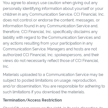
You agree to always use caution when giving out any
personally identifying information about yourself or your
children in any Communication Service. CCI Financial, Inc.
does not control or endorse the content, messages, or
information found in any Communication Service and,
therefore, CCI Financial, Inc. specifically disclaims any
liability with regard to the Communication Services and
any actions resulting from your participation in any
Communication Service. Managers and hosts are not
authorized CCI Financial, Inc. spokespersons, and their
views do not necessarily reflect those of CCI Financial,
Inc.
Materials uploaded to a Communication Service may be
subject to posted limitations on usage, reproduction,
and/or dissemination. You are responsible for adhering to
such limitations if you download the materials.
Termination/Access Restriction