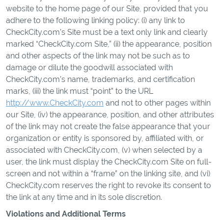
website to the home page of our Site, provided that you
adhere to the following linking policy: (i) any link to
CheckCity.com’s Site must be a text only link and clearly
marked “CheckCity.com Site,” (ii) the appearance, position
and other aspects of the link may not be such as to
damage or dilute the goodwill associated with
CheckCity.com’s name, trademarks, and certification
marks, (iii) the link must “point” to the URL
http://www.CheckCity.com
and not to other pages within
our Site, (iv) the appearance, position, and other attributes
of the link may not create the false appearance that your
organization or entity is sponsored by, affiliated with, or
associated with CheckCity.com, (v) when selected by a
user, the link must display the CheckCity.com Site on full-
screen and not within a “frame” on the linking site, and (vi)
CheckCity.com reserves the right to revoke its consent to
the link at any time and in its sole discretion.
Violations and Additional Terms