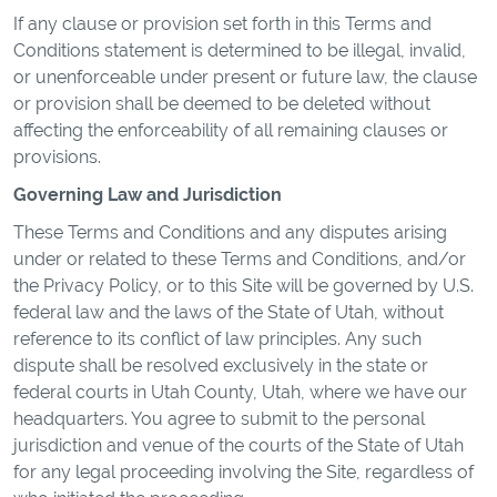
If any clause or provision set forth in this Terms and
Conditions statement is determined to be illegal, invalid,
or unenforceable under present or future law, the clause
or provision shall be deemed to be deleted without
affecting the enforceability of all remaining clauses or
provisions.
Governing Law and Jurisdiction
These Terms and Conditions and any disputes arising
under or related to these Terms and Conditions, and/or
the Privacy Policy, or to this Site will be governed by U.S.
federal law and the laws of the State of Utah, without
reference to its conflict of law principles. Any such
dispute shall be resolved exclusively in the state or
federal courts in Utah County, Utah, where we have our
headquarters. You agree to submit to the personal
jurisdiction and venue of the courts of the State of Utah
for any legal proceeding involving the Site, regardless of