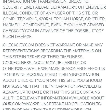
IN OPERATION OR TRANSMISSION, BREACH OF
SECURITY, LINE FAILURE, DEFAMATORY, OFFENSIVE OR
ILLEGAL CONDUCT OF ANY USER OF THIS SITE, OR
COMPUTER VIRUS, WORM, TROJAN HORSE, OR OTHER
HARMFUL COMPONENT), EVEN IF YOU HAVE ADVISED
CHECKCITY.COM IN ADVANCE OF THE POSSIBILITY OF
SUCH DAMAGE.
CHECKCITY.COM DOES NOT WARRANT OR MAKE ANY
REPRESENTATIONS REGARDING THE MATERIALS ON
THIS SITE IN TERMS OF THEIR TIMELINESS,
CORRECTNESS, ACCURACY, RELIABILITY, OR
OTHERWISE. WHILE WE MAKE REASONABLE EFFORTS
TO PROVIDE ACCURATE AND TIMELY INFORMATION
ABOUT CHECKCITY.COM ON THIS SITE, YOU SHOULD
NOT ASSUME THAT THE INFORMATION PROVIDED IS
ALWAYS UP TO DATE OR THAT THIS SITE CONTAINS
ALL THE RELEVANT INFORMATION AVAILABLE ABOUT
OUR COMPANY. WE UNDERTAKE NO OBLIGATION TO
VERIFY OR MAINTAIN THE CURRENCY OF SUCH