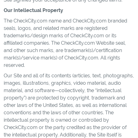
Our Intellectual Property
The CheckCity.com name and CheckCity.com branded
seals, logos, and related marks are registered
trademarks/design marks of CheckCity.com or its
affiliated companies. The CheckCity.com Website seal,
and other such marks, are trademark(s)/certification
mark(s)/service mark(s) of CheckCity.com. All rights
reserved.
Our Site and all of its contents (articles, text, photographs,
images, illustrations, graphics, video material, audio
material, and software—collectively, the “intellectual
property”) are protected by copyright, trademark and
other laws of the United States, as well as international
conventions and the laws of other countries. The
intellectual property is owned or controlled by
CheckCity.com or the party credited as the provider of
the intellectual property. Additionally, the Site itself is