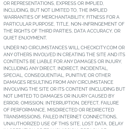
OR REPRESENTATIONS, EXPRESS OR IMPLIED,
INCLUDING, BUT NOT LIMITED TO, THE IMPLIED
WARRANTIES OF MERCHANTABILITY, FITNESS FOR A
PARTICULAR PURPOSE, TITLE, NON-INFRINGEMENT OF
THE RIGHTS OF THIRD PARTIES, DATA ACCURACY, OR
QUIET ENJOYMENT.
UNDER NO CIRCUMSTANCES WILL CHECKCITY.COM OR
ANY OTHERS INVOLVED IN CREATING THE SITE AND ITS
CONTENTS BE LIABLE FOR ANY DAMAGES OR INJURY,
INCLUDING ANY DIRECT, INDIRECT, INCIDENTAL,
SPECIAL, CONSEQUENTIAL, PUNITIVE OR OTHER
DAMAGES RESULTING FROM ANY CIRCUMSTANCE
INVOLVING THE SITE OR ITS CONTENT (INCLUDING BUT
NOT LIMITED TO DAMAGES OR INJURY CAUSED BY
ERROR, OMISSION, INTERRUPTION, DEFECT, FAILURE
OF PERFORMANCE, MISDIRECTED OR REDIRECTED
TRANSMISSIONS, FAILED INTERNET CONNECTIONS,
UNAUTHORIZED USE OF THIS SITE, LOST DATA, DELAY