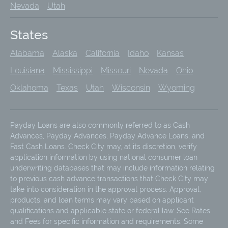
Nevada
Utah
States
Alabama
Alaska
California
Idaho
Kansas
Louisiana
Mississippi
Missouri
Nevada
Ohio
Oklahoma
Texas
Utah
Wisconsin
Wyoming
Payday Loans are also commonly referred to as Cash
Advances, Payday Advances, Payday Advance Loans, and
Fast Cash Loans. Check City may, at its discretion, verify
application information by using national consumer loan
underwriting databases that may include information relating
to previous cash advance transactions that Check City may
take into consideration in the approval process. Approval,
products, and loan terms may vary based on applicant
qualifications and applicable state or federal law. See Rates
and Fees for specific information and requirements. Some