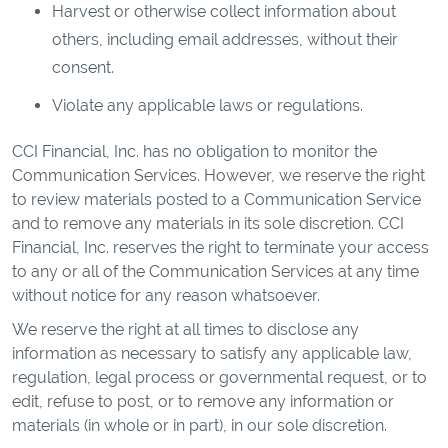
Harvest or otherwise collect information about
others, including email addresses, without their
consent.
Violate any applicable laws or regulations.
CCI Financial, Inc. has no obligation to monitor the
Communication Services. However, we reserve the right
to review materials posted to a Communication Service
and to remove any materials in its sole discretion. CCI
Financial, Inc. reserves the right to terminate your access
to any or all of the Communication Services at any time
without notice for any reason whatsoever.
We reserve the right at all times to disclose any
information as necessary to satisfy any applicable law,
regulation, legal process or governmental request, or to
edit, refuse to post, or to remove any information or
materials (in whole or in part), in our sole discretion.