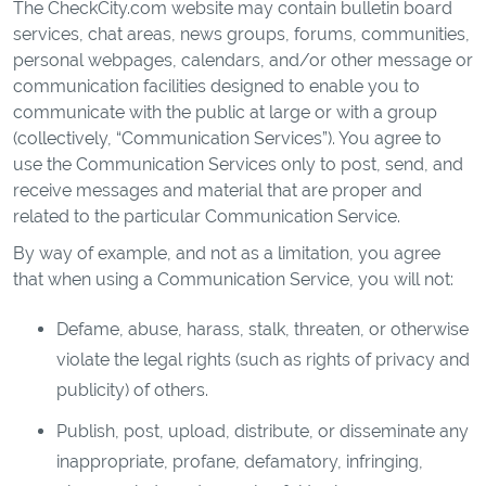
The CheckCity.com website may contain bulletin board
services, chat areas, news groups, forums, communities,
personal webpages, calendars, and/or other message or
communication facilities designed to enable you to
communicate with the public at large or with a group
(collectively, “Communication Services”). You agree to
use the Communication Services only to post, send, and
receive messages and material that are proper and
related to the particular Communication Service.
By way of example, and not as a limitation, you agree
that when using a Communication Service, you will not:
Defame, abuse, harass, stalk, threaten, or otherwise
violate the legal rights (such as rights of privacy and
publicity) of others.
Publish, post, upload, distribute, or disseminate any
inappropriate, profane, defamatory, infringing,