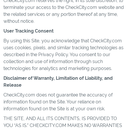
CheckCity.com reserves the right, in its sole discretion, to
terminate your access to the CheckCity.com website and
the related services or any portion thereof at any time,
without notice.
User Tracking Consent
By using this Site, you acknowledge that CheckCity.com
uses cookies, pixels, and similar tracking technologies as
described in the Privacy Policy. You consent to our
collection and use of information through such
technologies for analytics and marketing purposes.
Disclaimer of Warranty, Limitation of Liability, and
Release
CheckCity.com does not guarantee the accuracy of
information found on the Site. Your reliance on
information found on the Site is at your own risk.
THE SITE, AND ALL ITS CONTENTS, IS PROVIDED TO
YOU “AS IS.” CHECKCITY.COM MAKES NO WARRANTIES