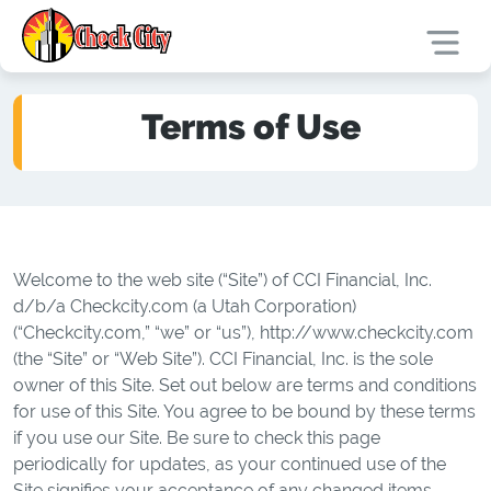
Terms of Use
Welcome to the web site (“Site”) of CCI Financial, Inc.
d/b/a Checkcity.com (a Utah Corporation)
(“Checkcity.com,” “we” or “us”), http://www.checkcity.com
(the “Site” or “Web Site”). CCI Financial, Inc. is the sole
owner of this Site. Set out below are terms and conditions
for use of this Site. You agree to be bound by these terms
if you use our Site. Be sure to check this page
periodically for updates, as your continued use of the
Site signifies your acceptance of any changed items.