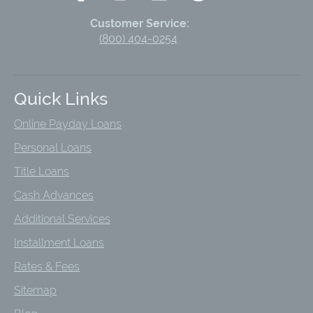
Customer Service:
(800) 404-0254
Quick Links
Online Payday Loans
Personal Loans
Title Loans
Cash Advances
Additional Services
Installment Loans
Rates & Fees
Sitemap