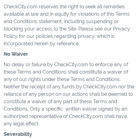
CheckCity.com reserves the right to seek all remedies
available at law and in equity for violations of this Terms
and Conditions statement, including suspending or
blocking your access to the Site. Please see our Privacy
Policy for our policies regarding privacy, which is
incorporated herein by reference.
No Waiver
No delay or failure by CheckCity.com to enforce any of
these Terms and Conditions shall constitute a waiver of
any of our rights under these Terms and Conditions.
Neither the receipt of any funds by CheckCity.com nor the
reliance of any person on our actions shall be deemed to
constitute a waiver of any part of these Terms and
Conditions. Only a specific, written waiver signed by an
authorized representative of CheckCity.com shall have
any legal effect.
Severability