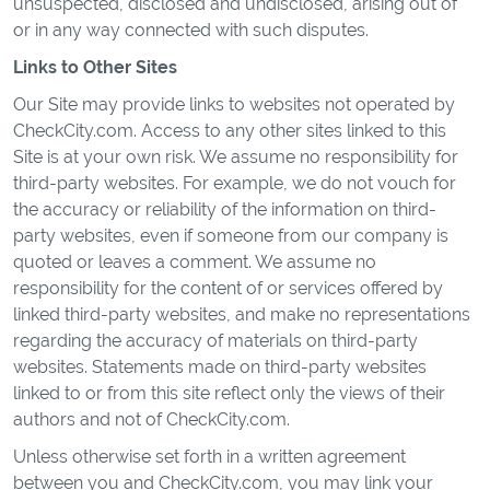
unsuspected, disclosed and undisclosed, arising out of
or in any way connected with such disputes.
Links to Other Sites
Our Site may provide links to websites not operated by
CheckCity.com. Access to any other sites linked to this
Site is at your own risk. We assume no responsibility for
third-party websites. For example, we do not vouch for
the accuracy or reliability of the information on third-
party websites, even if someone from our company is
quoted or leaves a comment. We assume no
responsibility for the content of or services offered by
linked third-party websites, and make no representations
regarding the accuracy of materials on third-party
websites. Statements made on third-party websites
linked to or from this site reflect only the views of their
authors and not of CheckCity.com.
Unless otherwise set forth in a written agreement
between you and CheckCity.com, you may link your