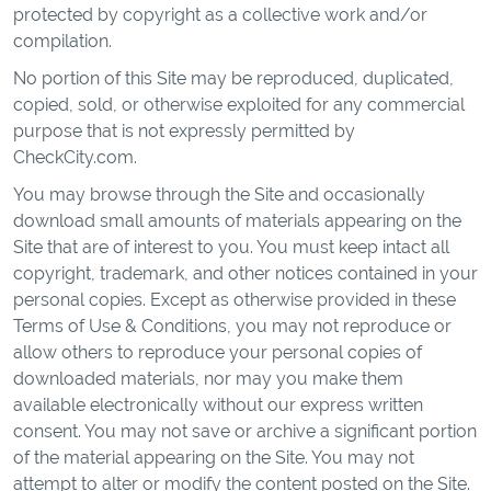
protected by copyright as a collective work and/or
compilation.
No portion of this Site may be reproduced, duplicated,
copied, sold, or otherwise exploited for any commercial
purpose that is not expressly permitted by
CheckCity.com.
You may browse through the Site and occasionally
download small amounts of materials appearing on the
Site that are of interest to you. You must keep intact all
copyright, trademark, and other notices contained in your
personal copies. Except as otherwise provided in these
Terms of Use & Conditions, you may not reproduce or
allow others to reproduce your personal copies of
downloaded materials, nor may you make them
available electronically without our express written
consent. You may not save or archive a significant portion
of the material appearing on the Site. You may not
attempt to alter or modify the content posted on the Site.