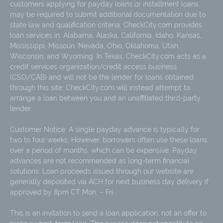
customers applying for payday loans or installment loans
may be required to submit additional documentation due to
state law and qualification criteria. CheckCity.com provides
loan services in: Alabama, Alaska, California, Idaho, Kansas,
Mississippi, Missouri, Nevada, Ohio, Oklahoma, Utah,
Wisconsin, and Wyoming. In Texas, CheckCity.com acts as a
credit services organization/credit access business
(CSO/CAB) and will not be the lender for loans obtained
through this site; CheckCity.com will instead attempt to
arrange a loan between you and an unaffiliated third-party
lender.
Customer Notice: A single payday advance is typically for
two to four weeks. However, borrowers often use these loans
over a period of months, which can be expensive. Payday
advances are not recommended as long-term financial
solutions. Loan proceeds issued through our website are
generally deposited via ACH for next business day delivery if
approved by 8pm CT Mon. – Fri.
This is an invitation to send a loan application, not an offer to