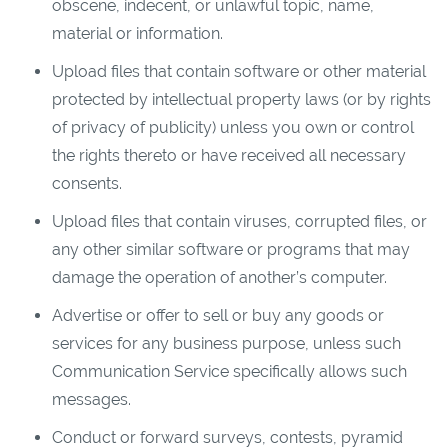
obscene, indecent, or unlawful topic, name,
material or information.
Upload files that contain software or other material
protected by intellectual property laws (or by rights
of privacy of publicity) unless you own or control
the rights thereto or have received all necessary
consents.
Upload files that contain viruses, corrupted files, or
any other similar software or programs that may
damage the operation of another’s computer.
Advertise or offer to sell or buy any goods or
services for any business purpose, unless such
Communication Service specifically allows such
messages.
Conduct or forward surveys, contests, pyramid