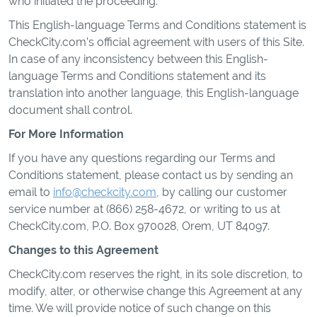
who initiated the proceeding.
This English-language Terms and Conditions statement is
CheckCity.com’s official agreement with users of this Site.
In case of any inconsistency between this English-
language Terms and Conditions statement and its
translation into another language, this English-language
document shall control.
For More Information
If you have any questions regarding our Terms and
Conditions statement, please contact us by sending an
email to
info@checkcity.com
, by calling our customer
service number at (866) 258-4672, or writing to us at
CheckCity.com, P.O. Box 970028, Orem, UT 84097.
Changes to this Agreement
CheckCity.com reserves the right, in its sole discretion, to
modify, alter, or otherwise change this Agreement at any
time. We will provide notice of such change on this